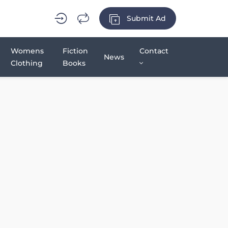
Submit Ad
Womens
Fiction
Contact
News
Clothing
Books