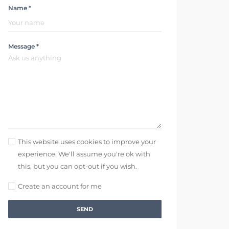
Name *
Message *
This website uses cookies to improve your
experience. We'll assume you're ok with
this, but you can opt-out if you wish.
Create an account for me
SEND