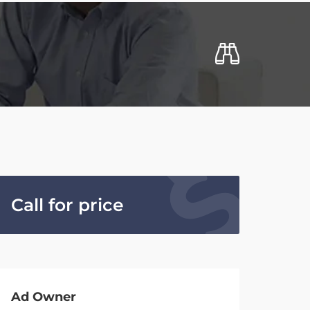
Call for price
Ad Owner