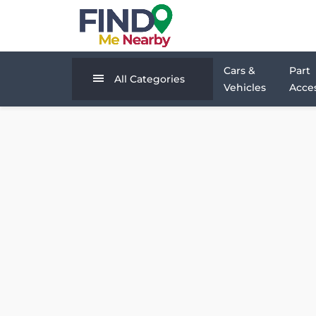
Cars &
Part
All Categories
Vehicles
Acces