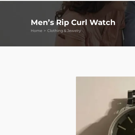
Men’s Rip Curl Watch
Home
Clothing & Jewelry