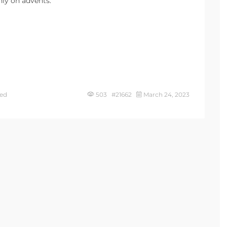
ly on advents.
ed
503 #21662
March 24, 2023