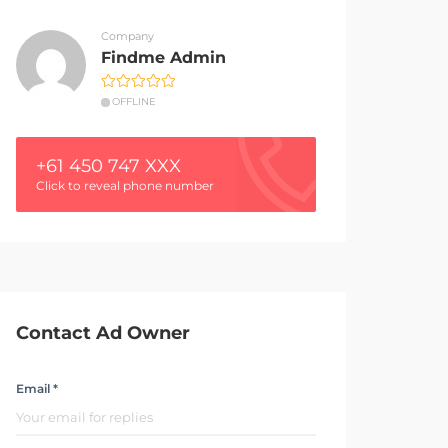
Company
Findme Admin
OFFLINE
+61 450 747 XXX
Click to reveal phone number
Contact Ad Owner
Email *