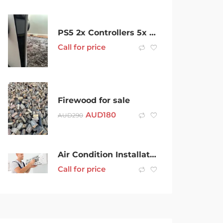
PS5 2x Controllers 5x Games Wireless Headset
Call for price
Firewood for sale
AUD
180
AUD
290
Air Condition Installation
Call for price