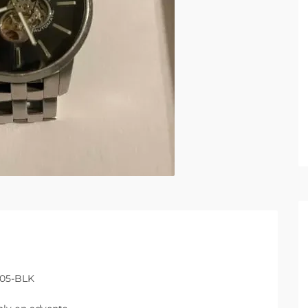
405-BLK