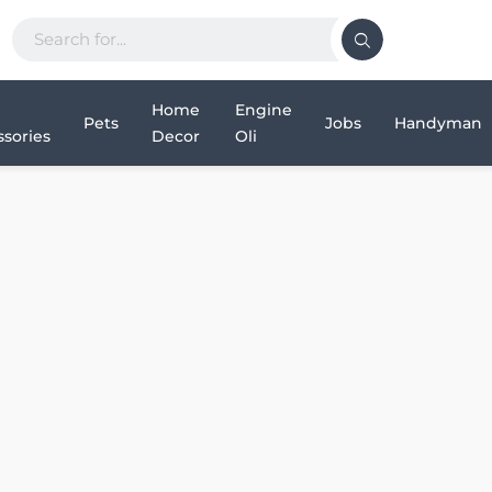
Home
Engine
Pets
Jobs
Handyman
sories
Decor
Oli