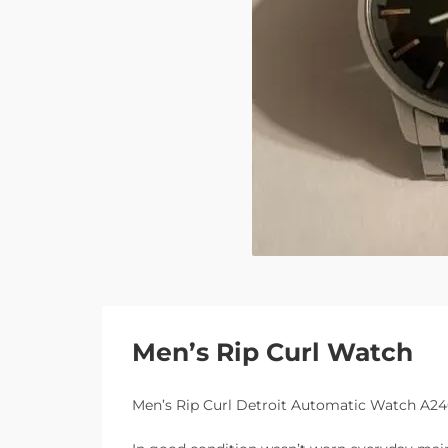
Men’s Rip Curl Watch
Men’s Rip Curl Detroit Automatic Watch A2