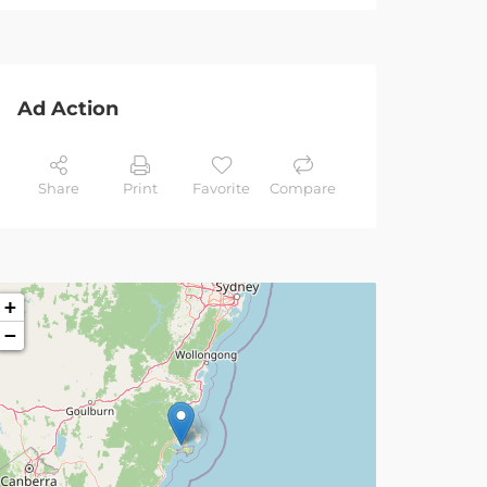
Ad Action
Share
Print
Favorite
Compare
+
−