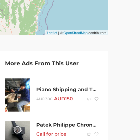
Leaflet
| ©
OpenStreetMap
contributors
More Ads From This User
Piano Shipping and Tuning
AUD
150
AUD
300
Patek Philippe Chronograph Aquanaut 5968A-001
Call for price