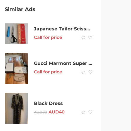
Similar Ads
Japanese Tailor Scissors
Call for price
Gucci Marmont Super Mini
Call for price
Black Dress
AUD
40
AUD
80