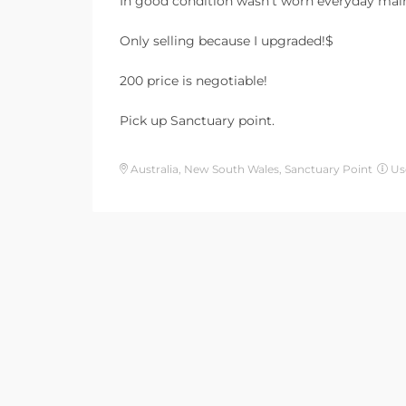
In good condition wasn’t worn everyday main
Only selling because I upgraded!$
200 price is negotiable!
Pick up Sanctuary point.
Australia, New South Wales, Sanctuary Point
Us