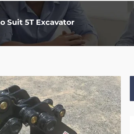
 Suit 5T Excavator