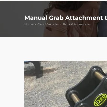
Manual Grab Attachment to
Home
Cars & Vehicles
Parts & Accessories