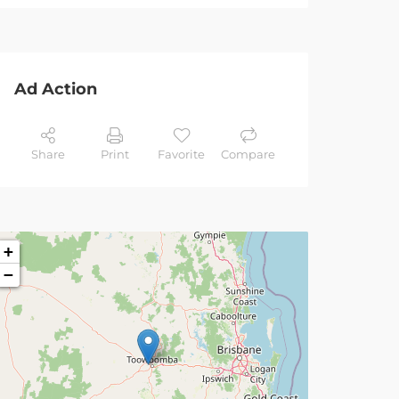
Ad Action
Share
Print
Favorite
Compare
+
−