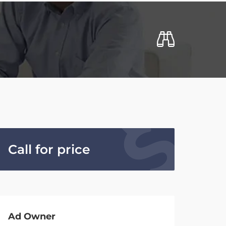
Call for price
Ad Owner