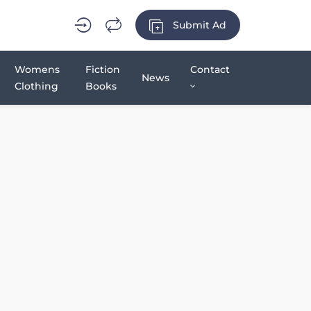
Submit Ad
Womens
Fiction
Contact
News
Clothing
Books