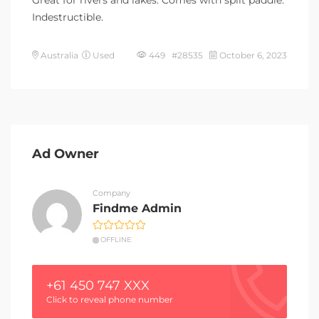
Great for rivers and lakes. Comes with split paddle.
Indestructible.
Australia
Used
449 #28535
October 6, 2023
Ad Owner
Company
Findme Admin
OFFLINE
+61 450 747 XXX
Click to reveal phone number