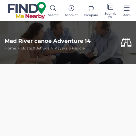
Submit
Search
Account
Compare
Menu
Ad
Mad River canoe Adventure 14
Home
Boats & Jet Skis
Kayaks & Paddle