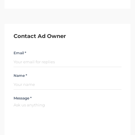
Contact Ad Owner
Email *
Name *
Message *