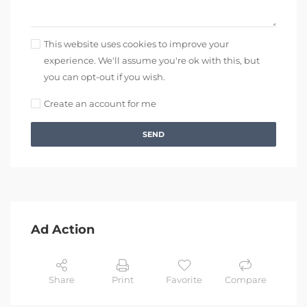
This website uses cookies to improve your
experience. We'll assume you're ok with this, but
you can opt-out if you wish.
Create an account for me
SEND
Ad Action
Share
Print
Favorite
Compare