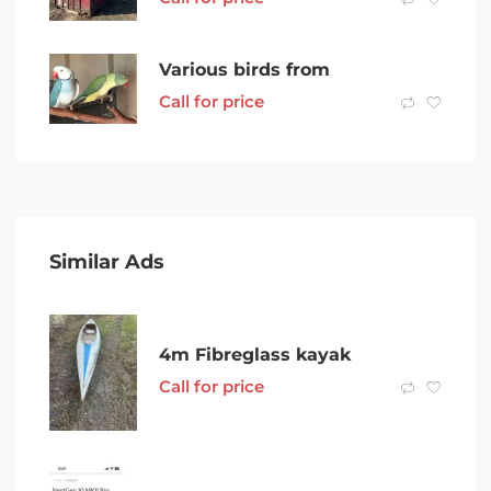
Various birds from
Call for price
Similar Ads
4m Fibreglass kayak
Call for price