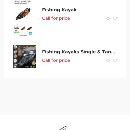
Fishing Kayak
Call for price
Fishing Kayaks Single & Tandem Kayak For Sale in Perth – Buy Brand New
Call for price