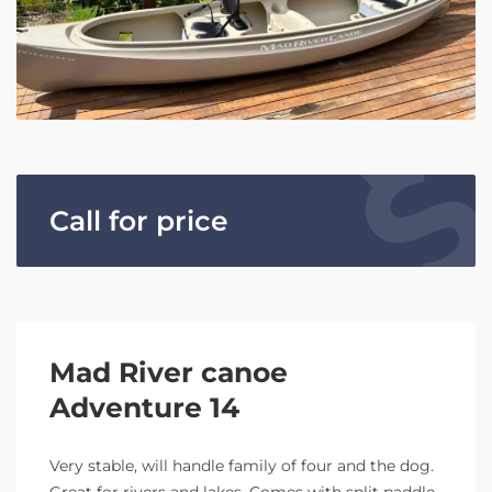
Call for price
Mad River canoe
Adventure 14
Very stable, will handle family of four and the dog.