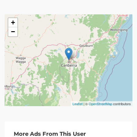
+
−
Leaflet
| ©
OpenStreetMap
contributors
More Ads From This User