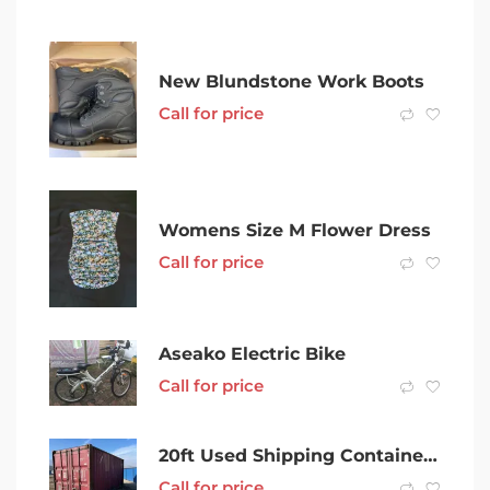
New Blundstone Work Boots
Call for price
Womens Size M Flower Dress
Call for price
Aseako Electric Bike
Call for price
20ft Used Shipping Containers in Grafton
Call for price