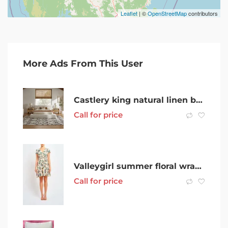
Leaflet
| ©
OpenStreetMap
contributors
More Ads From This User
Castlery king natural linen bed frame + Ecosa mattress
Call for price
Valleygirl summer floral wrap dress
Call for price