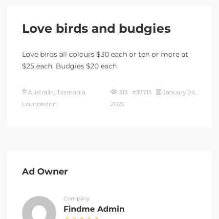
Love birds and budgies
Love birds all colours $30 each or ten or more at
$25 each. Budgies $20 each
Australia, Tasmania,
313 #37713
January 24,
Launceston
2025
Ad Owner
Company
Findme Admin