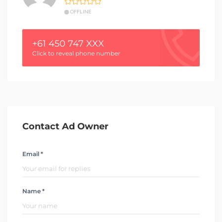
OFFLINE
+61 450 747 XXX
Click to reveal phone number
Contact Ad Owner
Email *
Name *