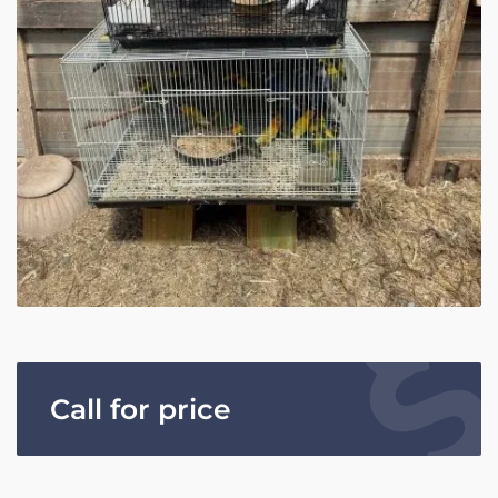
Call for price