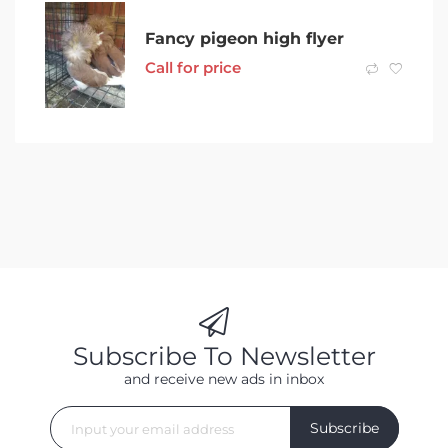
Fancy pigeon high flyer
Call for price
Subscribe To Newsletter
and receive new ads in inbox
Subscribe