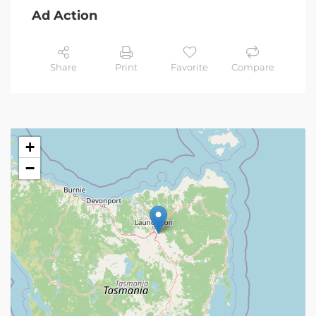
Ad Action
Share
Print
Favorite
Compare
+
−