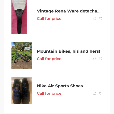
Vintage Rena Ware detachable saucepan handle for various RW saucepans
Call for price
Mountain Bikes, his and hers!
Call for price
Nike Air Sports Shoes
Call for price