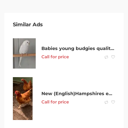
Similar Ads
Babies young budgies quality crestbred lines.
Call for price
New (English)Hampshires egg layers
Call for price