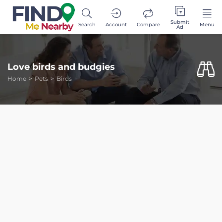
Submit
Search
Account
Compare
Menu
Ad
Love birds and budgies
Home
Pets
Birds