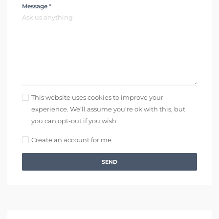
Message *
This website uses cookies to improve your
experience. We'll assume you're ok with this, but
you can opt-out if you wish.
Create an account for me
SEND