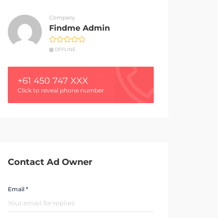
Company
Findme Admin
OFFLINE
+61 450 747 XXX
Click to reveal phone number
Contact Ad Owner
Email *