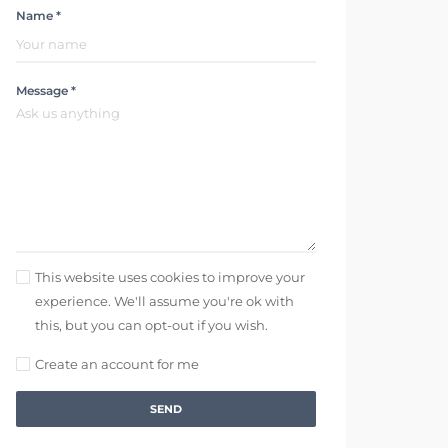
Name *
Message *
This website uses cookies to improve your
experience. We'll assume you're ok with
this, but you can opt-out if you wish.
Create an account for me
SEND