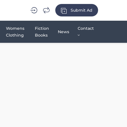
Submit Ad
Womens
Fiction
Contact
News
Clothing
Books