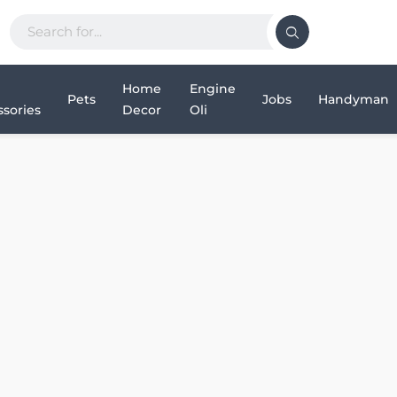
Home
Engine
Pets
Jobs
Handyman
sories
Decor
Oli