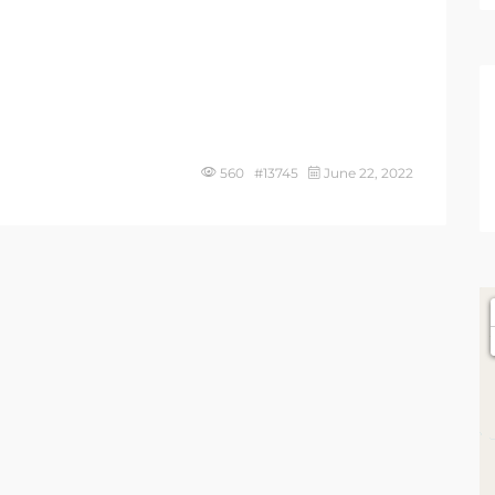
560 #13745
June 22, 2022