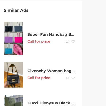
Similar Ads
Super Fun Handbag Business For Sale – $350k+ opportunity
Call for price
Givenchy Woman bag for sale
Call for price
Gucci Dionysus Black Chain Crossbody Bag – BRAND NEW