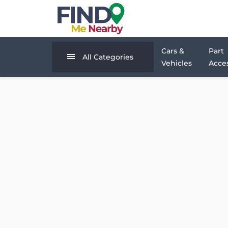
Cars &
Part
All Categories
Vehicles
Acces