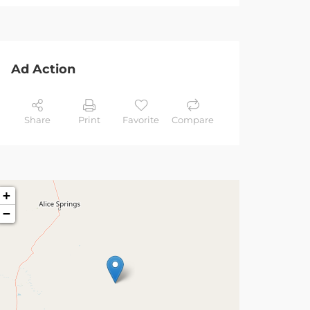
Ad Action
Share
Print
Favorite
Compare
+
−