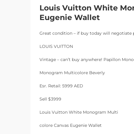
Louis Vuitton White Mo
Eugenie Wallet
Great condition – if buy today will negotiate 
LOUIS VUITTON
Vintage – can’t buy anywhere! Papillon Mo
Monogram Multicolore Beverly
Esr. Retail: 5999 AED
Sell $3999
Louis Vuitton White Monogram Multi
colore Canvas Eugenie Wallet