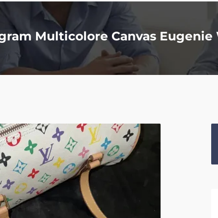
gram Multicolore Canvas Eugenie 