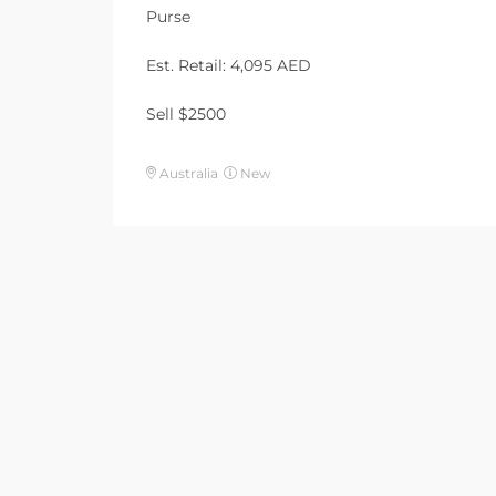
Purse
Est. Retail: 4,095 AED
Sell $2500
Australia
New