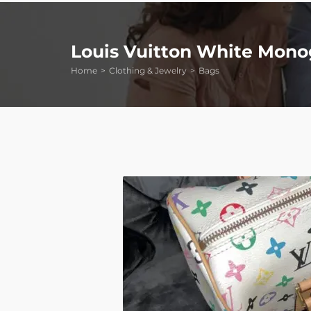
Louis Vuitton White Mono
Home
Clothing & Jewelry
Bags