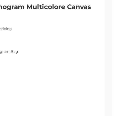
nogram Multicolore Canvas
pricing
nogram Bag