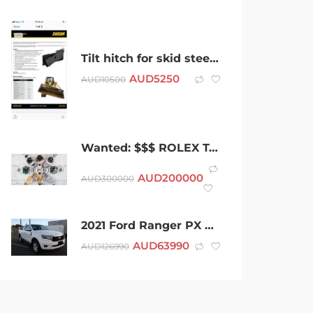
Tilt hitch for skid steer/ Pozi track 2.5- 6 ton machine
AUD
5250
AUD
10500
Wanted: $$$ ROLEX TAG HEUER OMEGA BREITLING A.P ALL SWISS WATCHES $$$
AUD
200000
AUD
300000
2021 Ford Ranger PX MkIII 2021.75MY XLT White 6 Speed Sports Automatic Super Cab Pick Up
AUD
63990
AUD
126990