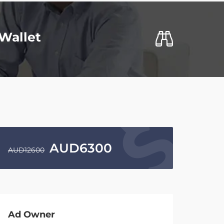
Wallet
AUD
6300
AUD
12600
Ad Owner