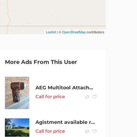
Leaflet
| ©
OpenStreetMap
contributors
More Ads From This User
AEG Multitool Attachments
Call for price
Agistment available rouse hill
Call for price