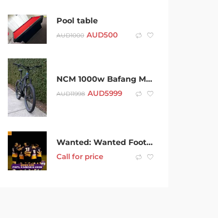
Pool table
AUD
500
AUD
1000
NCM 1000w Bafang Mid Drive Custom Built Mountain E-Bike Moscow
AUD
5999
AUD
11998
Wanted: Wanted Football players (Soccer) for new season
Call for price