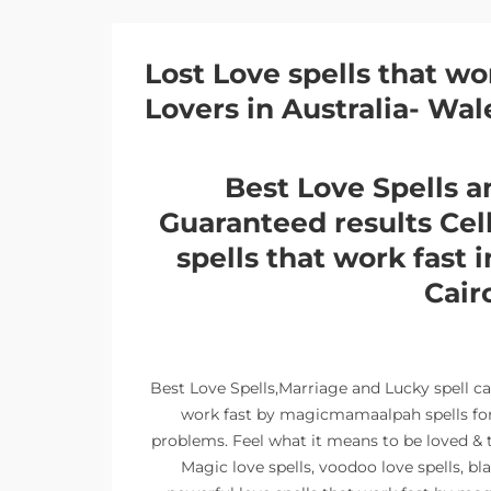
Lost Love spells that wo
Lovers in Australia- Wal
Best Love Spells a
Guaranteed results Ce
spells that work fast 
Cair
Best Love Spells,Marriage and Lucky spell c
work fast by magicmamaalpah spells for l
problems. Feel what it means to be loved & t
Magic love spells, voodoo love spells, bl