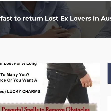
fast to return Lost Ex Lovers in Au