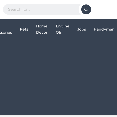
Home
Engine
Pets
Jobs
Handyman
sories
Decor
Oli