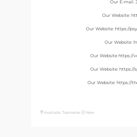
Our E-mail.
Our Website: h
Our Website: https://ps
Our Website :ht
Our Website https://
Our Website: https://
Our Website: https://t
Australia, Tasmania
New