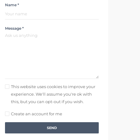
Name *
Message *
This website uses cookies to improve your
experience. We'll assume you're ok with
this, but you can opt-out if you wish.
Create an account for me
SEND