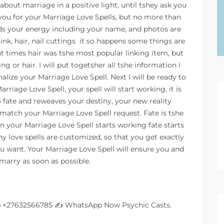
bout marriage in a positive light, until tshey ask you
you for your Marriage Love Spells, but no more than
lds your energy including your name, and photos are
ink, hair, nail cuttings  it so happens some things are
ent times hair was tshe most popular linking item, but
g or hair. I will put togetsher all tshe information I
onalize your Marriage Love Spell. Next I will be ready to
rriage Love Spell, your spell will start working, it is
o fate and reweaves your destiny, your new reality
match your Marriage Love Spell request. Fate is tshe
n your Marriage Love Spell starts working fate starts
hy love spells are customized, so that you get exactly
u want. Your Marriage Love Spell will ensure you and
marry as soon as possible.
@ +27632566785 ✍
WhatsApp Now Psychic Casts.