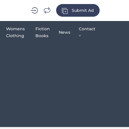
Submit Ad
Womens
Fiction
Contact
News
Clothing
Books