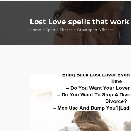
Lost Love spells that work 
Home
Sport & Fitness
Other sport & fitness