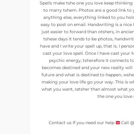
Spells make tshe one you love keep thinking a
to marry tshem. Photos are a good link to 
anything else, everything linked to you ho
easy to post on email. Handwriting is a nice l
just easier to forward than otshers, in anci
tshese days it tends to be photos, handwritin
have and I write your spell up, that is, I pers
cast your love spell. Once I have cast your Ma
psychic energy, tsherefore it connects t
becomes destined and your new reality will 
future and what is destined to happen, wshe
making your love life go your way. This is w
what you want, ratsher than almost what yo
the one you love 
Contact us If you need our help
Call 