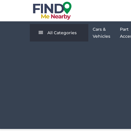
Cars &
Part
All Categories
Vehicles
Acces