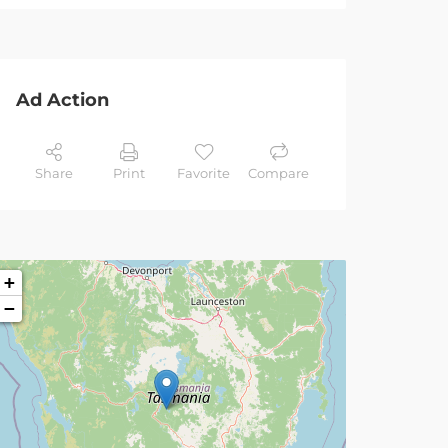
Ad Action
Share
Print
Favorite
Compare
+
−