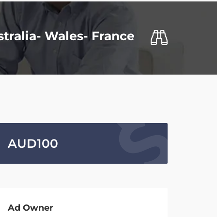
stralia- Wales- France
AUD
100
Ad Owner