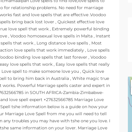
icmamaalpah Love spells to find love,love spells to
to for relationship problems. No need for marriage
 works fast and love spells that are effective .Voodoo
spells bring back lost lover , Quickest effective love
ve true love spell that work , Extremely powerful binding
love , Voodoo homosexual love spells in Malta , Instant
 spells that work , Long distance love spells , Most
raction love spells that work immediately , Love spells
Voodoo binding love spells that last forever , Voodoo
easy love spells that work , Easy love spells that really
 , Love spell to make someone love you , Quick love
pell to bring him back in Australia , White magic true
at works. Powerful Marriage spells caster and expert in
 +27632566785 in SOUTH AFRICA-Zambia-Zimbabwe-
 and love spell expert +27632566785 Marriage Love
 Spell tshe information below is a guide on how your
ur Marriage Love Spell from me you will need to tell
n any troubles you may have with tshe one you love. I
 tshe same information on your lover. Marriage Love