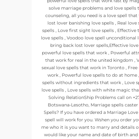
powerful love spells that work fast by mag
solve marriage problems and love spells 
counseling, all you need is a love spell that
lost lover banishing love spells , Real love 
spells , Love first sight love spells , Effecti
love spells , Voodoo love spell unconditional 
bring back lost lover spells,Effective love
powerful love spells that work , Powerful att
that work for real in the united kingdom , 
sexual love spells that work in Toronto , Free 
work , Powerful love spells to do at home
spells without ingredients that work , Love s
love spells , Love spells with white magic th
Solving RelationShip Problems call on
Botswana-Lesotho, Marriage spells caster
Spells? If you have ordered a Marriage Love
spell will work for you. Wshen you order yo
me who it is you want to marry and details o
would like your name and date of birth and