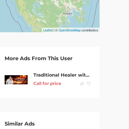
Leaflet
| ©
OpenStreetMap
contributors
More Ads From This User
Traditional Healer with Psychic Lost Love Spells online call @ +27632566785
Call for price
Similar Ads