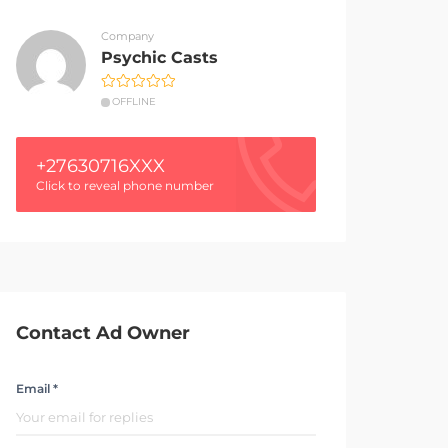
Company
Psychic Casts
OFFLINE
+27630716XXX
Click to reveal phone number
Contact Ad Owner
Email *