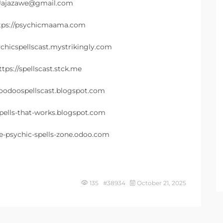
 Jajazawe@gmail.com
ttps://psychicmaama.com
ychicspellscast.mystrikingly.com
tps://spellscast.stck.me
voodoospellscast.blogspot.com
spells-that-works.blogspot.com
he-psychic-spells-zone.odoo.com
135 #38934
October 21, 2025