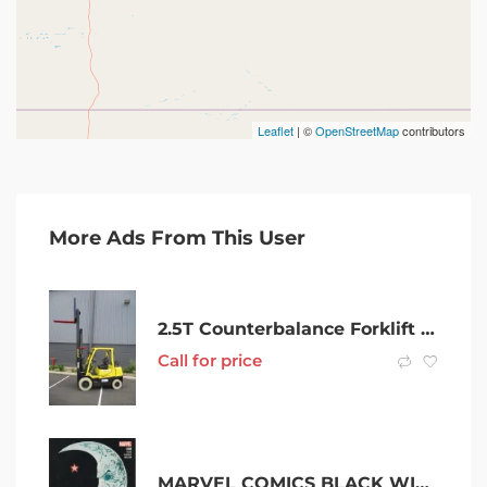
Leaflet
| ©
OpenStreetMap
contributors
More Ads From This User
2.5T Counterbalance Forklift Short-Term Rental
Call for price
MARVEL COMICS BLACK WIDOW #8 JANUARY 2017 1ST PRINT