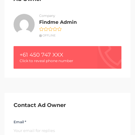
Company
Findme Admin
OFFLINE
+61 450 747 XXX
Click to reveal phone number
Contact Ad Owner
Email *