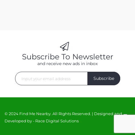
Subscribe To Newsletter
and receive new ads in inbox
Subscribe
© 2024 Find Me Nearby. All Rights Reserved. | Designed and
Developed by -
Race Digital Solutions