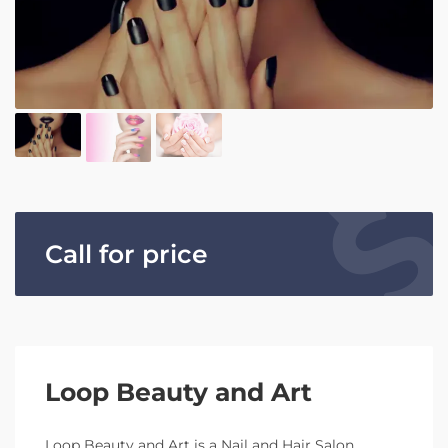
Call for price
Loop Beauty and Art
Loop Beauty and Art is a Nail and Hair Salon