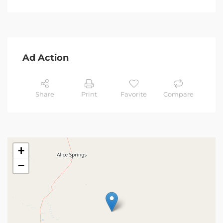
Ad Action
Share
Print
Favorite
Compare
+
−