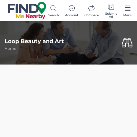
Submit
Search
Account
Compare
Menu
Ad
Loop Beauty and Art
Home