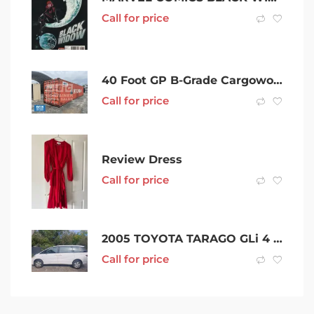
Call for price
40 Foot GP B-Grade Cargoworthy Shipping Container in Mackay
Call for price
Review Dress
Call for price
2005 TOYOTA TARAGO GLi 4 SP AUTOMATIC 4D WAGON
Call for price