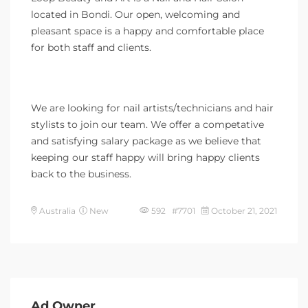
located in Bondi. Our open, welcoming and
pleasant space is a happy and comfortable place
for both staff and clients.
We are looking for nail artists/technicians and hair
stylists to join our team. We offer a competative
and satisfying salary package as we believe that
keeping our staff happy will bring happy clients
back to the business.
Australia
New
592 #7701
October 21, 2021
Ad Owner