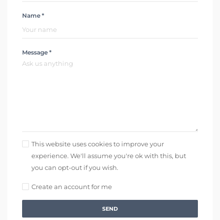
Name *
Message *
This website uses cookies to improve your
experience. We'll assume you're ok with this, but
you can opt-out if you wish.
Create an account for me
SEND