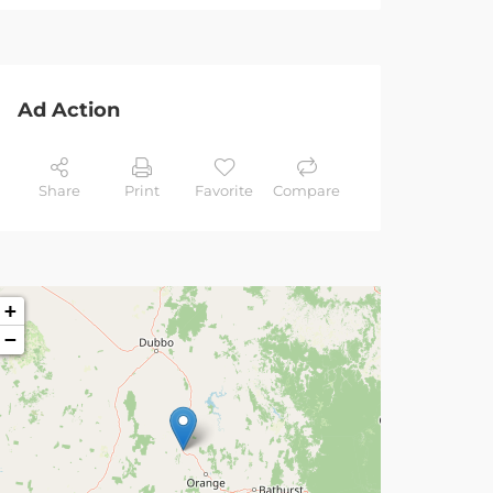
Ad Action
Share
Print
Favorite
Compare
+
−