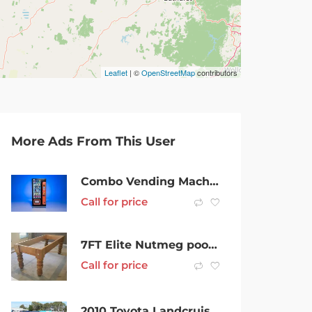
Leaflet
| ©
OpenStreetMap
contributors
More Ads From This User
Combo Vending Machine & Site for Sale w/ Income Guarantee Liverpool
Call for price
7FT Elite Nutmeg pool table
Call for price
2010 Toyota Landcruiser Prado KDJ150R Kakadu Midnight Blue 5 Speed Sports Automatic Wagon