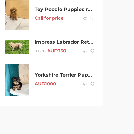
Toy Poodle Puppies ready to new homes
Call for price
Impress Labrador Retriever puppies for sale
AUD
750
0 Bids
Yorkshire Terrier Puppies For sale
AUD
1000