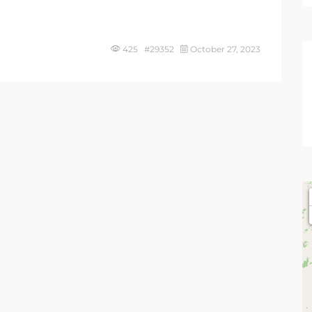
425 #29352
October 27, 2023