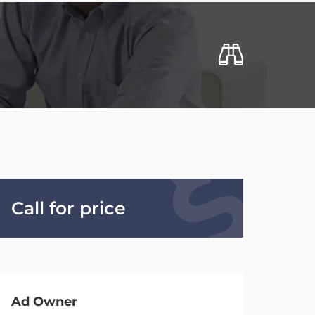
Call for price
Ad Owner