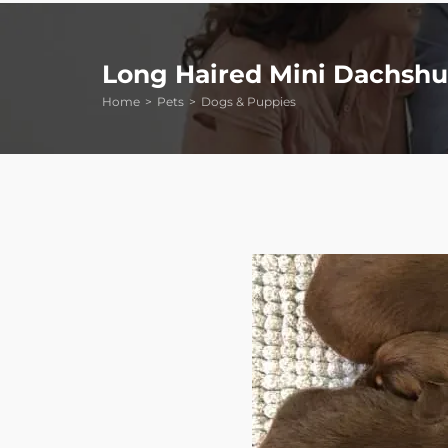
Long Haired Mini Dachsh
Home
Pets
Dogs & Puppies