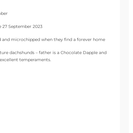
mber
the 27 September 2023
ed and microchipped when they find a forever home
ture dachshunds – father is a Chocolate Dapple and
 excellent temperaments.