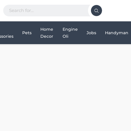
Home
Engine
Pets
Jobs
Handyman
sories
Decor
Oli