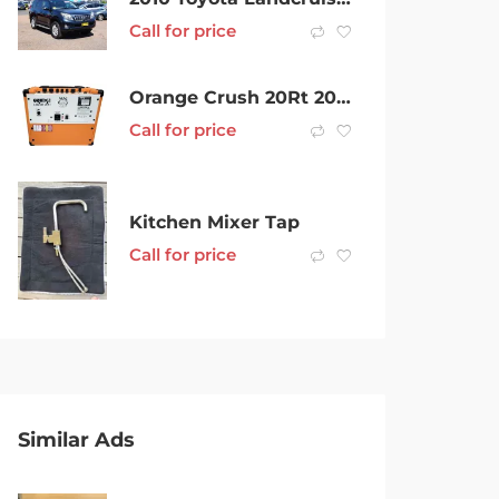
Call for price
Orange Crush 20Rt 20Watts Rms Orange Guitar Amplifier 001800710478
Call for price
Kitchen Mixer Tap
Call for price
Similar Ads