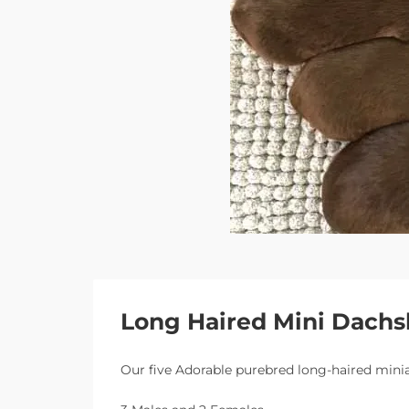
Long Haired Mini Dach
Our five Adorable purebred long-haired mini