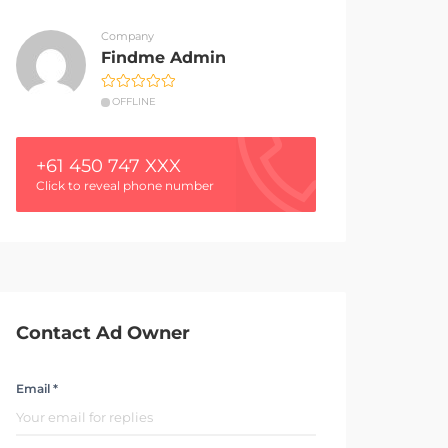
Company
Findme Admin
OFFLINE
+61 450 747 XXX
Click to reveal phone number
Contact Ad Owner
Email *