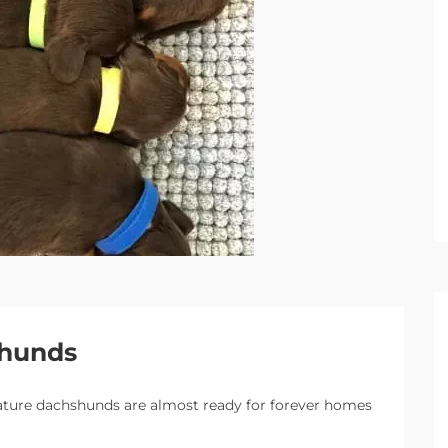
shunds
ature dachshunds are almost ready for forever homes