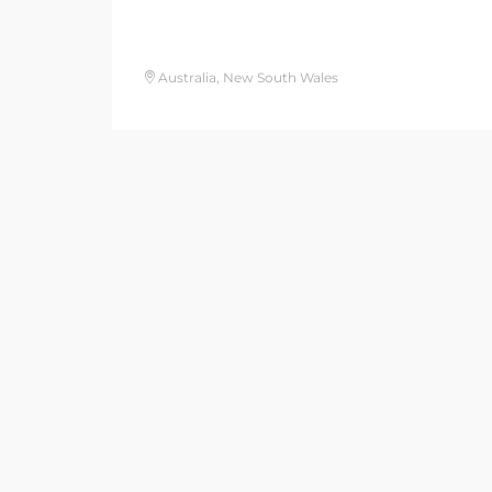
Australia, New South Wales