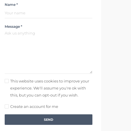
Name *
Message *
This website uses cookies to improve your
experience. We'll assume you're ok with
this, but you can opt-out if you wish.
Create an account for me
SEND