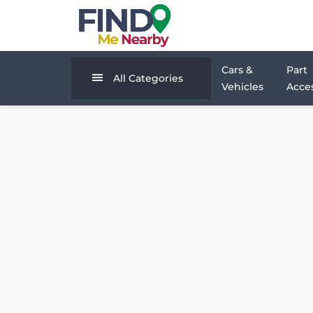
Cars &
Part
All Categories
Vehicles
Acces