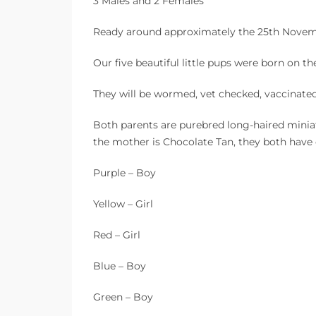
3 Males and 2 Females
Ready around approximately the 25th Nove
Our five beautiful little pups were born on 
They will be wormed, vet checked, vaccinat
Both parents are purebred long-haired minia
the mother is Chocolate Tan, they both have
Purple – Boy
Yellow – Girl
Red – Girl
Blue – Boy
Green – Boy