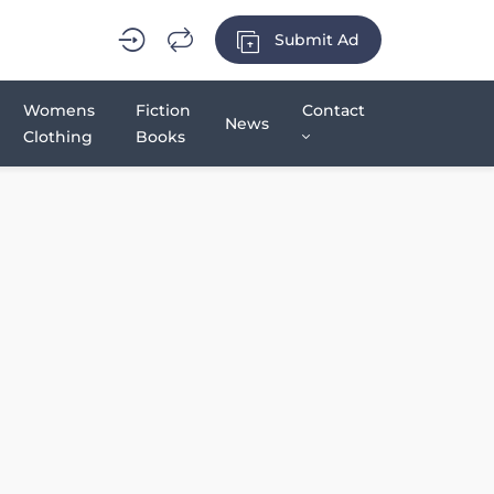
Submit Ad
Womens
Fiction
Contact
News
Clothing
Books