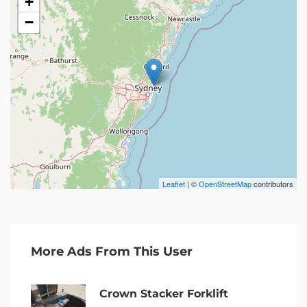
+
−
Leaflet
| ©
OpenStreetMap
contributors
More Ads From This User
Crown Stacker Forklift