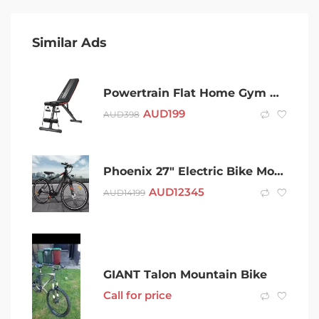
Similar Ads
Powertrain Flat Home Gym Bench Powertrain Adjustable Incline Decline
AUD
199
AUD
398
Phoenix 27″ Electric Bike Mountain Bicycle eBike
AUD
12345
AUD
14199
GIANT Talon Mountain Bike
Call for price