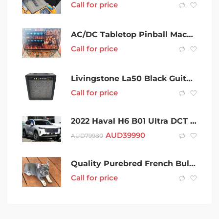
Call for price
AC/DC Tabletop Pinball Machine
Call for price
Livingstone La50 Black Guitar Amplifier 002300667217
Call for price
2022 Haval H6 B01 Ultra DCT Hamilton White 7 Speed Sports Automatic Dual Clutch Wagon
AUD
39990
AUD
79980
Quality Purebred French Bull dog female mains Registered Puppy
Call for price