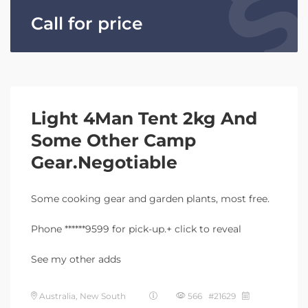
Call for price
Light 4Man Tent 2kg And
Some Other Camp
Gear.Negotiable
Some cooking gear and garden plants, most free.
Phone ******9599 for pick-up.+ click to reveal
See my other adds
Australia, New South
566 #21629