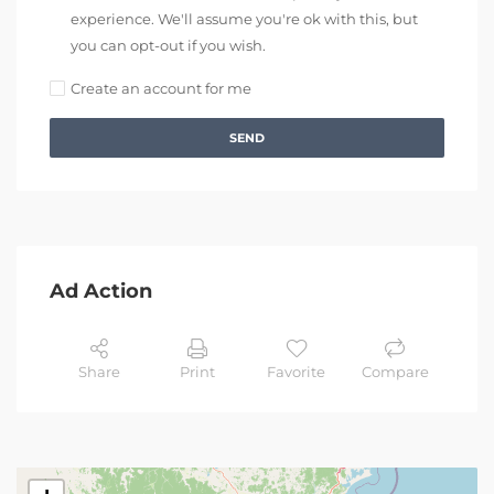
experience. We'll assume you're ok with this, but
you can opt-out if you wish.
Create an account for me
SEND
Ad Action
Share
Print
Favorite
Compare