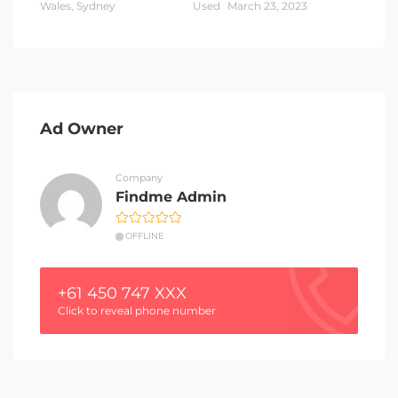
Wales, Sydney
Used
March 23, 2023
Ad Owner
Company
Findme Admin
OFFLINE
+61 450 747 XXX
Click to reveal phone number