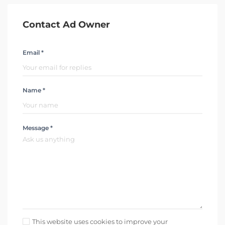
Contact Ad Owner
Email *
Name *
Message *
This website uses cookies to improve your