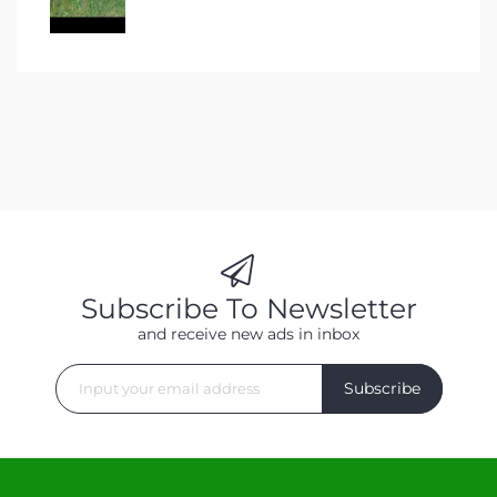
Subscribe To Newsletter
and receive new ads in inbox
Subscribe