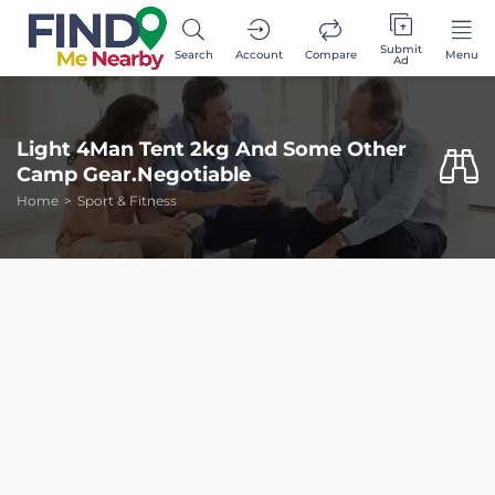
Submit
Search
Account
Compare
Menu
Ad
Light 4Man Tent 2kg And Some Other
Camp Gear.Negotiable
Home
Sport & Fitness