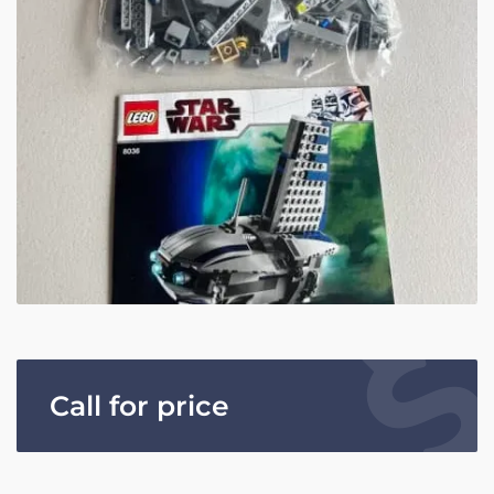
Call for price