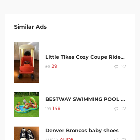
Similar Ads
Little Tikes Cozy Coupe Ride-On Car
29
50
BESTWAY SWIMMING POOL ABOVE GROUND INFLATABLE KIDS FRIENDLY WOODS
148
199
Denver Broncos baby shoes
AUD
5
AUD
10