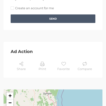
Create an account for me
SEND
Ad Action
Share
Print
Favorite
Compare
+
−