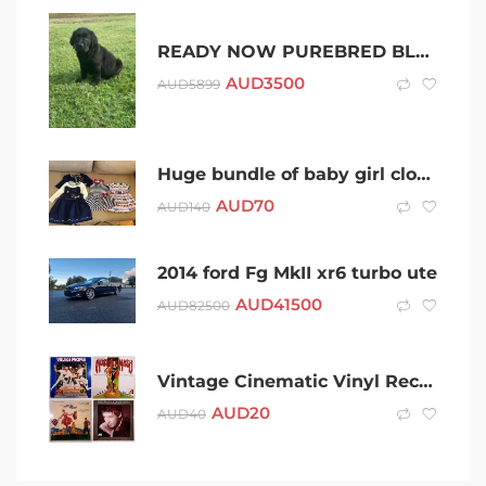
READY NOW PUREBRED BLACK LABRADOR PUPPIES M AND F
AUD
3500
AUD
5899
Huge bundle of baby girl clothes 6-12 months – quality brands
AUD
70
AUD
140
2014 ford Fg MkII xr6 turbo ute
AUD
41500
AUD
82500
Vintage Cinematic Vinyl Record Soundtrack Albums
AUD
20
AUD
40