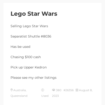
Lego Star Wars
Selling Lego Star Wars
Separatist Shuttle #8036
Has be used
Chasing $100 cash
Pick up Upper Kedron
Please see my other listings
Australia,
380 #26356
August 8,
Queensland
Used
2023