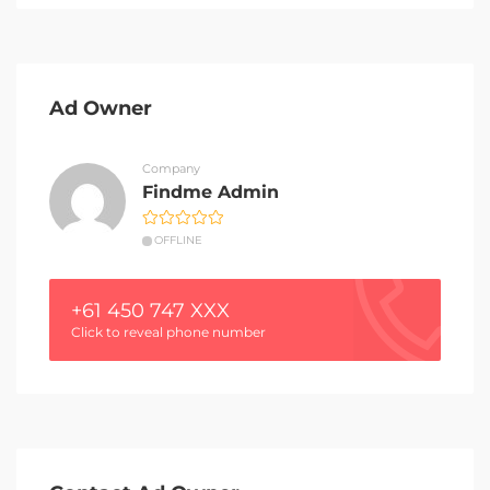
Ad Owner
Company
Findme Admin
OFFLINE
+61 450 747 XXX
Click to reveal phone number