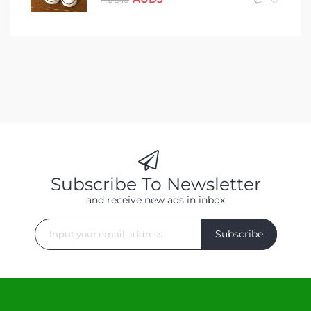
Subscribe To Newsletter
and receive new ads in inbox
Subscribe