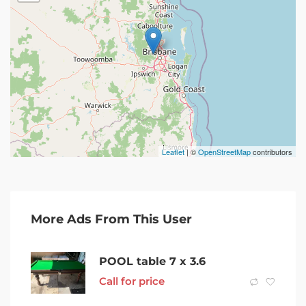
Leaflet
| ©
OpenStreetMap
contributors
More Ads From This User
POOL table 7 x 3.6
Call for price