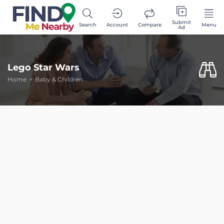
Submit
Search
Account
Compare
Menu
Ad
Lego Star Wars
Home
Baby & Children