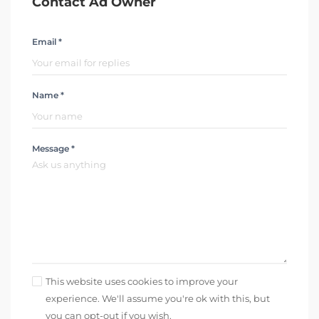
Contact Ad Owner
Email *
Name *
Message *
This website uses cookies to improve your
experience. We'll assume you're ok with this, but
you can opt-out if you wish.