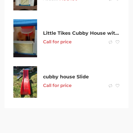
Little Tikes Cubby House with folding table, chairs, kitchenette
Call for price
cubby house Slide
Call for price