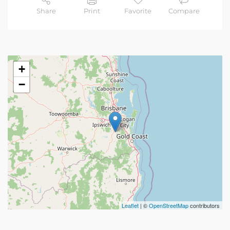
Share
Print
Favorite
Compare
+
−
Leaflet
| ©
OpenStreetMap
contributors