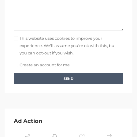
This website uses cookies to improve your
experience. We'll assume you're ok with this, but
you can opt-out if you wish.
Create an account for me
SEND
Ad Action