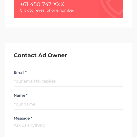
+61 450 747 XXX
Click to reveal phone number
Contact Ad Owner
Email *
Name *
Message *