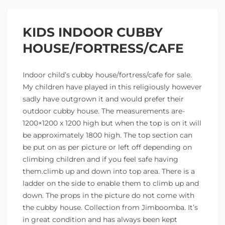
KIDS INDOOR CUBBY
HOUSE/FORTRESS/CAFE
Indoor child’s cubby house/fortress/cafe for sale.
My children have played in this religiously however
sadly have outgrown it and would prefer their
outdoor cubby house. The measurements are-
1200×1200 x 1200 high but when the top is on it will
be approximately 1800 high. The top section can
be put on as per picture or left off depending on
climbing children and if you feel safe having
them.climb up and down into top area. There is a
ladder on the side to enable them to climb up and
down. The props in the picture do not come with
the cubby house. Collection from Jimboomba. It’s
in great condition and has always been kept