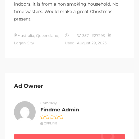
indoors, it is from a non smoking household. No
time wasters. Would make a great Christmas
present.
Australia, Queensland,
357 #27293
Logan City
Used
August 29, 2023
Ad Owner
Company
Findme Admin
OFFLINE