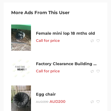
More Ads From This User
Female mini lop 18 mths old
Call for price
Factory Clearance Building Materials- Doors, Windows and General (CLR)
Call for price
Egg chair
AUD
200
AUD
399