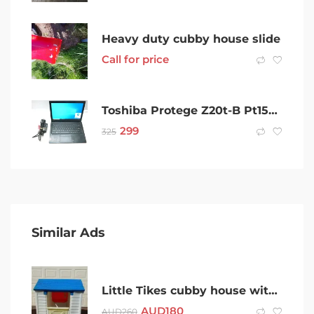
Heavy duty cubby house slide
Call for price
Toshiba Protege Z20t-B Pt15aa-001009 Intel Core 4Gb 128GB – 230600
299
325
Similar Ads
Little Tikes cubby house with table, chairs, shutters
AUD
180
AUD
260