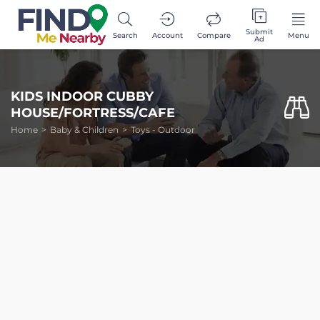
Submit
Search
Account
Compare
Menu
Ad
KIDS INDOOR CUBBY
HOUSE/FORTRESS/CAFE
Home
Baby & Children
Toys - Outdoor