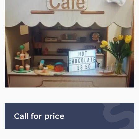
Call for price