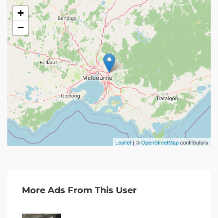
+
−
Leaflet
| ©
OpenStreetMap
contributors
More Ads From This User