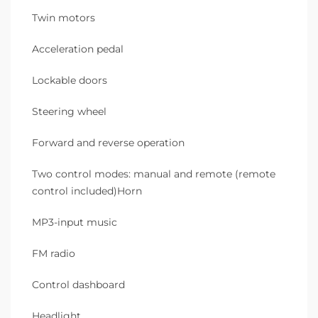
Twin motors
Acceleration pedal
Lockable doors
Steering wheel
Forward and reverse operation
Two control modes: manual and remote (remote
control included)Horn
MP3-input music
FM radio
Control dashboard
Headlight