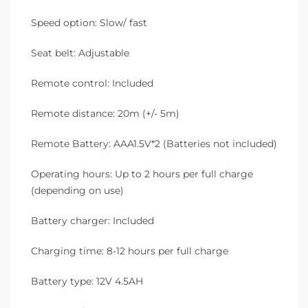
Speed option: Slow/ fast
Seat belt: Adjustable
Remote control: Included
Remote distance: 20m (+/- 5m)
Remote Battery: AAA1.5V*2 (Batteries not included)
Operating hours: Up to 2 hours per full charge
(depending on use)
Battery charger: Included
Charging time: 8-12 hours per full charge
Battery type: 12V 4.5AH