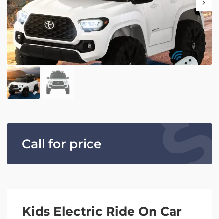
Call for price
Kids Electric Ride On Car