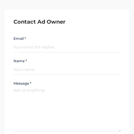
Contact Ad Owner
Email *
Name *
Message *