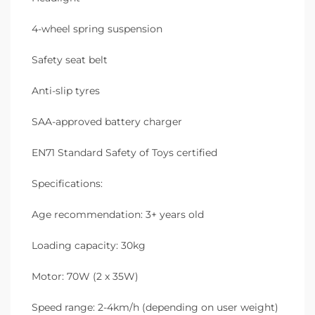
4-wheel spring suspension
Safety seat belt
Anti-slip tyres
SAA-approved battery charger
EN71 Standard Safety of Toys certified
Specifications:
Age recommendation: 3+ years old
Loading capacity: 30kg
Motor: 70W (2 x 35W)
Speed range: 2-4km/h (depending on user weight)