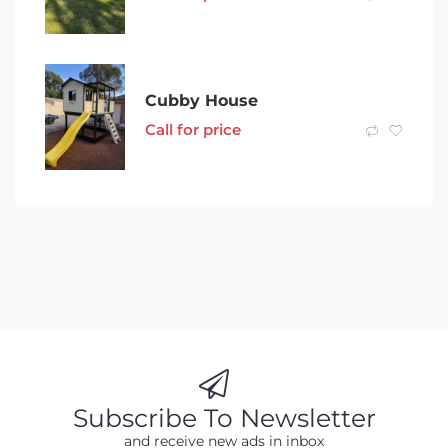
Cubby House
Call for price
Subscribe To Newsletter
and receive new ads in inbox