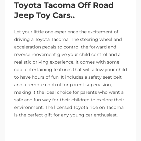
Toyota Tacoma Off Road
Jeep Toy Cars..
Let your little one experience the excitement of
driving a Toyota Tacoma. The steering wheel and
acceleration pedals to control the forward and
reverse movement give your child control and a
realistic driving experience. It comes with some
cool entertaining features that will allow your child
to have hours of fun. It includes a safety seat belt
and a remote control for parent supervision,
making it the ideal choice for parents who want a
safe and fun way for their children to explore their
environment. The licensed Toyota ride on Tacoma
is the perfect gift for any young car enthusiast.