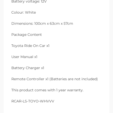
Battery voltage: 12V
Colour: White
Dimensions: 100cm x 63cm x 57cm
Package Content
Toyota Ride On Car x1
User Manual x1
Battery Charger x1
Remote Controller x1 (Batteries are not included)
This product comes with 1 year warranty.
RCAR-LS-TOYO-WHVVV