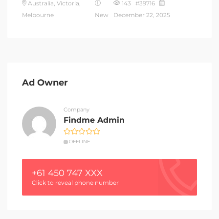
Australia, Victoria,
143 #39716
Melbourne
New
December 22, 2025
Ad Owner
Company
Findme Admin
OFFLINE
+61 450 747 XXX
Click to reveal phone number