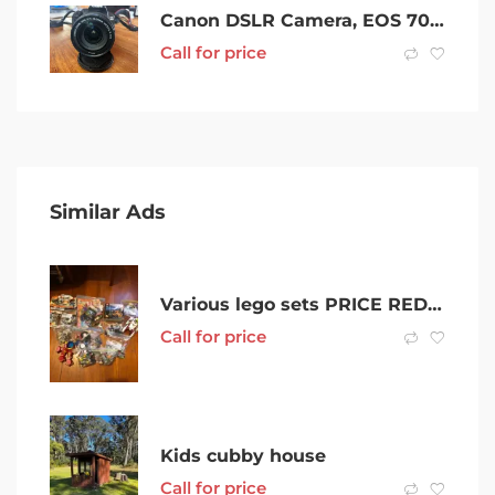
Canon DSLR Camera, EOS 700D
Call for price
Similar Ads
Various lego sets PRICE REDUCED
Call for price
Kids cubby house
Call for price