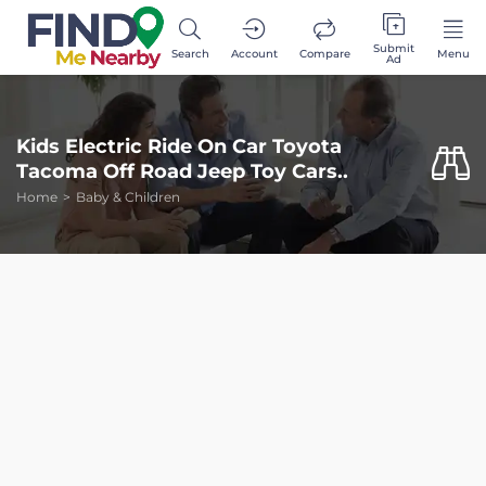
Submit
Search
Account
Compare
Menu
Ad
Kids Electric Ride On Car Toyota
Tacoma Off Road Jeep Toy Cars..
Home
Baby & Children