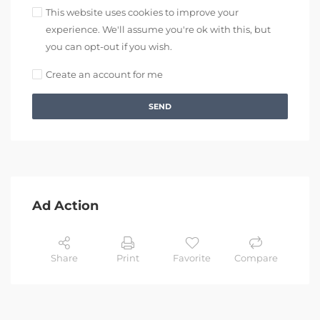
This website uses cookies to improve your
experience. We'll assume you're ok with this, but
you can opt-out if you wish.
Create an account for me
SEND
Ad Action
Share
Print
Favorite
Compare