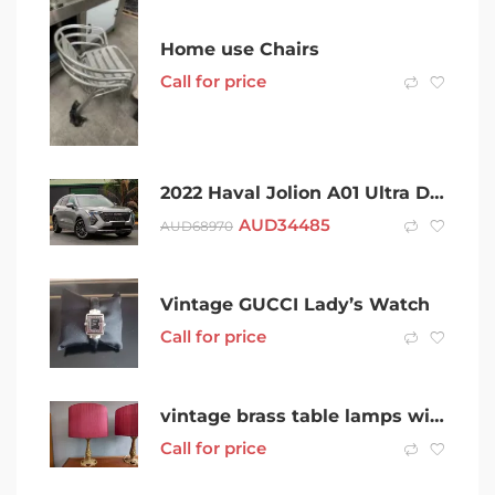
Home use Chairs
Call for price
2022 Haval Jolion A01 Ultra DCT Grey 7 Speed Sports Automatic Dual Clutch Wagon
AUD
34485
AUD
68970
Vintage GUCCI Lady’s Watch
Call for price
vintage brass table lamps with red shades the pair
Call for price