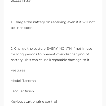
Please Note:
1. Charge the battery on receiving even if it will not
be used soon.
2. Charge the battery EVERY MONTH if not in use
for long periods to prevent over-discharging of
battery. This can cause irreparable damage to it.
Features
Model: Tacoma
Lacquer finish
Keyless start engine control