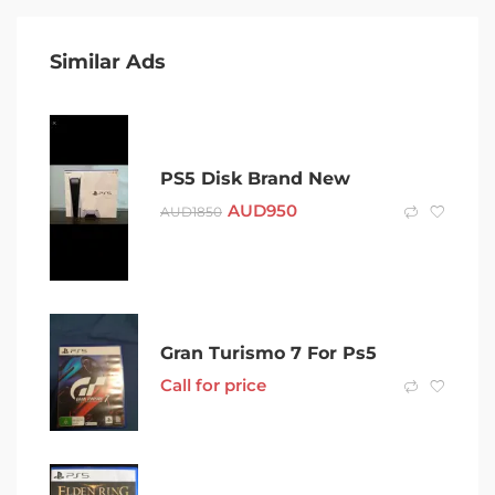
Similar Ads
PS5 Disk Brand New
AUD
950
AUD
1850
Gran Turismo 7 For Ps5
Call for price