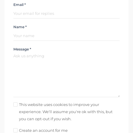
Email *
Name *
Message *
This website uses cookies to improve your
experience. We'll assume you're ok with this, but
you can opt-out if you wish.
Create an account for me