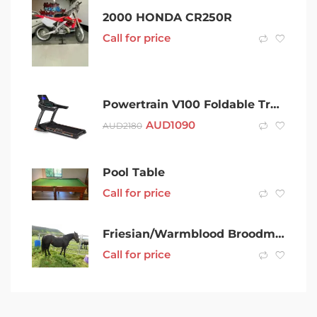
2000 HONDA CR250R
Call for price
Powertrain V100 Foldable Treadmill Auto Incline Home Gym Cardio
AUD
1090
AUD
2180
Pool Table
Call for price
Friesian/Warmblood Broodmare
Call for price