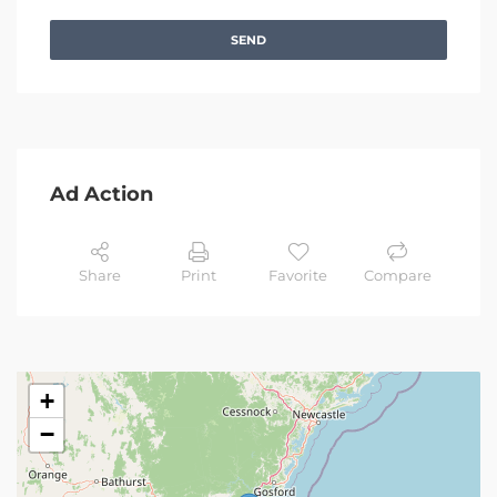
SEND
Ad Action
Share
Print
Favorite
Compare
+
−