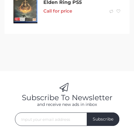
Elden Ring PS5
Call for price
Subscribe To Newsletter
and receive new ads in inbox
Subscribe