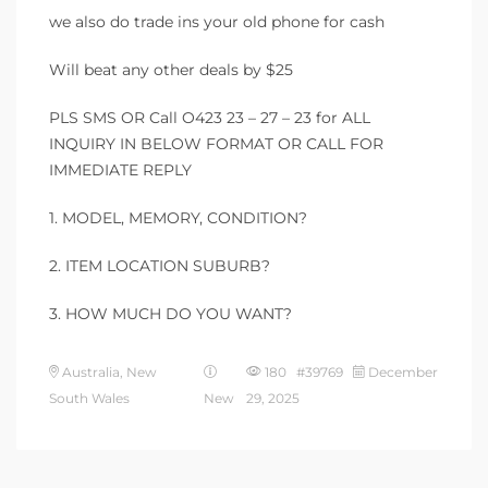
we also do trade ins your old phone for cash
Will beat any other deals by $25
PLS SMS OR Call O423 23 – 27 – 23 for ALL
INQUIRY IN BELOW FORMAT OR CALL FOR
IMMEDIATE REPLY
1. MODEL, MEMORY, CONDITION?
2. ITEM LOCATION SUBURB?
3. HOW MUCH DO YOU WANT?
Australia, New
180 #39769
December
South Wales
New
29, 2025