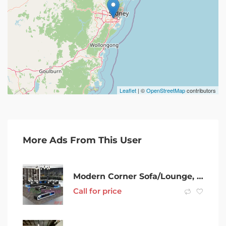
Leaflet
| ©
OpenStreetMap
contributors
More Ads From This User
Modern Corner Sofa/Lounge, Genuine Leather, Starts from $3499
Call for price