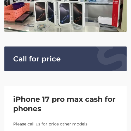
Call for price
iPhone 17 pro max cash for
phones
Please call us for price other models