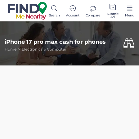
Submit
Search
Account
Compare
Menu
Ad
iPhone 17 pro max cash for phones
Home
Electronics & Computer