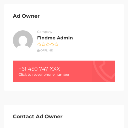
Ad Owner
Company
Findme Admin
OFFLINE
+61 450 747 XXX
Click to reveal phone number
Contact Ad Owner