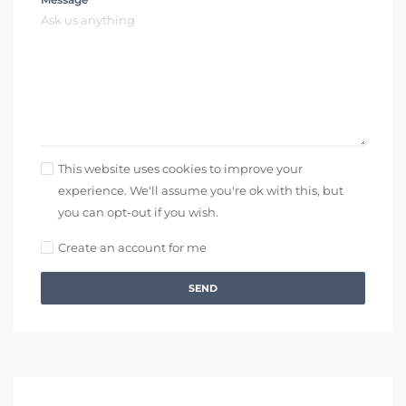
This website uses cookies to improve your
experience. We'll assume you're ok with this, but
you can opt-out if you wish.
Create an account for me
SEND