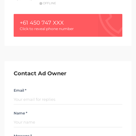
OFFLINE
+61 450 747 XXX
Click to reveal phone number
Contact Ad Owner
Email *
Name *
Message *