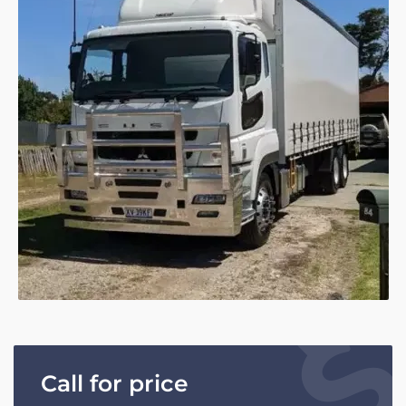
Call for price