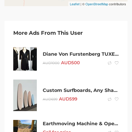
Leaflet
| ©
OpenStreetMap
contributors
More Ads From This User
Diane Von Furstenberg TUXEDO BLACK satin lapel WRAP DRESS
AUD
500
AUD
1000
Custom Surfboards, Any Shape – Shorts,Mids,Longs- Same Aus Factory as
AUD
599
AUD
699
Earthmoving Machine & Operator Hire