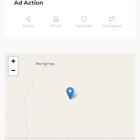
Ad Action
Share
Print
Favorite
Compare
+
−