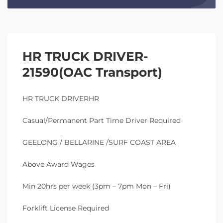
HR TRUCK DRIVER-
21590(OAC Transport)
HR TRUCK DRIVERHR
Casual/Permanent Part Time Driver Required
GEELONG / BELLARINE /SURF COAST AREA
Above Award Wages
Min 20hrs per week (3pm – 7pm Mon – Fri)
Forklift License Required