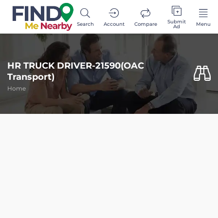
Submit
Search
Account
Compare
Menu
Ad
HR TRUCK DRIVER-21590(OAC
Transport)
Home