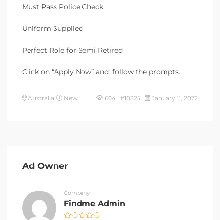
Must Pass Police Check
Uniform Supplied
Perfect Role for Semi Retired
Click on “Apply Now” and follow the prompts.
Australia
New
604 #10325
January 11, 2022
Ad Owner
Company
Findme Admin