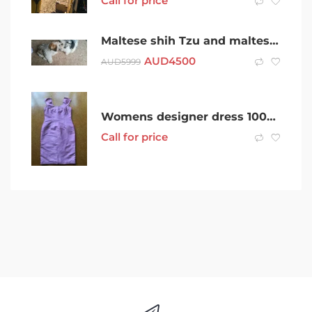
Call for price
Maltese shih Tzu and maltese x pomanerian puppies looking for new home
AUD
4500
AUD
5999
Womens designer dress 100% silk size 12 near new fitted very flatteri
Call for price