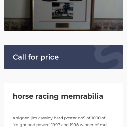
Call for price
horse racing memrabilia
a signed jim cassidy hard poster no5 of 1000,of
”might and power” 1997 and 1998 winner of mel