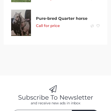
Pure-bred Quarter horse
Call for price
Subscribe To Newsletter
and receive new ads in inbox