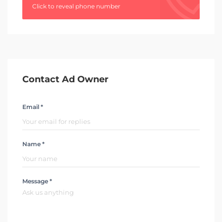
Click to reveal phone number
Contact Ad Owner
Email *
Name *
Message *