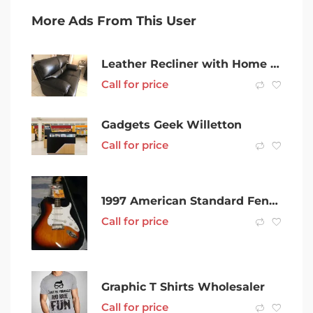
More Ads From This User
Leather Recliner with Home Theatre & 2 seater lounge
Call for price
Gadgets Geek Willetton
Call for price
1997 American Standard Fender Stratocaster
Call for price
Graphic T Shirts Wholesaler
Call for price