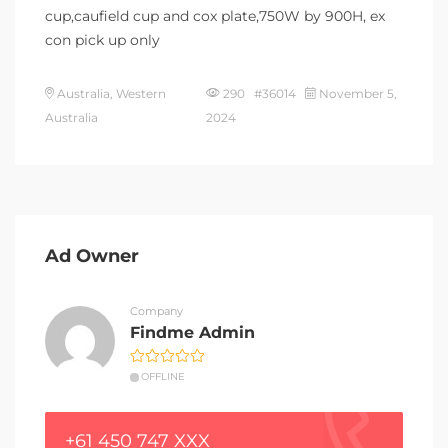
cup,caufield cup and cox plate,750W by 900H, ex
con pick up only
Australia, Western
290 #36014
November 5,
Australia
2024
Ad Owner
Company
Findme Admin
OFFLINE
+61 450 747 XXX