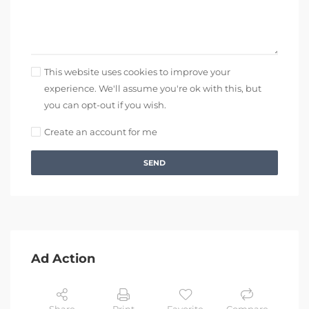
This website uses cookies to improve your
experience. We'll assume you're ok with this, but
you can opt-out if you wish.
Create an account for me
SEND
Ad Action