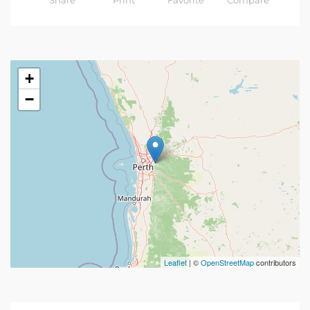
Share
Print
Favorite
Compare
+
−
Leaflet
| ©
OpenStreetMap
contributors