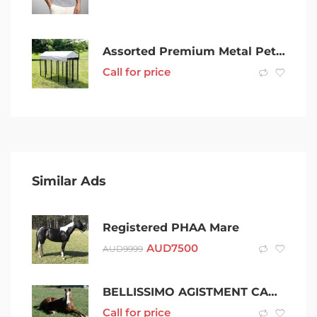
Assorted Premium Metal Pet/Dog/Cat/Chicken/Rabbit/Guinea Pig Cage Pen
Call for price
Similar Ads
Registered PHAA Mare
AUD
7500
AUD
9999
BELLISSIMO AGISTMENT CARING FOR AGED/VULNERABLE HORSES SHOALHAVEN
Call for price