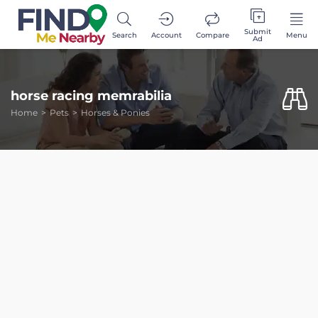
Submit
Search
Account
Compare
Menu
Ad
horse racing memrabilia
Home
Pets
Horses & Ponies