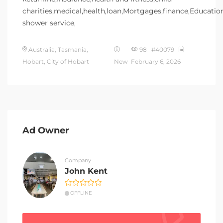
charities,medical,health,loan,Mortgages,finance,Educatio
shower service,
Australia, Tasmania,
98 #40079
Hobart, City of Hobart
New
February 6, 2026
Ad Owner
Company
John Kent
OFFLINE