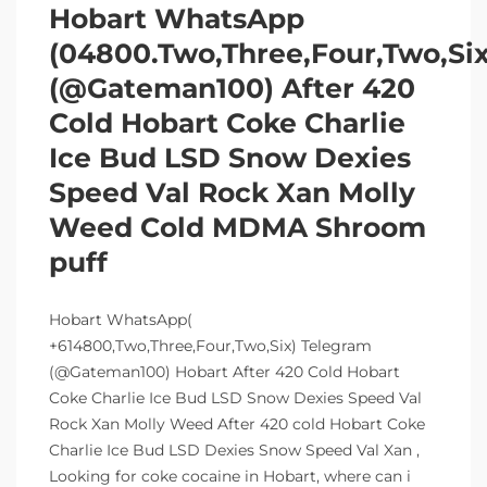
Hobart WhatsApp
(04800.Two,Three,Four,Two,Si
(@Gateman100) After 420
Cold Hobart Coke Charlie
Ice Bud LSD Snow Dexies
Speed Val Rock Xan Molly
Weed Cold MDMA Shroom
puff
Hobart WhatsApp(
+614800,Two,Three,Four,Two,Six) Telegram
(@Gateman100) Hobart After 420 Cold Hobart
Coke Charlie Ice Bud LSD Snow Dexies Speed Val
Rock Xan Molly Weed After 420 cold Hobart Coke
Charlie Ice Bud LSD Dexies Snow Speed Val Xan ,
Looking for coke cocaine in Hobart, where can i