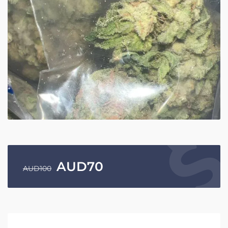
AUD
70
AUD
100