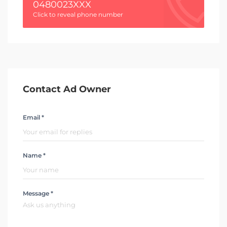
0480023XXX
Click to reveal phone number
Contact Ad Owner
Email *
Name *
Message *