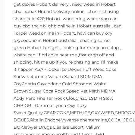
get dexies Hobart delivery , need weed in Hobart
cbd , xanax Hobart delivery online , chasin chasing
shard cold 420 Hobart, wondering where you can
buy cbd thc gbl ghb online in Hobart australia , can
i order weed online in Hobart, how can buy oxy
oxycodone in Hobart australia , chasing some
green Hobart tonight , looking for marijuana plug ,
where can i find coke near me ,fast drop off and
shipping, hit me up if you’re chasing and I’ll make
it happen ASAP. Coke ice Dexies Puff Weed Coke
Snow Ketamine Valium Xanax LSD MDMA
OxyContin Oxycodone Cold Shrooms White
Brown Sugar Coca Rock Speed Ket Meth MDMA
Addy Perc Tina Tar Rock Cloud 420 LSD H Slow
GHB GBL Gamma Lyrica Oxy Roxy
Sweet,Quality,GEAR,COKE,METH,ICE,OXY,WEED,SHROOMS
DEXIES,Ritalin,Endone,Vyvanse,phentermine,COCA,ICE,
BOY,lawyer,Drugs Dealers Escort, Valium
ketamine,Insurance,health and fitness,child