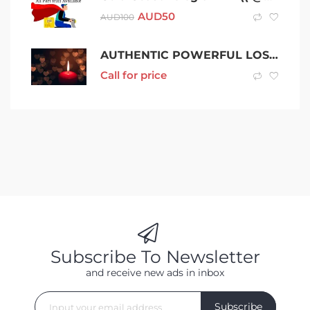
AUD
50
AUD
100
AUTHENTIC POWERFUL LOST LOVE SPELLS TO BRING BACK LOST LOVE +256703792319 IN SACRAMENTO,CA, Newcastle, Gosforth, Kenton, Elswick, Wallsend, Gateshead, Felling, Newburn, Seghill, Backworth, Cramlington, North Shields, Rowlands Gill, Jarrow, Seaton Del
Call for price
Subscribe To Newsletter
and receive new ads in inbox
Subscribe