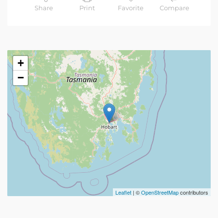
Share
Print
Favorite
Compare
+
−
Leaflet
| ©
OpenStreetMap
contributors