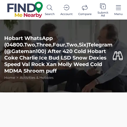
Submit
Search
Account
Compare
Menu
Ad
Hobart WhatsApp
(04800.Two,Three,Four,Two,Six)Telegram
(@Gateman100) After 420 Cold Hobart
Coke Charlie Ice Bud LSD Snow Dexies
Speed Val Rock Xan Molly Weed Cold
MDMA Shroom puff
Home
Activities & Hobbies