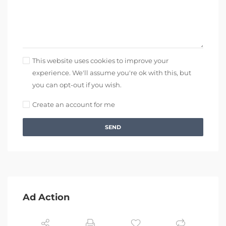
This website uses cookies to improve your
experience. We'll assume you're ok with this, but
you can opt-out if you wish.
Create an account for me
SEND
Ad Action