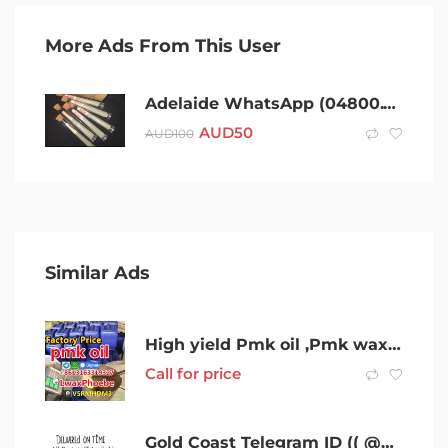
More Ads From This User
Adelaide WhatsApp (04800.Two,Three,Four,Two,Six)Telegram (@Gateman100) After 420 Cold Adelaide Coke Charlie Ice Bud LSD Snow Dexies Speed Val Rock Xan Molly Weed Cold MDMA Shroom
AUD
50
AUD
100
Similar Ads
High yield Pmk oil ,Pmk wax cas28578-16-7 Bulk in Australia Stock
Call for price
Gold Coast Telegram ID (( @Gateman100 )) WhatsApp{04800,Two,Three,Four,Two,Six)After 420 cold Gold Coast Coke Charlie Ice Bud LSD Dexies Snow Speed Val Xan Molly Ice