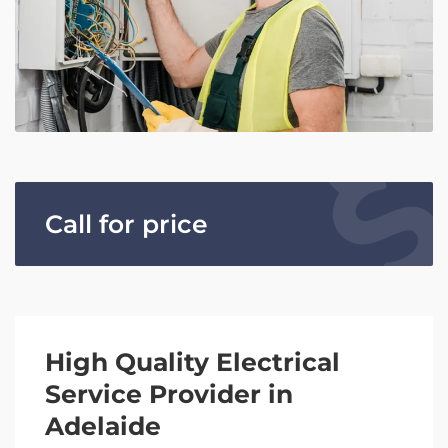
Call for price
High Quality Electrical
Service Provider in
Adelaide