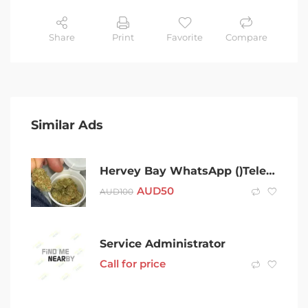
Share
Print
Favorite
Compare
Similar Ads
Hervey Bay WhatsApp ()Telegram (@Gateman100) After 420 Cold Hervey Bay Coke Charlie Ice Bud LSD Snow Dexies Speed Val Rock Xan Molly Weed Cold puff MDMA Shroom
AUD
50
AUD
100
Service Administrator
Call for price