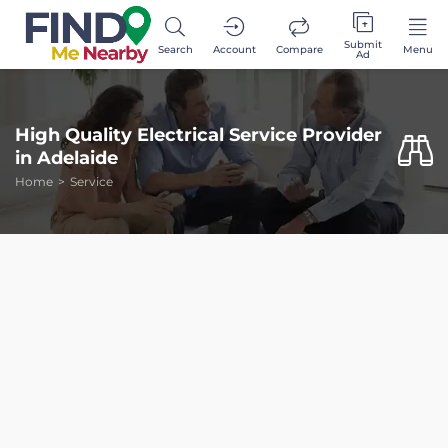
Submit
Search
Account
Compare
Menu
Ad
High Quality Electrical Service Provider
in Adelaide
Home
Service