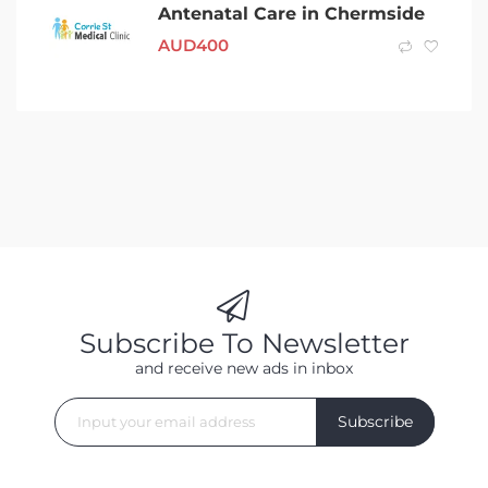
Antenatal Care in Chermside
AUD
400
Subscribe To Newsletter
and receive new ads in inbox
Subscribe