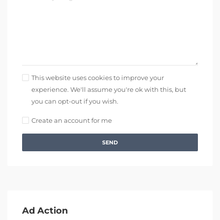
This website uses cookies to improve your
experience. We'll assume you're ok with this, but
you can opt-out if you wish.
Create an account for me
SEND
Ad Action