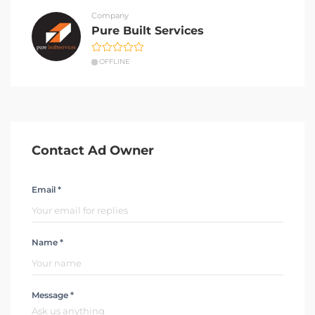
Company
Pure Built Services
OFFLINE
Contact Ad Owner
Email *
Name *
Message *