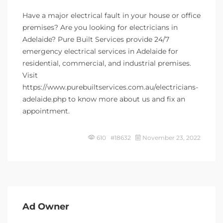
Have a major electrical fault in your house or office
premises? Are you looking for electricians in
Adelaide? Pure Built Services provide 24/7
emergency electrical services in Adelaide for
residential, commercial, and industrial premises.
Visit
https://www.purebuiltservices.com.au/electricians-
adelaide.php to know more about us and fix an
appointment.
610 #18632
November 23, 2022
Ad Owner