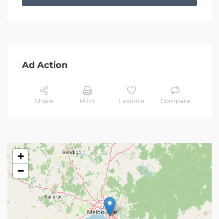
Ad Action
Share
Print
Favorite
Compare
+
−