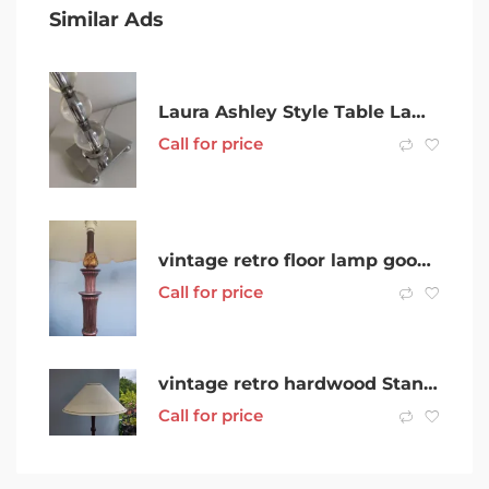
Similar Ads
Laura Ashley Style Table Lamp
Call for price
vintage retro floor lamp good working order
Call for price
vintage retro hardwood Standard Floor Lamp good working order
Call for price