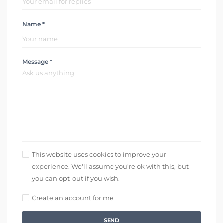
Name *
Message *
This website uses cookies to improve your
experience. We'll assume you're ok with this, but
you can opt-out if you wish.
Create an account for me
SEND