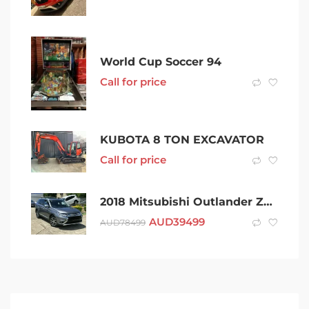
World Cup Soccer 94
Call for price
KUBOTA 8 TON EXCAVATOR
Call for price
2018 Mitsubishi Outlander ZL MY18.5 Exceed AWD Grey 6 Speed Constant Variable Wagon
AUD
39499
AUD
78499