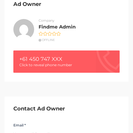
Ad Owner
Company
Findme Admin
OFFLINE
+61 450 747 XXX
Click to reveal phone number
Contact Ad Owner
Email *