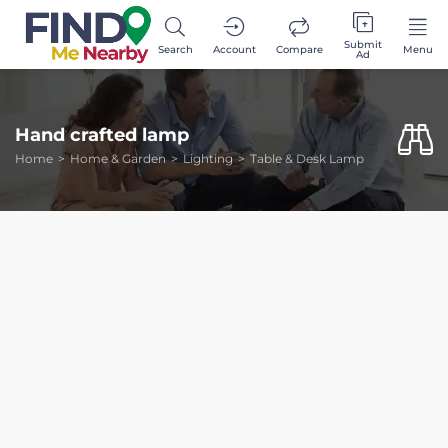
Submit
Search
Account
Compare
Menu
Ad
Hand crafted lamp
Home
Home & Garden
Lighting
Table & Desk Lamp