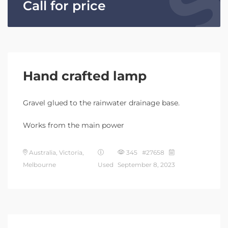
Call for price
Hand crafted lamp
Gravel glued to the rainwater drainage base.
Works from the main power
Australia, Victoria,
345 #27658
Melbourne
Used
September 8, 2023