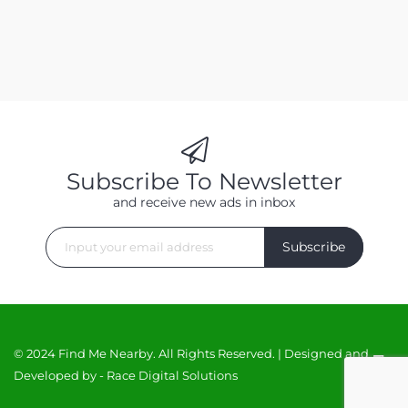
Subscribe To Newsletter
and receive new ads in inbox
Subscribe
© 2024 Find Me Nearby. All Rights Reserved. | Designed and
Developed by -
Race Digital Solutions