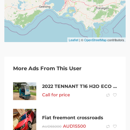
Leaflet
| ©
OpenStreetMap
contributors
More Ads From This User
2022 TENNANT T16 H2O ECO ELECTRIC RIDE ON SCRUBBER VACCUM NILFISK
Call for price
Fiat freemont crossroads
AUD
15500
AUD
55000