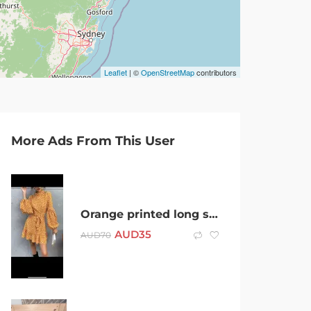
Leaflet
| ©
OpenStreetMap
contributors
More Ads From This User
Orange printed long sleeves dress with sash – S / 8 – Brand New
AUD
35
AUD
70