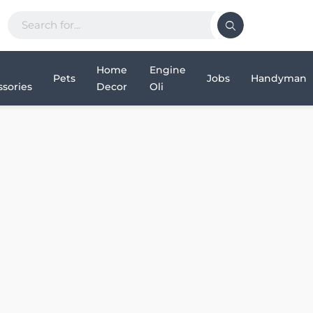
Home
Engine
Pets
Jobs
Handyman
sories
Decor
Oli