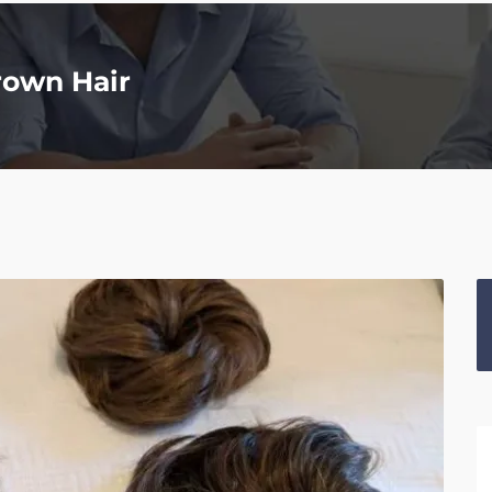
rown Hair