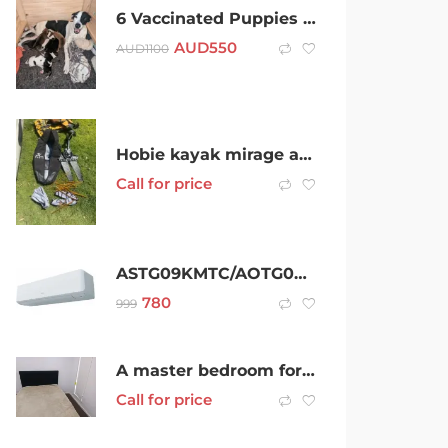
6 Vaccinated Puppies for sale (Price Negotiable)
AUD
550
AUD
1100
Hobie kayak mirage adventure 16ft
Call for price
ASTG09KMTC/AOTG09KMTC
780
999
A master bedroom for rent
Call for price