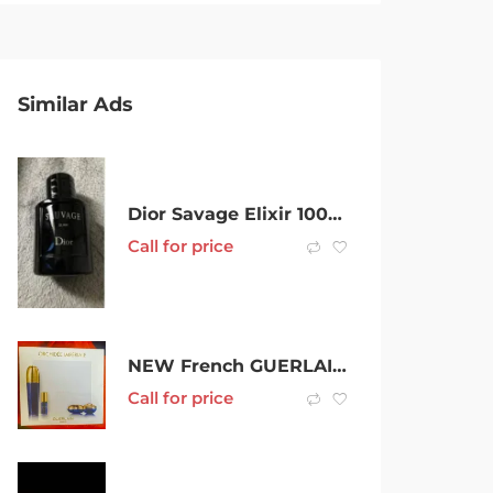
Similar Ads
Dior Savage Elixir 100ml Brand New $200
Call for price
NEW French GUERLAIN Orchidee Imperiale : GENUINE LUX SKIN CARE
Call for price