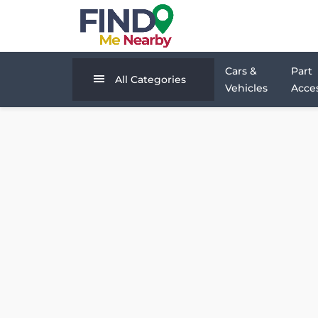
Cars &
Part
All Categories
Vehicles
Acces