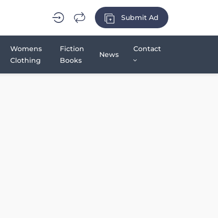
Submit Ad
Womens
Fiction
Contact
News
Clothing
Books