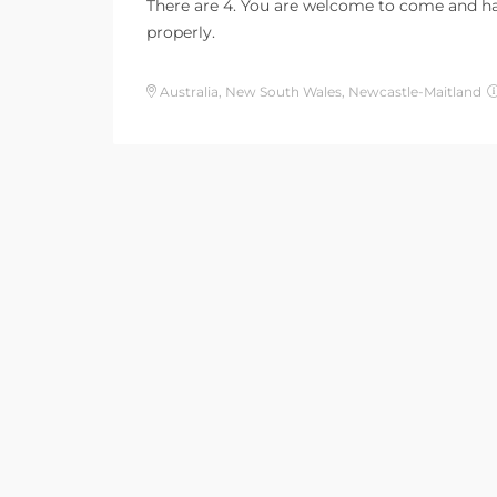
There are 4. You are welcome to come and hav
properly.
Australia, New South Wales, Newcastle-Maitland