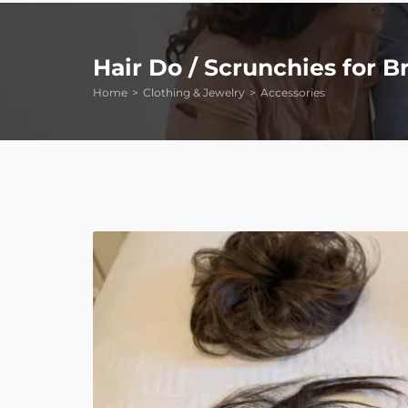
Hair Do / Scrunchies for B
Home
Clothing & Jewelry
Accessories