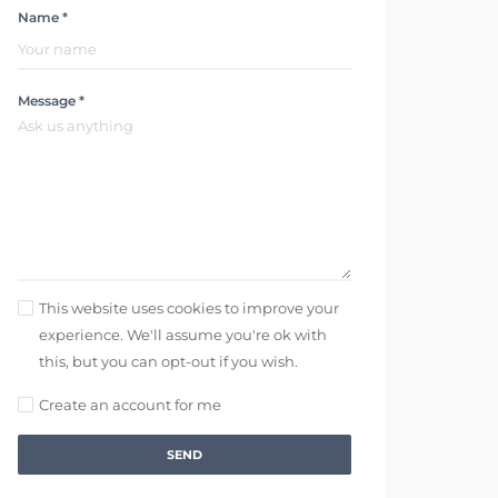
Name *
Message *
This website uses cookies to improve your
experience. We'll assume you're ok with
this, but you can opt-out if you wish.
Create an account for me
SEND