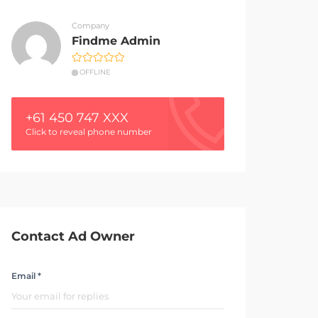
Company
Findme Admin
OFFLINE
+61 450 747 XXX
Click to reveal phone number
Contact Ad Owner
Email *