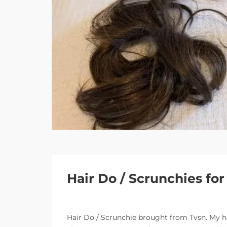
Hair Do / Scrunchies fo
Hair Do / Scrunchie brought from Tvsn. My hai