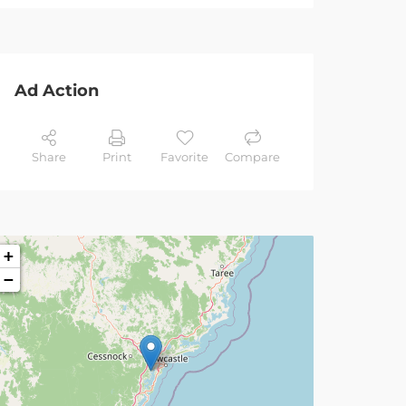
Ad Action
Share
Print
Favorite
Compare
+
−