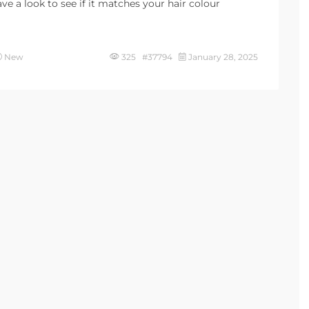
e a look to see if it matches your hair colour
New
325 #37794
January 28, 2025