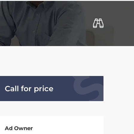
Call for price
Ad Owner