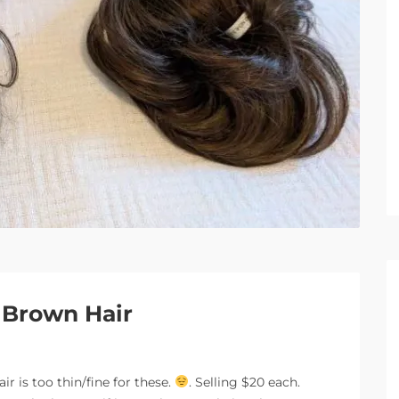
r Brown Hair
r is too thin/fine for these.
. Selling $20 each.