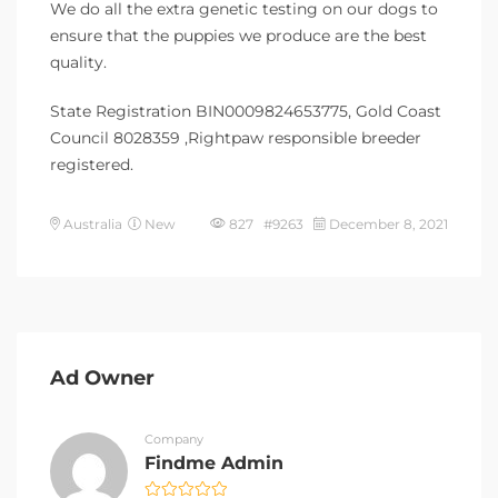
We do all the extra genetic testing on our dogs to
ensure that the puppies we produce are the best
quality.
State Registration BIN0009824653775, Gold Coast
Council 8028359 ,Rightpaw responsible breeder
registered.
Australia
New
827 #9263
December 8, 2021
Ad Owner
Company
Findme Admin