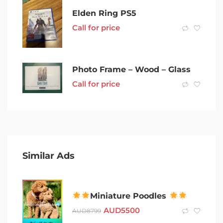
Elden Ring PS5
Call for price
Photo Frame – Wood – Glass
Call for price
Similar Ads
Miniature Poodles
AUD
5500
AUD
8799