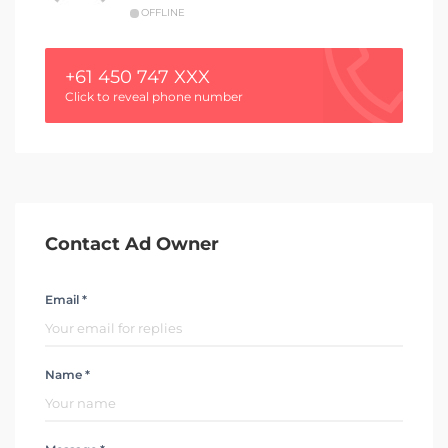
OFFLINE
+61 450 747 XXX
Click to reveal phone number
Contact Ad Owner
Email *
Name *