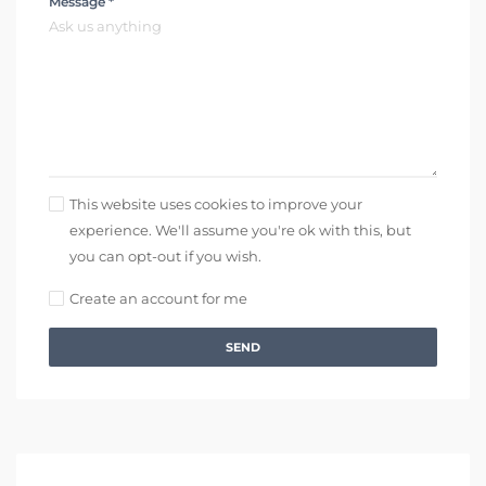
Message *
This website uses cookies to improve your
experience. We'll assume you're ok with this, but
you can opt-out if you wish.
Create an account for me
SEND