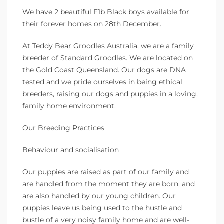
We have 2 beautiful F1b Black boys available for
their forever homes on 28th December.
At Teddy Bear Groodles Australia, we are a family
breeder of Standard Groodles. We are located on
the Gold Coast Queensland. Our dogs are DNA
tested and we pride ourselves in being ethical
breeders, raising our dogs and puppies in a loving,
family home environment.
Our Breeding Practices
Behaviour and socialisation
Our puppies are raised as part of our family and
are handled from the moment they are born, and
are also handled by our young children. Our
puppies leave us being used to the hustle and
bustle of a very noisy family home and are well-