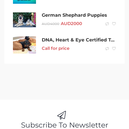
German Shephard Puppies
AUD
2000
AUD
4000
DNA, Heart & Eye Certified Toy Cavoodle Puppies
Call for price
Subscribe To Newsletter