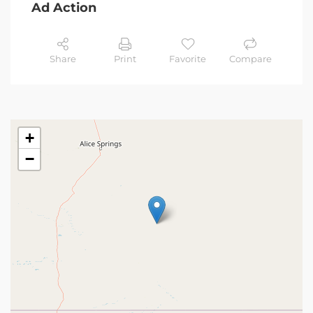
Ad Action
Share
Print
Favorite
Compare
+
−