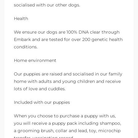
socialised with our other dogs.
Health
We ensure our dogs are 100% DNA clear through
Embark and are tested for over 200 genetic health
conditions.
Home environment
Our puppies are raised and socialised in our family
home with adults and young children and receive
lots of love and cuddles.
Included with our puppies
When you choose to purchase a puppy with us,
you will receive a puppy pack including shampoo,
a grooming brush, collar and lead, toy, microchip
transfer, vaccination record.