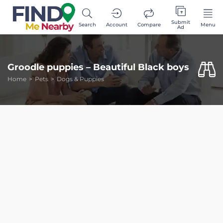
Submit
Search
Account
Compare
Menu
Ad
Groodle puppies – Beautiful Black boys
Home
Pets
Dogs & Puppies