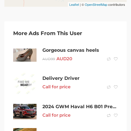
Leaflet
| ©
OpenStreetMap
contributors
More Ads From This User
Gorgeous canvas heels
AUD
20
AUD
99
Delivery Driver
Call for price
2024 GWM Haval H6 B01 Premium DCT Red 7 Speed Sports Automatic Dual Clutch Wagon
Call for price