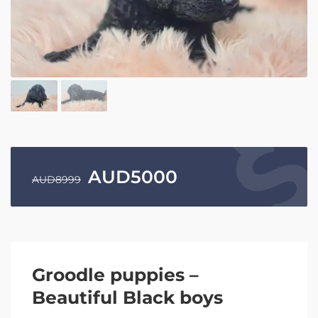
AUD
5000
AUD
8999
Groodle puppies –
Beautiful Black boys