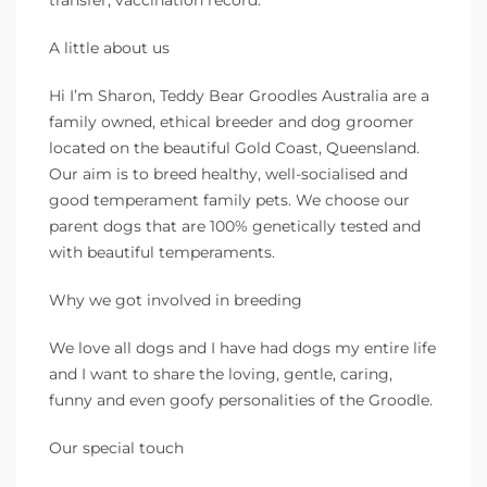
A little about us
Hi I’m Sharon, Teddy Bear Groodles Australia are a
family owned, ethical breeder and dog groomer
located on the beautiful Gold Coast, Queensland.
Our aim is to breed healthy, well-socialised and
good temperament family pets. We choose our
parent dogs that are 100% genetically tested and
with beautiful temperaments.
Why we got involved in breeding
We love all dogs and I have had dogs my entire life
and I want to share the loving, gentle, caring,
funny and even goofy personalities of the Groodle.
Our special touch