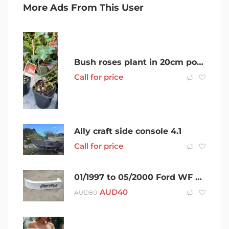
More Ads From This User
Bush roses plant in 20cm pot- Noble Park
Call for price
Ally craft side console 4.1
Call for price
01/1997 to 05/2000 Ford WF Festiva – Filler panel with badge (Rear)
AUD
40
AUD
80