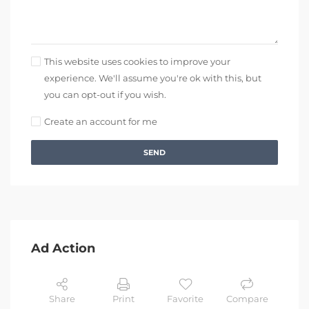
This website uses cookies to improve your
experience. We'll assume you're ok with this, but
you can opt-out if you wish.
Create an account for me
SEND
Ad Action
Share
Print
Favorite
Compare