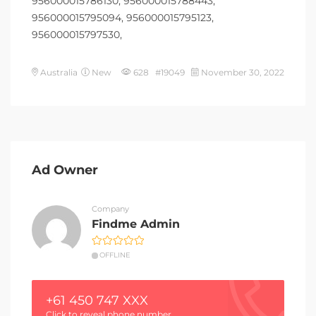
956000015786130, 956000015788443,
956000015795094, 956000015795123,
956000015797530,
Australia
New
628 #19049
November 30, 2022
Ad Owner
Company
Findme Admin
OFFLINE
+61 450 747 XXX
Click to reveal phone number