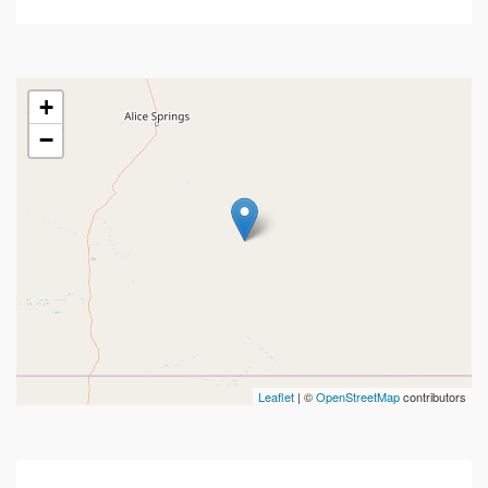
+
−
Leaflet
| ©
OpenStreetMap
contributors