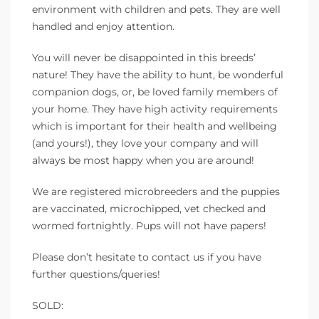
environment with children and pets. They are well
handled and enjoy attention.
You will never be disappointed in this breeds’
nature! They have the ability to hunt, be wonderful
companion dogs, or, be loved family members of
your home. They have high activity requirements
which is important for their health and wellbeing
(and yours!), they love your company and will
always be most happy when you are around!
We are registered microbreeders and the puppies
are vaccinated, microchipped, vet checked and
wormed fortnightly. Pups will not have papers!
Please don’t hesitate to contact us if you have
further questions/queries!
SOLD: