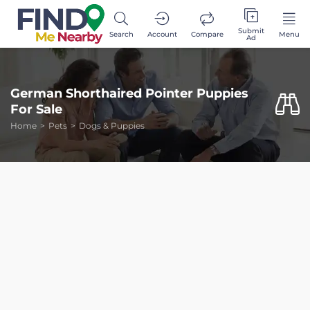
Submit
Search
Account
Compare
Menu
Ad
German Shorthaired Pointer Puppies
For Sale
Home
Pets
Dogs & Puppies