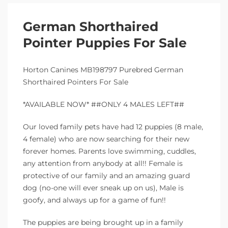
German Shorthaired
Pointer Puppies For Sale
Horton Canines MB198797 Purebred German
Shorthaired Pointers For Sale
*AVAILABLE NOW* ##ONLY 4 MALES LEFT##
Our loved family pets have had 12 puppies (8 male,
4 female) who are now searching for their new
forever homes. Parents love swimming, cuddles,
any attention from anybody at all!! Female is
protective of our family and an amazing guard
dog (no-one will ever sneak up on us), Male is
goofy, and always up for a game of fun!!
The puppies are being brought up in a family