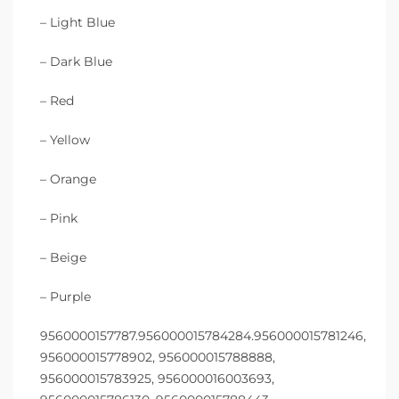
– Light Blue
– Dark Blue
– Red
– Yellow
– Orange
– Pink
– Beige
– Purple
9560000157787.956000015784284.956000015781246,
956000015778902, 956000015788888,
956000015783925, 956000016003693,