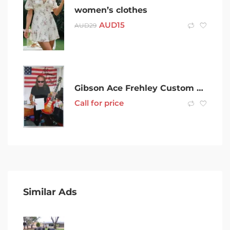
women’s clothes
AUD
15
AUD
29
Gibson Ace Frehley Custom Shop AFS
Call for price
Similar Ads