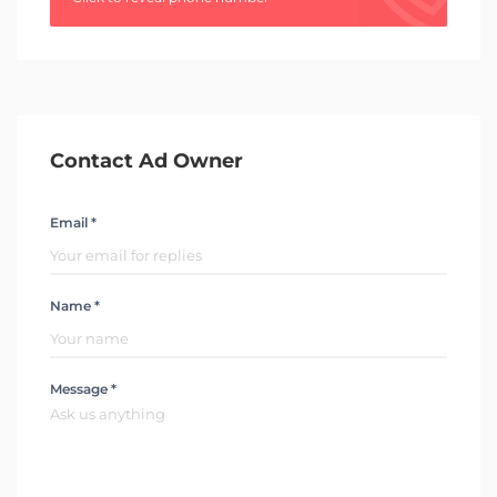
Contact Ad Owner
Email *
Name *
Message *