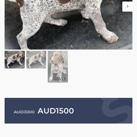
AUD
1500
AUD
3000