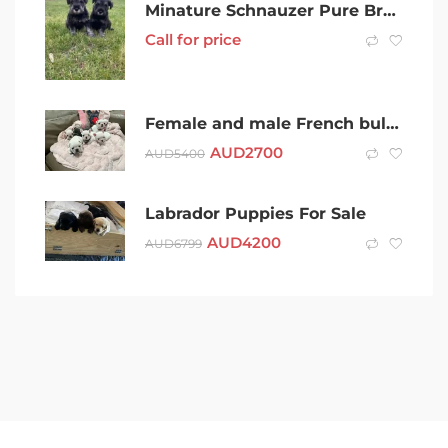
Minature Schnauzer Pure Breed Puppies
Call for price
Female and male French bulldog cream
AUD
2700
AUD
5400
Labrador Puppies For Sale
AUD
4200
AUD
6799