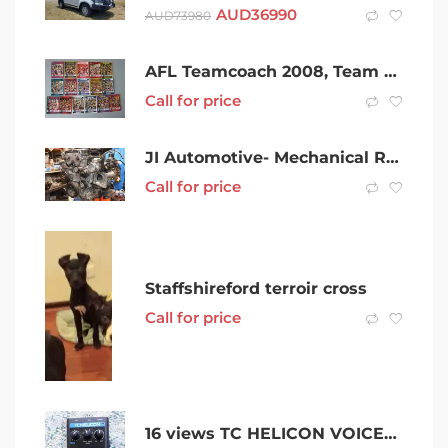
AUD
36990
AUD
73980
AFL Teamcoach 2008, Team Checklist Card Set (16 Teams)
Call for price
JI Automotive- Mechanical Repairs/Auto Electrical/Air Conditioning
Call for price
Staffshireford terroir cross
Call for price
16 views TC HELICON VOICETONE H1 INTELLIGENT HARMONY and GUITAR ACCESSORIES