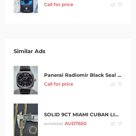
Call for price
Similar Ads
Panerai Radiomir Black Seal PAM00754
Call for price
SOLID 9CT MIAMI CUBAN LINK CHAIN
AUD
7650
AUD
15300