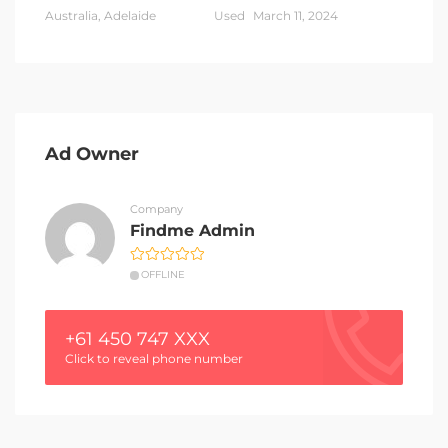
Australia, Adelaide
Used
March 11, 2024
Ad Owner
Company
Findme Admin
OFFLINE
+61 450 747 XXX
Click to reveal phone number