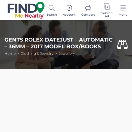
Submit
Search
Account
Compare
Menu
Ad
GENTS ROLEX DATEJUST – AUTOMATIC
– 36MM – 2017 MODEL BOX/BOOKS
Home
Clothing & Jewelry
Jewellery