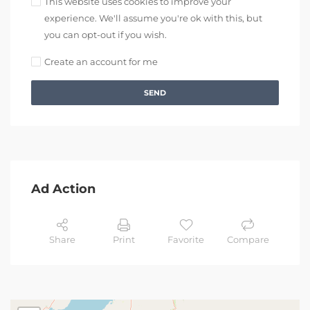
This website uses cookies to improve your
experience. We'll assume you're ok with this, but
you can opt-out if you wish.
Create an account for me
SEND
Ad Action
Share
Print
Favorite
Compare