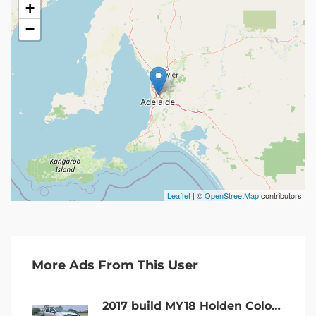
+
−
Leaflet
| ©
OpenStreetMap
contributors
More Ads From This User
2017 build MY18 Holden Colorado LS 4×4 DC turbo diesel AUTO