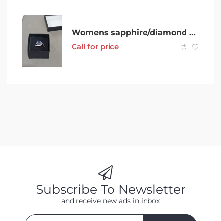
Womens sapphire/diamond ring
Call for price
Subscribe To Newsletter
and receive new ads in inbox