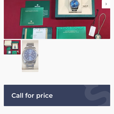
Call for price