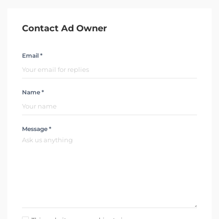
Contact Ad Owner
Email *
Name *
Message *