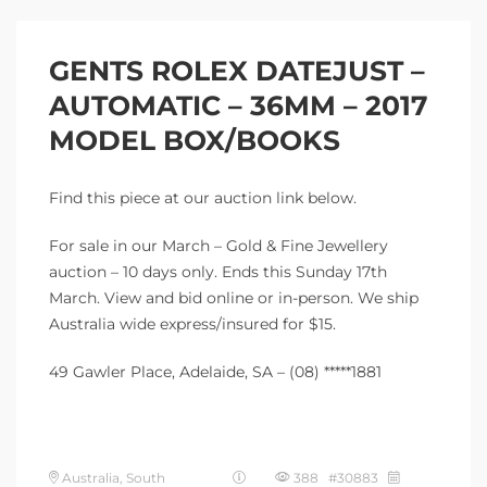
GENTS ROLEX DATEJUST –
AUTOMATIC – 36MM – 2017
MODEL BOX/BOOKS
Find this piece at our auction link below.
For sale in our March – Gold & Fine Jewellery
auction – 10 days only. Ends this Sunday 17th
March. View and bid online or in-person. We ship
Australia wide express/insured for $15.
49 Gawler Place, Adelaide, SA – (08) *****1881
Australia, South
388 #30883