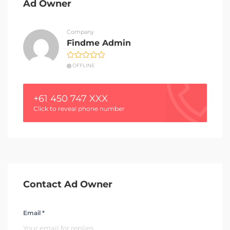
Ad Owner
Company
Findme Admin
OFFLINE
+61 450 747 XXX
Click to reveal phone number
Contact Ad Owner
Email *