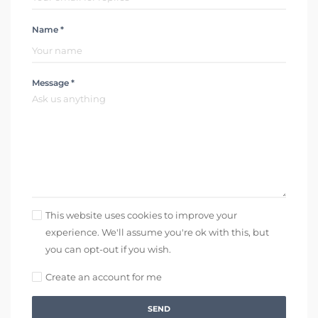
Name *
Message *
This website uses cookies to improve your
experience. We'll assume you're ok with this, but
you can opt-out if you wish.
Create an account for me
SEND