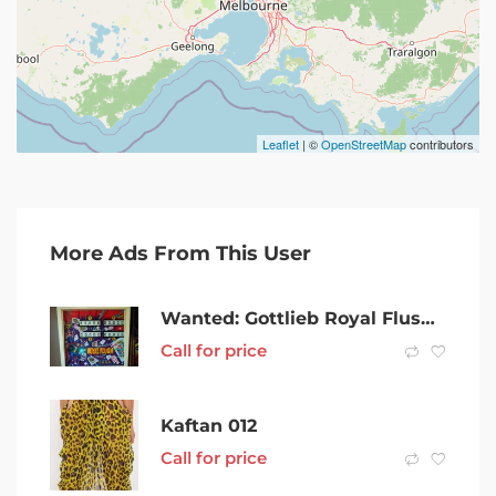
Leaflet
| ©
OpenStreetMap
contributors
More Ads From This User
Wanted: Gottlieb Royal Flush pinball machine WTB
Call for price
Kaftan 012
Call for price