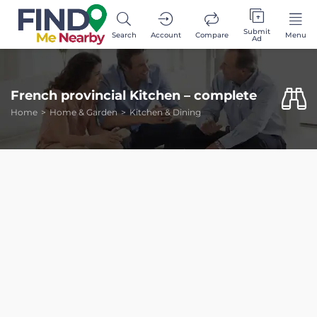
Submit
Search
Account
Compare
Menu
Ad
French provincial Kitchen – complete
Home
Home & Garden
Kitchen & Dining