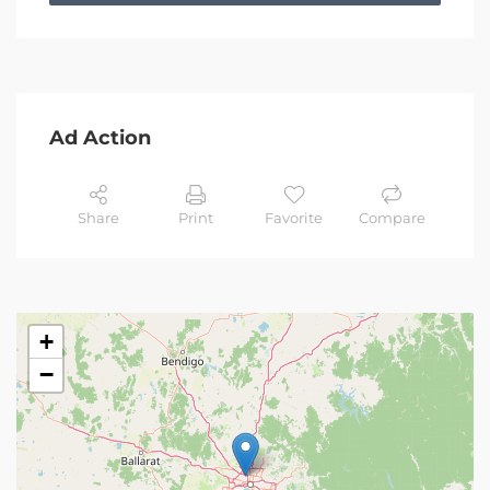
Ad Action
Share
Print
Favorite
Compare
+
−