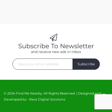
Subscribe To Newsletter
and receive new ads in inbox
Subscribe
© 2024 Find Me Nearby. All Rights Reserved. | Designed and
Developed by -
Race Digital Solutions