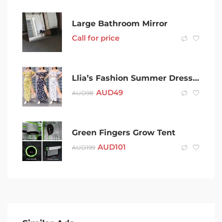
Large Bathroom Mirror
Call for price
Llia’s Fashion Summer Dresses Collection
AUD
49
AUD
98
Green Fingers Grow Tent
AUD
101
AUD
199