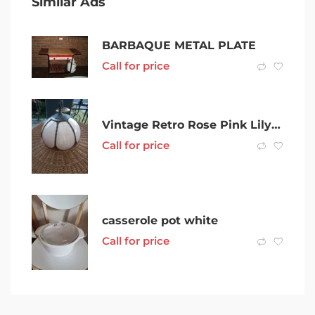
Similar Ads
BARBAQUE METAL PLATE
Call for price
Vintage Retro Rose Pink Lily Curved Slag Glass pendant lamp
Call for price
casserole pot white
Call for price