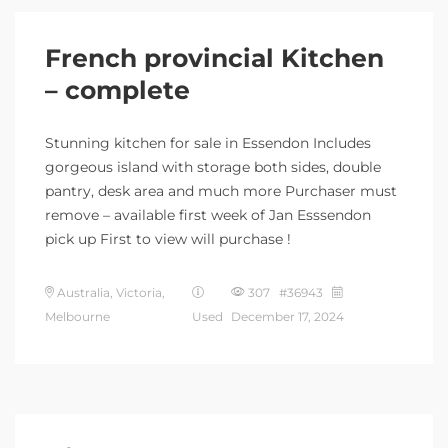
French provincial Kitchen
– complete
Stunning kitchen for sale in Essendon Includes
gorgeous island with storage both sides, double
pantry, desk area and much more Purchaser must
remove – available first week of Jan Esssendon
pick up First to view will purchase !
Australia, Victoria,
307 #36943
Melbourne
Used
December 17, 2024