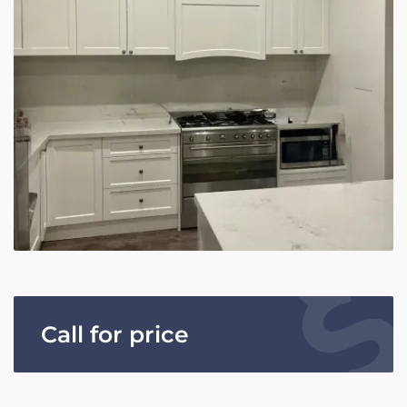
Call for price