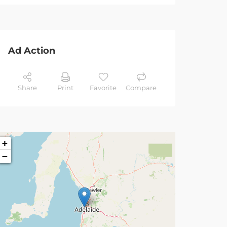
Ad Action
Share
Print
Favorite
Compare
+
−