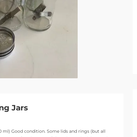
ng Jars
00 ml) Good condition. Some lids and rings (but all