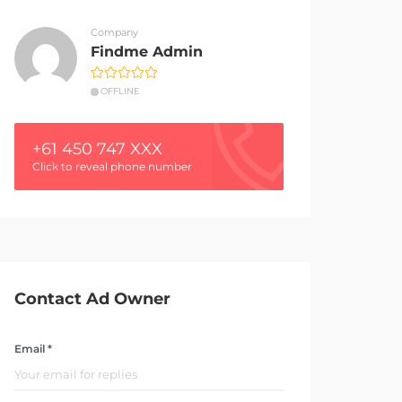
Company
Findme Admin
OFFLINE
+61 450 747 XXX
Click to reveal phone number
Contact Ad Owner
Email *