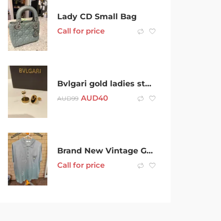
Lady CD Small Bag
Call for price
Bvlgari gold ladies stud earrings
AUD
40
AUD
99
Brand New Vintage Genuine France Montagut Mens Polo Shirt $149
Call for price