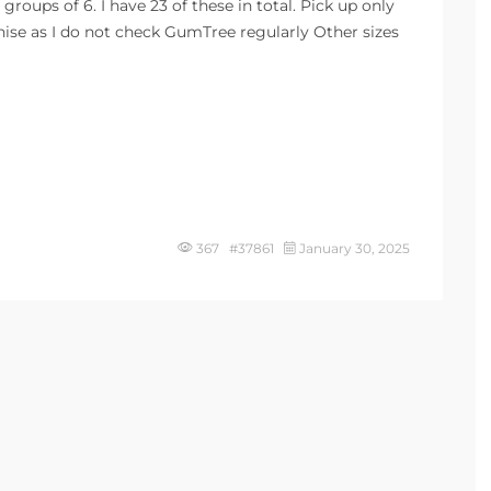
 groups of 6. I have 23 of these in total. Pick up only
nise as I do not check GumTree regularly Other sizes
367 #37861
January 30, 2025