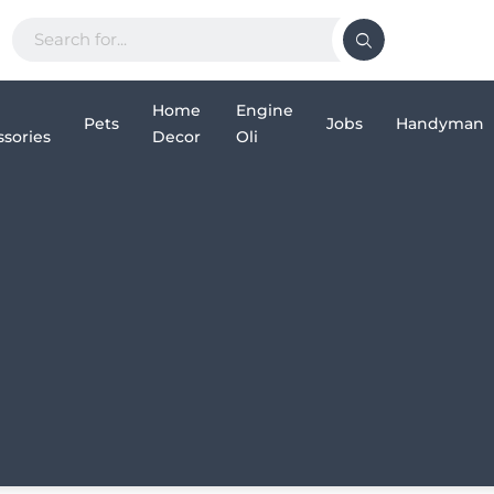
Home
Engine
Pets
Jobs
Handyman
sories
Decor
Oli