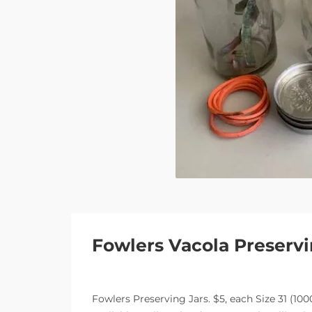
Fowlers Vacola Preservi
Fowlers Preserving Jars. $5, each Size 31 (10