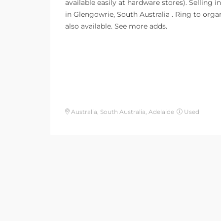
available easily at hardware stores). Selling in
in Glengowrie, South Australia . Ring to orga
also available. See more adds.
Australia, South Australia, Adelaide
Used