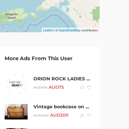
Leaflet
| ©
OpenStreetMap
contributors
More Ads From This User
ORION ROCK LADIES WATCH, Solid natural stone case, Swiss made
AUD
75
AUD
109
Vintage bookcase on castors
AUD
200
AUD
400