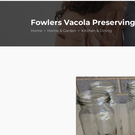
Fowlers Vacola Preserving
Home
Home & Garden
Kitchen & Dining