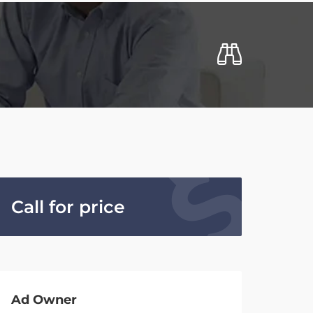
Call for price
Ad Owner