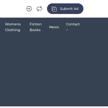
Submit Ad
Womens
Fiction
Contact
News
Clothing
Books