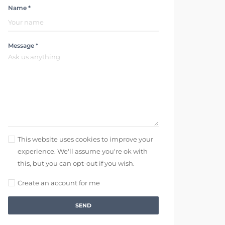
Name *
Message *
This website uses cookies to improve your
experience. We'll assume you're ok with
this, but you can opt-out if you wish.
Create an account for me
SEND