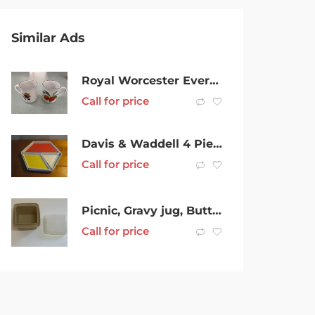
Similar Ads
Royal Worcester Eversham Vale mugs x 2. Made in England.
Call for price
Davis & Waddell 4 Piece Serving Platter (Lovely Colours) Exc Condition
Call for price
Picnic, Gravy jug, Butter, S&P Tupperware more
Call for price