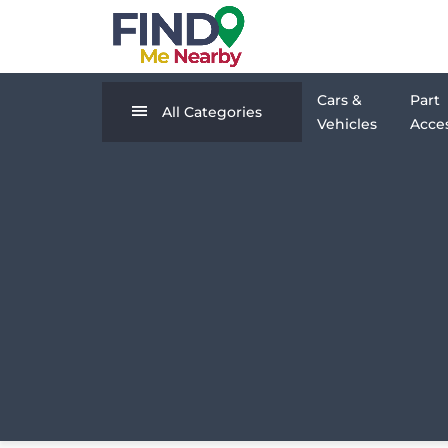
Cars &
Part
All Categories
Vehicles
Acces