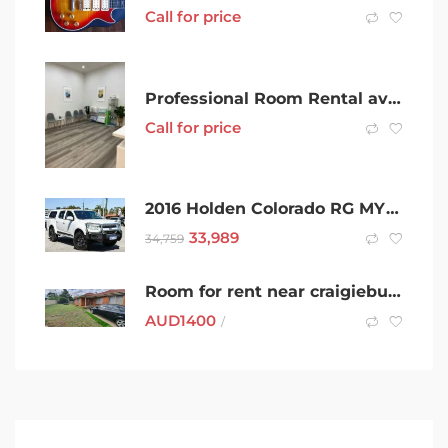
Call for price
Professional Room Rental available in PRIME KEYSBOROUGH LOCATION
Call for price
2016 Holden Colorado RG MY16 LS Crew Cab 4×2 White 6 Speed Sports Automatic Utility For Sell
33,989
34,759
Room for rent near craigieburn train station
AUD
1400
/