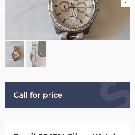
Call for price