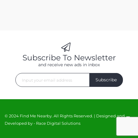
Subscribe To Newsletter
and receive new ads in inbox
Subscribe
© 2024 Find Me Nearby. All Rights Reserved. | Designed and
Developed by -
Race Digital Solutions