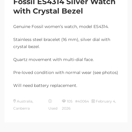
Fossil ES4314 Silver Watch
with Crystal Bezel
Genuine Fossil women’s watch, model ES4314.
Stainless steel bracelet (16 mm), silver dial with
crystal bezel.
Quartz movement with multi-dial face.
Pre-loved condition with normal wear (see photos)
Will need battery replacement.
Australia,
105 #40064
February 4,
Canberra
Used
2026