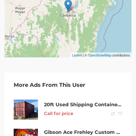
Leaflet
| ©
OpenStreetMap
contributors
More Ads From This User
20ft Used Shipping Containers in Grafton
Call for price
Gibson Ace Frehley Custom Shop AFS