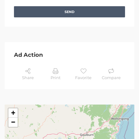
SEND
Ad Action
Share
Print
Favorite
Compare
+
−