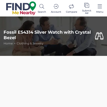
Submit
Search
Account
Compare
Menu
Ad
Fossil ES4314 Silver Watch with Crystal
Bezel
Home
Clothing & Jewelry