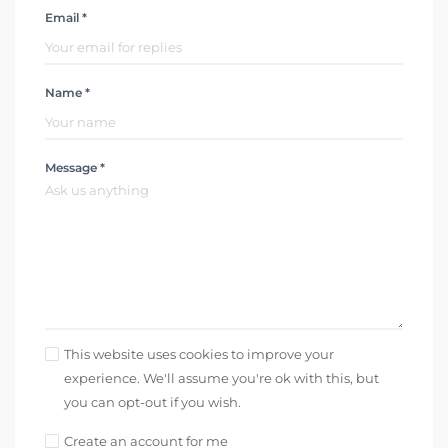
Email *
Name *
Message *
This website uses cookies to improve your
experience. We'll assume you're ok with this, but
you can opt-out if you wish.
Create an account for me