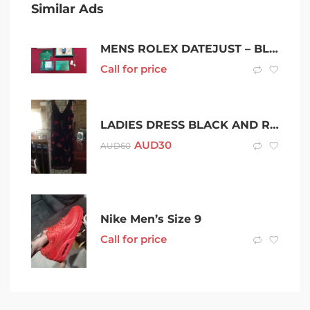
Similar Ads
MENS ROLEX DATEJUST – BLUE DIAL – AUTOMATIC – 36MM
Call for price
LADIES DRESS BLACK AND RED SIZE 10
AUD
30
AUD
60
Nike Men’s Size 9
Call for price