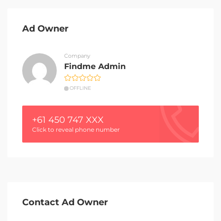
Ad Owner
Company
Findme Admin
OFFLINE
+61 450 747 XXX
Click to reveal phone number
Contact Ad Owner