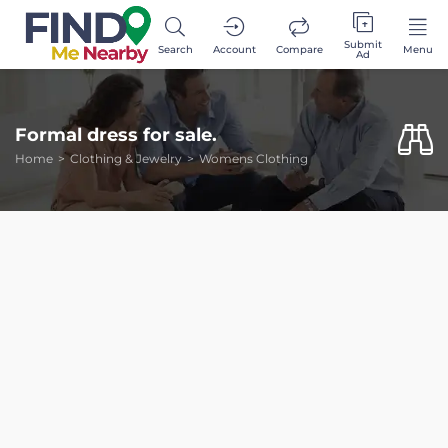
Submit
Search
Account
Compare
Menu
Ad
Formal dress for sale.
Home
Clothing & Jewelry
Womens Clothing