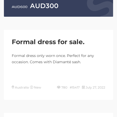
AUD
300
AUD
600
Formal dress for sale.
Formal dress only worn once. Perfect for any
occasion. Comes with Diamanté sash.
Australia
New
780 #15417
July 27, 2022