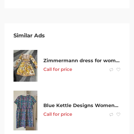
Similar Ads
Zimmermann dress for women
Call for price
Blue Kettle Designs Womens Size 12 Happy dress in Ladybug plaid print
Call for price