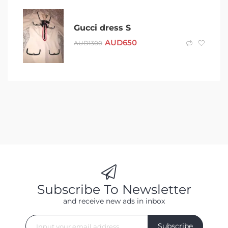
Gucci dress S
AUD
650
AUD
1300
Subscribe To Newsletter
and receive new ads in inbox
Subscribe