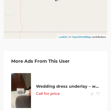
Leaflet
| ©
OpenStreetMap
contributors
More Ads From This User
Wedding dress underlay – white, 3 tier, used once, had been cleaned.
Call for price