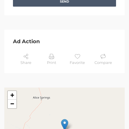
SEND
Ad Action
Share
Print
Favorite
Compare
+
−