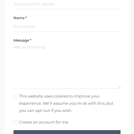
Name *
Message *
This website uses cookies to improve your
experience. We'll assume you're ok with this, but
you can opt-out if you wish.
Create an account for me