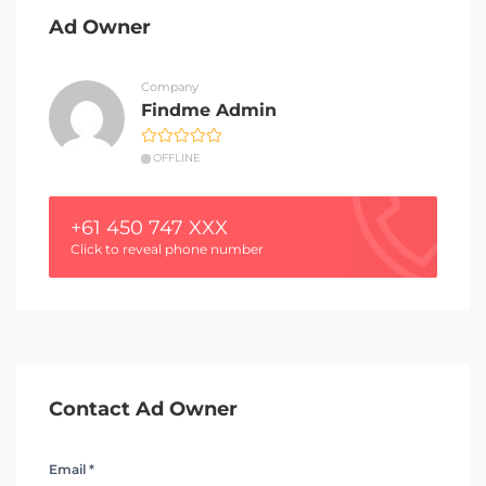
Ad Owner
Company
Findme Admin
OFFLINE
+61 450 747 XXX
Click to reveal phone number
Contact Ad Owner
Email *