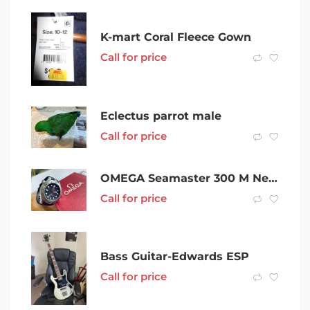
K-mart Coral Fleece Gown
Call for price
Eclectus parrot male
Call for price
OMEGA Seamaster 300 M Nekton Edition 2021
Call for price
Bass Guitar-Edwards ESP
Call for price