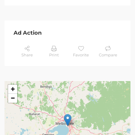
Ad Action
Share
Print
Favorite
Compare
+
−