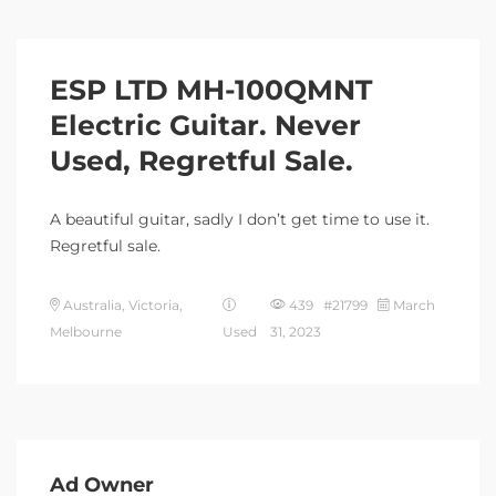
ESP LTD MH-100QMNT
Electric Guitar. Never
Used, Regretful Sale.
A beautiful guitar, sadly I don’t get time to use it.
Regretful sale.
Australia, Victoria,
439 #21799
March
Melbourne
Used
31, 2023
Ad Owner