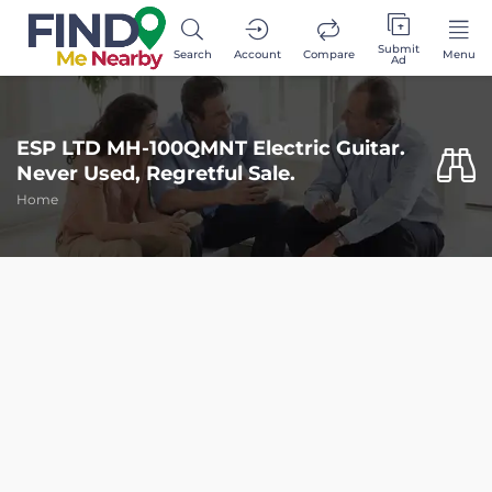
Submit
Search
Account
Compare
Menu
Ad
ESP LTD MH-100QMNT Electric Guitar.
Never Used, Regretful Sale.
Home