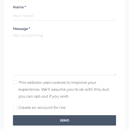
Name *
Message *
This website uses cookies to improve your
experience. We'll assume you're ok with this, but
you can opt-out if you wish.
Create an account for me
SEND