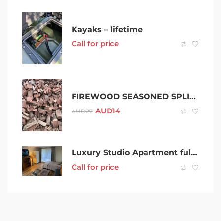
Kayaks – lifetime
Call for price
FIREWOOD SEASONED SPLIT PREMIUM IRONBARK FROM $13.50 PER BAG
AUD
14
AUD
27
Luxury Studio Apartment fully furnished quiet location No extra bills
Call for price