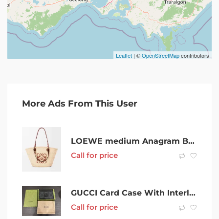
Leaflet
| ©
OpenStreetMap
contributors
More Ads From This User
LOEWE medium Anagram Basket Bag RRP $1,600
Call for price
GUCCI Card Case With Interlocking G
Call for price