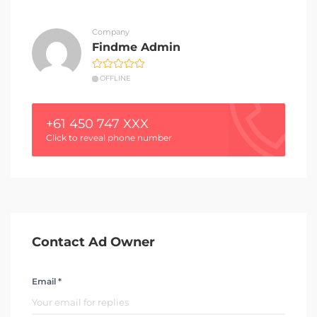
Company
Findme Admin
OFFLINE
+61 450 747 XXX
Click to reveal phone number
Contact Ad Owner
Email *