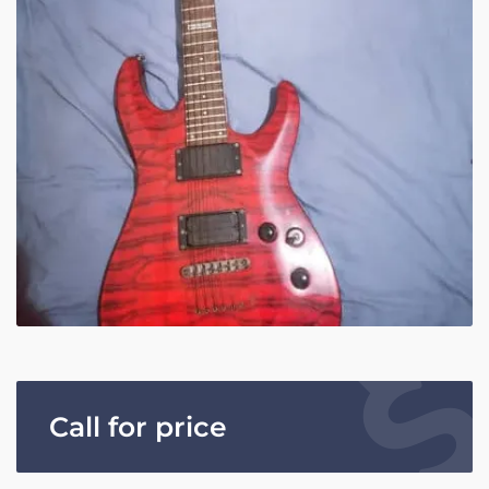
Call for price