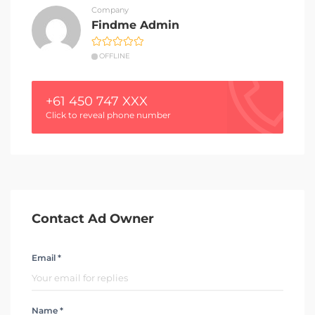
Company
Findme Admin
OFFLINE
+61 450 747 XXX
Click to reveal phone number
Contact Ad Owner
Email *
Name *