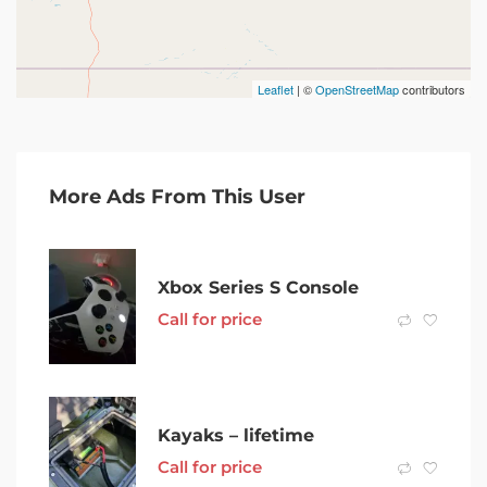
Leaflet
| ©
OpenStreetMap
contributors
More Ads From This User
Xbox Series S Console
Call for price
Kayaks – lifetime
Call for price