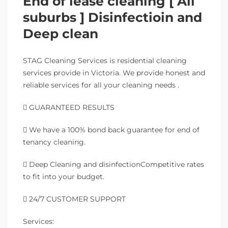
End of lease cleaning [ All
suburbs ] Disinfectioin and
Deep clean
STAG Cleaning Services is residential cleaning
services provide in Victoria. We provide honest and
reliable services for all your cleaning needs .
 GUARANTEED RESULTS
 We have a 100% bond back guarantee for end of
tenancy cleaning.
 Deep Cleaning and disinfectionCompetitive rates
to fit into your budget.
 24/7 CUSTOMER SUPPORT
Services: