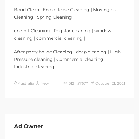
Bond Clean | End of lease Cleaning | Moving out
Cleaning | Spring Cleaning
one-off Cleaning | Regular cleaning | window
cleaning | commercial cleaning |
After party house Cleaning | deep cleaning | High-
Pressure cleaning | Commercial cleaning |
Industrial cleaning
Australia
New
612 #7677
October 21, 2021
Ad Owner