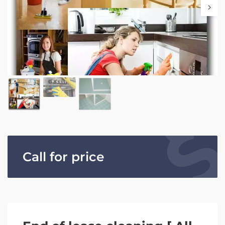
Call for price