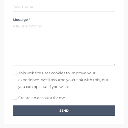
Message *
This website uses cookies to improve your
experience. We'll assume you're ok with this, but
you can opt-out if you wish.
Create an account for me
SEND