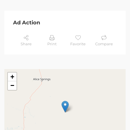
Ad Action
Share
Print
Favorite
Compare
+
−