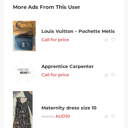
More Ads From This User
Louis Vuitton – Pochette Metis
Call for price
Apprentice Carpenter
Call for price
Maternity dress size 10
AUD
10
AUD
20