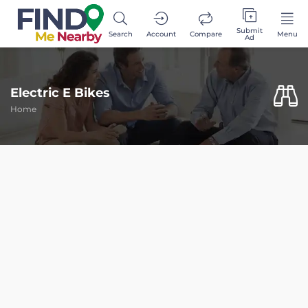
Submit
Search
Account
Compare
Menu
Ad
Electric E Bikes
Home