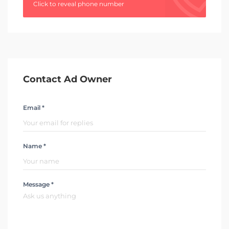
Click to reveal phone number
Contact Ad Owner
Email *
Name *
Message *