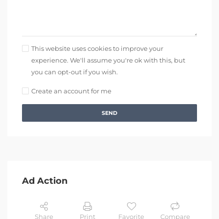
This website uses cookies to improve your
experience. We'll assume you're ok with this, but
you can opt-out if you wish.
Create an account for me
SEND
Ad Action
Share
Print
Favorite
Compare