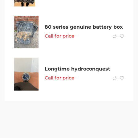
80 series genuine battery box
Call for price
Longtime hydroconquest
Call for price