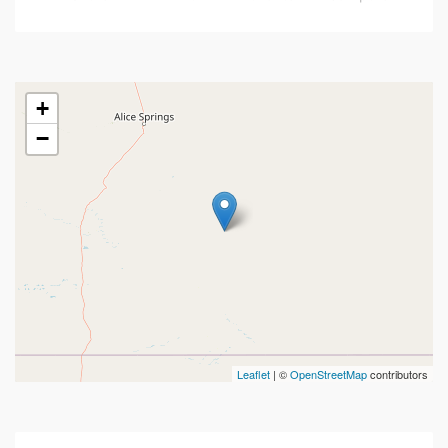
+
−
Leaflet
| ©
OpenStreetMap
contributors