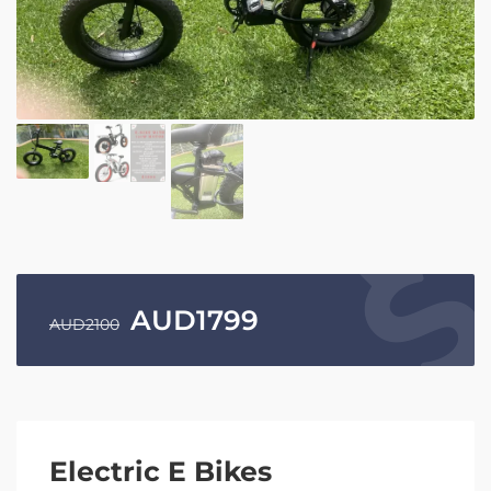
AUD
1799
AUD
2100
Electric E Bikes