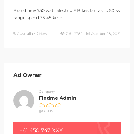
Brand new 750 watt electric E Bikes fantastic 50 ks
range speed 35-45 kmh .
Australia
New
716 #7821
October 28, 2021
Ad Owner
Company
Findme Admin
OFFLINE
+61 450 747 XXX