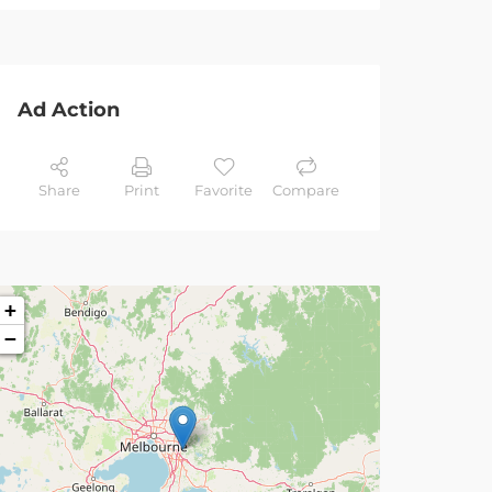
Ad Action
Share
Print
Favorite
Compare
+
−