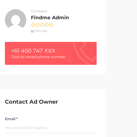
Company
Findme Admin
OFFLINE
+61 450 747 XXX
Click to reveal phone number
Contact Ad Owner
Email *