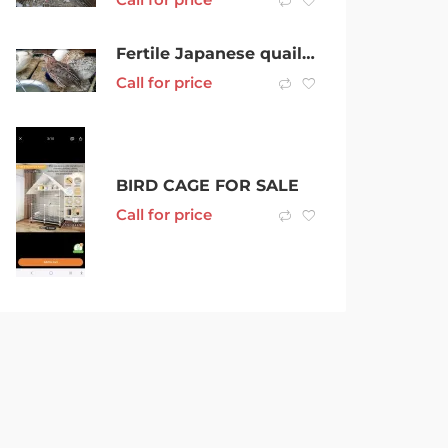
Fertile Japanese quail eggs for incubation
Call for price
BIRD CAGE FOR SALE
Call for price