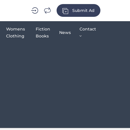
Submit Ad
Womens
Fiction
Contact
News
Clothing
Books