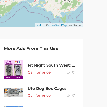
Leaflet
| ©
OpenStreetMap
contributors
More Ads From This User
Fit Right South West: Car Seat Installation Bunbury
Call for price
Ute Dog Box Cages
Call for price