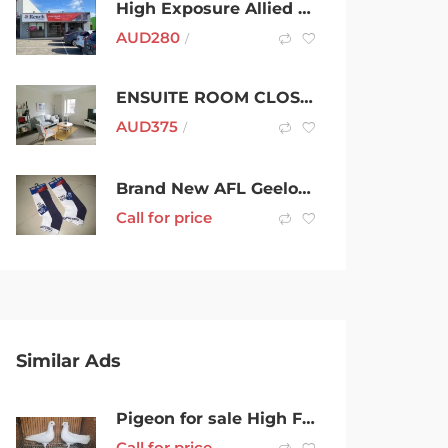
High Exposure Allied Health Centre – Warrigal Road, Cheltenham
AUD
280
/
ENSUITE ROOM CLOSE TO MAROUBRA BEACH
AUD
375
/
Brand New AFL Geelong (Cats) Sport Ankle Socks
Call for price
Similar Ads
Pigeon for sale High Flyers
Call for price