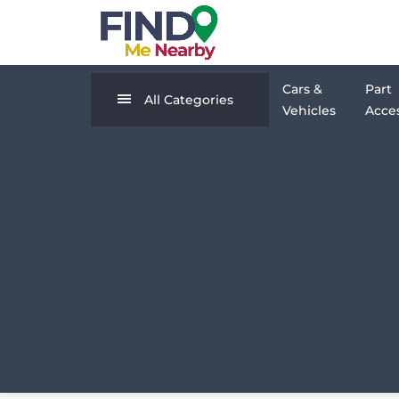
Cars &
Part
All Categories
Vehicles
Acces