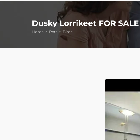
Dusky Lorrikeet FOR SALE
Home
Pets
Birds