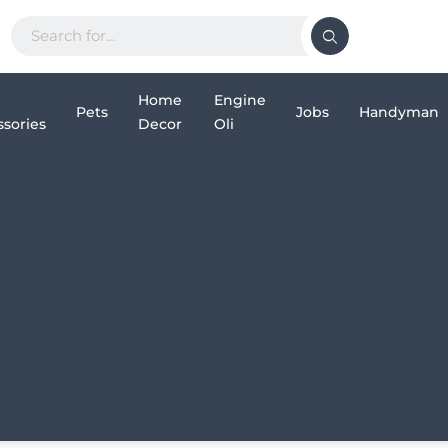
Home
Engine
Pets
Jobs
Handyman
sories
Decor
Oli