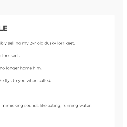
LE
ibly selling my 2yr old dusky lorrikeet.
 lorrikeet.
n no longer home him.
e flys to you when called.
o mimicking sounds like eating, running water,