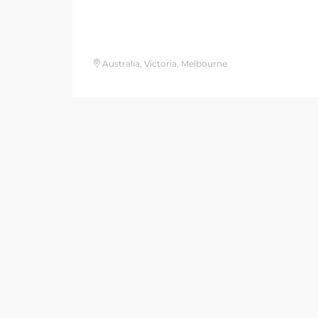
Australia, Victoria, Melbourne