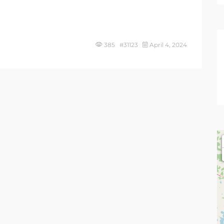
385 #31123
April 4, 2024