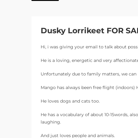
Dusky Lorrikeet FOR SA
Hi, i was giving your email to talk about poss
He is a loving, energetic and very affectionate
Unfortunately due to family matters, we ca
Mango has always been free flight (indoors) H
He loves dogs and cats too.
He has a vocabulary of about 10-15words, als
laughing.
And just loves people and animals.