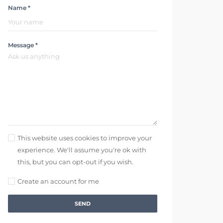
Name *
Message *
This website uses cookies to improve your
experience. We'll assume you're ok with
this, but you can opt-out if you wish.
Create an account for me
SEND