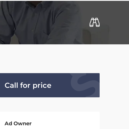
Call for price
Ad Owner