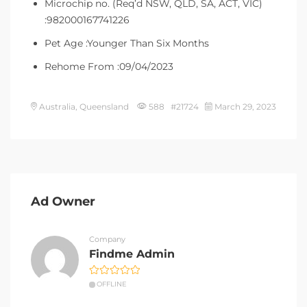
Microchip no. (Req’d NSW, QLD, SA, ACT, VIC)
:982000167741226
Pet Age :Younger Than Six Months
Rehome From :09/04/2023
Australia, Queensland
588 #21724
March 29, 2023
Ad Owner
Company
Findme Admin
OFFLINE