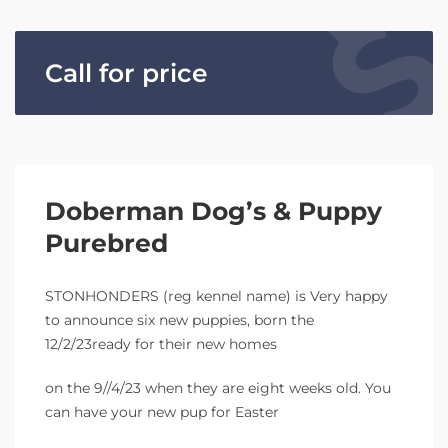
Call for price
Doberman Dog’s & Puppy
Purebred
STONHONDERS (reg kennel name) is Very happy
to announce six new puppies, born the
12/2/23ready for their new homes
on the 9//4/23 when they are eight weeks old. You
can have your new pup for Easter