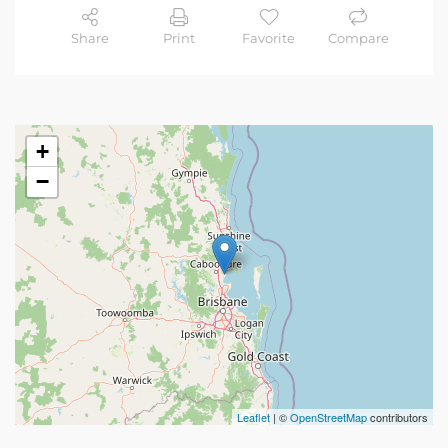
Share
Print
Favorite
Compare
+
−
Leaflet
| ©
OpenStreetMap
contributors