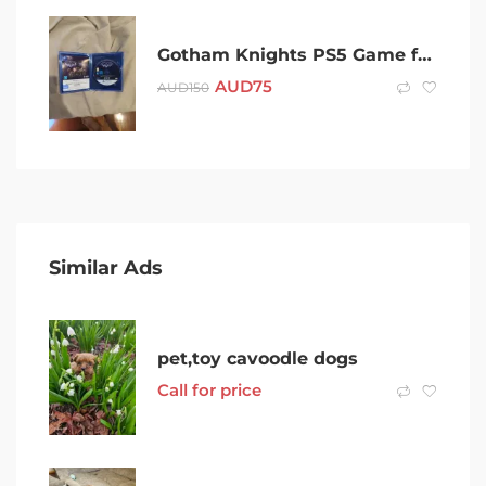
Gotham Knights PS5 Game free pin badge
AUD
75
AUD
150
Similar Ads
pet,toy cavoodle dogs
Call for price