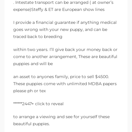
. Intestate transport can be arranged ( at owner’s
expense)Steffy & ET are European show lines
I provide a financial guarantee if anything medical
goes wrong with your new puppy, and can be
traced back to breeding
within two years. I’ll give back your money back or
come to another arrangement, These are beautiful
puppies and will be
an asset to anyones family, price to sell $4500.
These puppies come with unlimited MDBA papers
please ph or tex
******2447+ click to reveal
to arrange a viewing and see for yourself these
beautiful puppies.