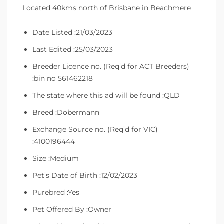
Located 40kms north of Brisbane in Beachmere
Date Listed :21/03/2023
Last Edited :25/03/2023
Breeder Licence no. (Req’d for ACT Breeders)
:bin no 561462218
The state where this ad will be found :QLD
Breed :Dobermann
Exchange Source no. (Req’d for VIC)
:4100196444
Size :Medium
Pet’s Date of Birth :12/02/2023
Purebred :Yes
Pet Offered By :Owner