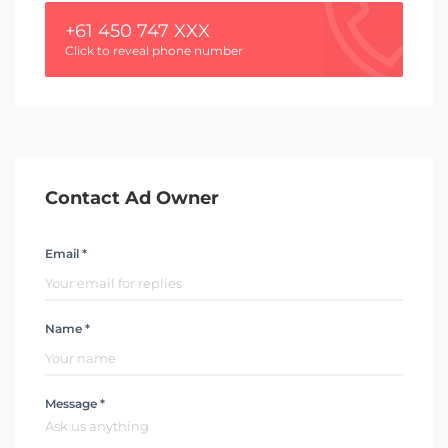
+61 450 747 XXX
Click to reveal phone number
Contact Ad Owner
Email *
Name *
Message *