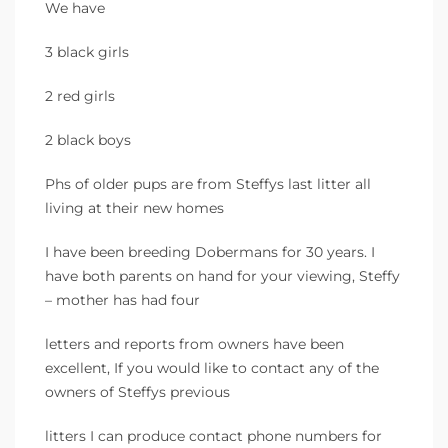
We have
3 black girls
2 red girls
2 black boys
Phs of older pups are from Steffys last litter all
living at their new homes
I have been breeding Dobermans for 30 years. I
have both parents on hand for your viewing, Steffy
– mother has had four
letters and reports from owners have been
excellent, If you would like to contact any of the
owners of Steffys previous
litters I can produce contact phone numbers for