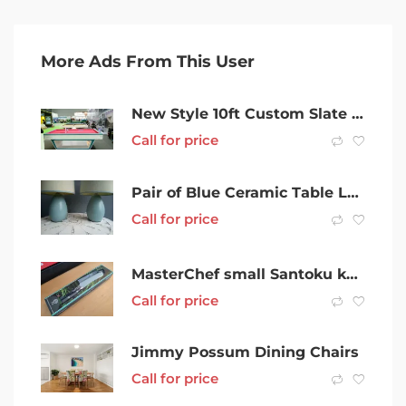
More Ads From This User
New Style 10ft Custom Slate Carom Tables & Accessories
Call for price
Pair of Blue Ceramic Table Lamps bedside lamps
Call for price
MasterChef small Santoku knife 12.5 cm | New in box
Call for price
Jimmy Possum Dining Chairs
Call for price