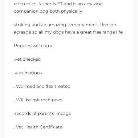
references, father is ET and is an amazing
companion dog both physically
striking and an amazing temperament. I live on
acreage so all my dogs have a great free range life
Puppies will come
.vet checked
.vaccinations
. Wormed and flea treated
. Will be microchipped
.records of parents lineage
. Vet Health Certificate