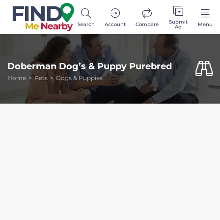
Submit
Search
Account
Compare
Menu
Ad
Doberman Dog’s & Puppy Purebred
Home
Pets
Dogs & Puppies