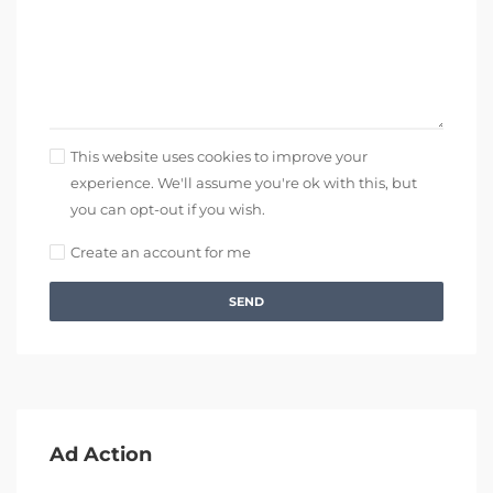
This website uses cookies to improve your
experience. We'll assume you're ok with this, but
you can opt-out if you wish.
Create an account for me
SEND
Ad Action