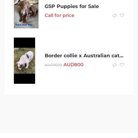
GSP Puppies for Sale
Call for price
Border collie x Australian cattle dog 7 weeks old
AUD
800
AUD
1600