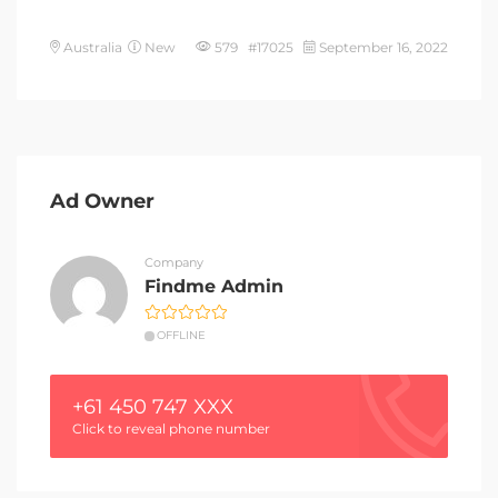
Australia
New
579 #17025
September 16, 2022
Ad Owner
Company
Findme Admin
OFFLINE
+61 450 747 XXX
Click to reveal phone number