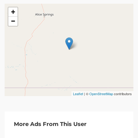
+
−
Leaflet
| ©
OpenStreetMap
contributors
More Ads From This User