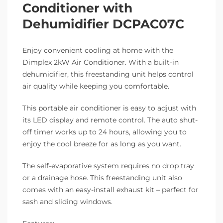
Conditioner with
Dehumidifier DCPAC07C
Enjoy convenient cooling at home with the
Dimplex 2kW Air Conditioner. With a built-in
dehumidifier, this freestanding unit helps control
air quality while keeping you comfortable.
This portable air conditioner is easy to adjust with
its LED display and remote control. The auto shut-
off timer works up to 24 hours, allowing you to
enjoy the cool breeze for as long as you want.
The self-evaporative system requires no drop tray
or a drainage hose. This freestanding unit also
comes with an easy-install exhaust kit – perfect for
sash and sliding windows.