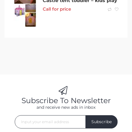
Castle tent toddler – kids play
Call for price
Subscribe To Newsletter
and receive new ads in inbox
Subscribe