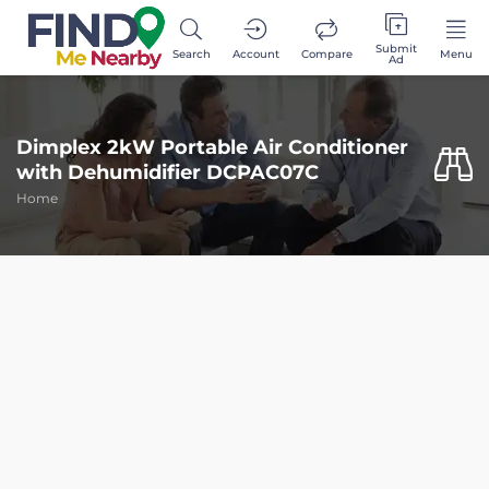
Submit
Search
Account
Compare
Menu
Ad
Dimplex 2kW Portable Air Conditioner
with Dehumidifier DCPAC07C
Home