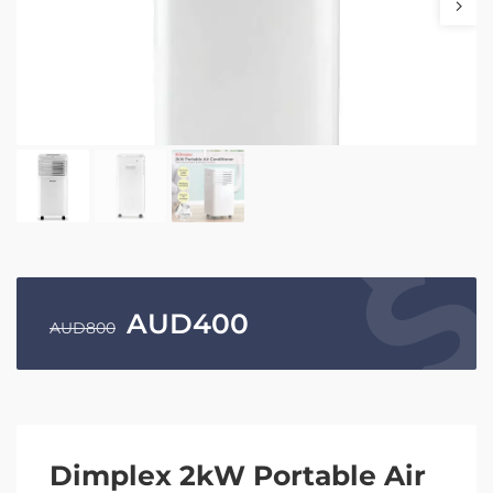
AUD
400
AUD
800
Dimplex 2kW Portable Air