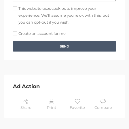
This website uses cookies to improve your
experience. We'll assume you're ok with this, but
you can opt-out if you wish.
Create an account for me
SEND
Ad Action
Share
Print
Favorite
Compare