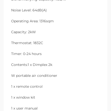
Noise Level: 64dB(A)
Operating Area: 1316sqm
Capacity: 2kW
Thermostat: 1832C
Timer: 0-24 hours
Contents:1 x Dimplex 2k
W portable air conditioner
1 x remote control
1 x window kit
1 x user manual