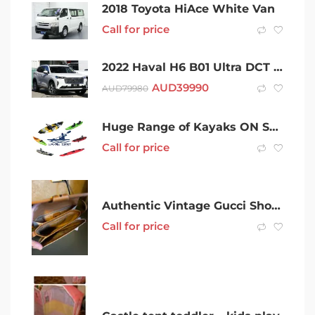
2018 Toyota HiAce White Van
Call for price
2022 Haval H6 B01 Ultra DCT Hamilton White 7 Speed Sports Automatic Dual Clutch Wagon
AUD
39990
AUD
79980
Huge Range of Kayaks ON SALE
Call for price
Authentic Vintage Gucci Shoulder Bag
Call for price