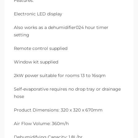
Features:
Electronic LED display
Also works as a dehumidifier024 hour timer
setting
Remote control supplied
Window kit supplied
2kW power suitable for rooms 13 to 16sqm
Self-evaporative requires no drop tray or drainage
hose
Product Dimensions: 320 x 320 x 670mm
Air Flow Volume: 360m/h
Dehumidifying Capacity: 1.8L/hr