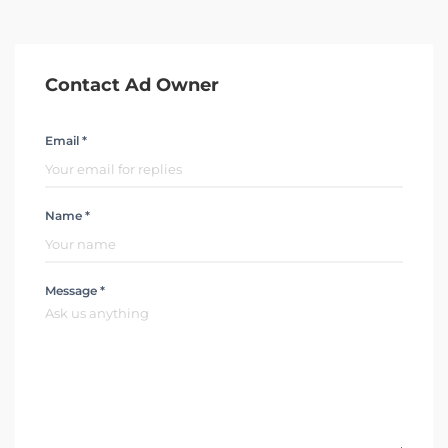
Contact Ad Owner
Email *
Name *
Message *