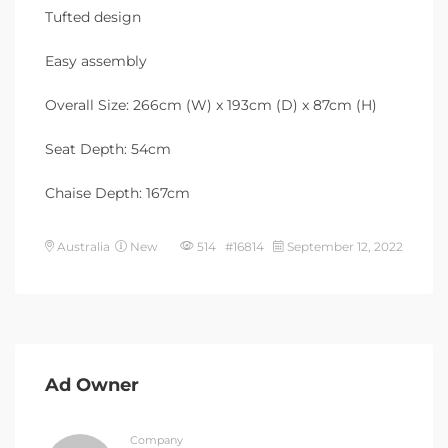
Tufted design
Easy assembly
Overall Size: 266cm (W) x 193cm (D) x 87cm (H)
Seat Depth: 54cm
Chaise Depth: 167cm
Australia
New
514 #16814
September 12, 2022
Ad Owner
Company