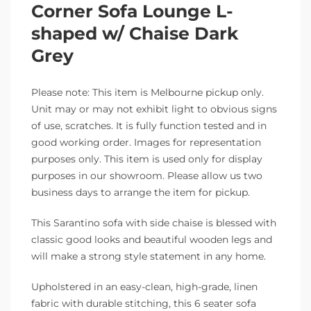
Corner Sofa Lounge L-
shaped w/ Chaise Dark
Grey
Please note: This item is Melbourne pickup only.
Unit may or may not exhibit light to obvious signs
of use, scratches. It is fully function tested and in
good working order. Images for representation
purposes only. This item is used only for display
purposes in our showroom. Please allow us two
business days to arrange the item for pickup.
This Sarantino sofa with side chaise is blessed with
classic good looks and beautiful wooden legs and
will make a strong style statement in any home.
Upholstered in an easy-clean, high-grade, linen
fabric with durable stitching, this 6 seater sofa