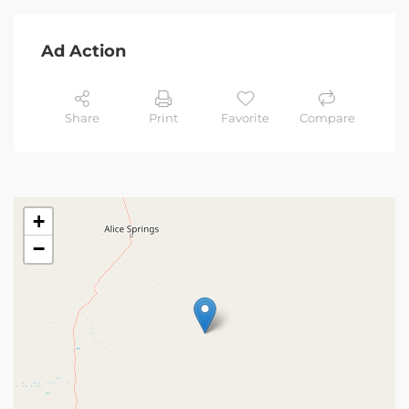
Ad Action
Share
Print
Favorite
Compare
+
−