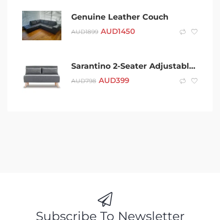
Genuine Leather Couch
AUD
1450
AUD
1899
Sarantino 2-Seater Adjustable Sofa Bed Faux Linen – Dark Grey
AUD
399
AUD
798
Subscribe To Newsletter