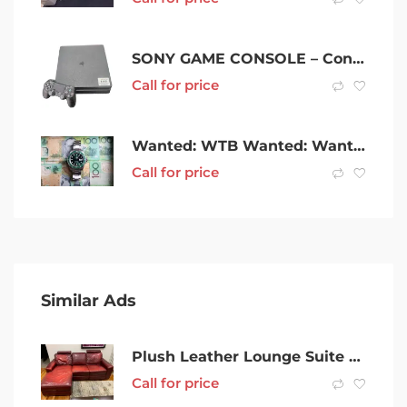
SONY GAME CONSOLE – Consoles & EquipmentGaming Consoles 051600157928
Call for price
Wanted: WTB Wanted: Want to buy: All Luxury Watches, Instant Cash.
Call for price
Similar Ads
Plush Leather Lounge Suite – 2 seater and 3 seater with foot rests.
Call for price