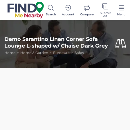
Submit
Search
Account
Compare
Menu
Ad
Demo Sarantino Linen Corner Sofa
Lounge L-shaped w/ Chaise Dark Grey
Home
Home & Garden
Furniture
Sofas