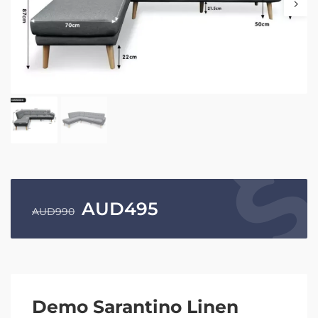
AUD
495
AUD
990
Demo Sarantino Linen