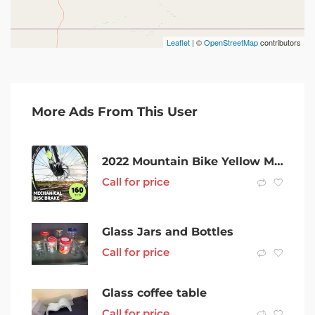
Leaflet
| ©
OpenStreetMap
contributors
More Ads From This User
2022 Mountain Bike Yellow MTB with Shimano Gear Set SKU: GT750YL
Call for price
Glass Jars and Bottles
Call for price
Glass coffee table
Call for price