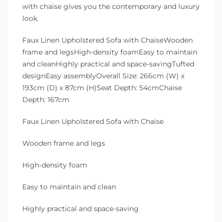
with chaise gives you the contemporary and luxury
look.
Faux Linen Upholstered Sofa with ChaiseWooden
frame and legsHigh-density foamEasy to maintain
and cleanHighly practical and space-savingTufted
designEasy assemblyOverall Size: 266cm (W) x
193cm (D) x 87cm (H)Seat Depth: 54cmChaise
Depth: 167cm
Faux Linen Upholstered Sofa with Chaise
Wooden frame and legs
High-density foam
Easy to maintain and clean
Highly practical and space-saving