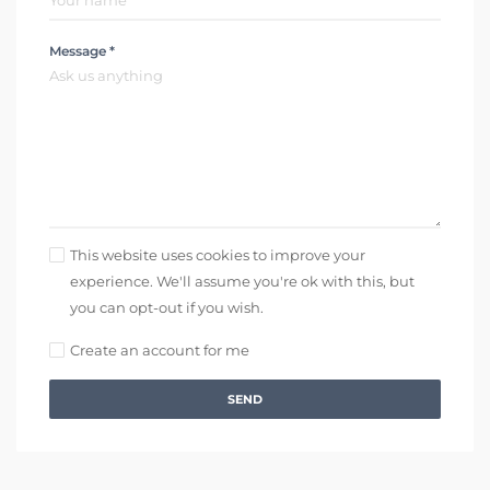
Message *
This website uses cookies to improve your
experience. We'll assume you're ok with this, but
you can opt-out if you wish.
Create an account for me
SEND