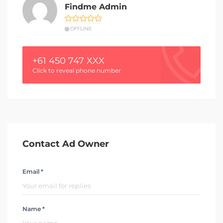
Findme Admin
OFFLINE
+61 450 747 XXX
Click to reveal phone number
Contact Ad Owner
Email *
Name *