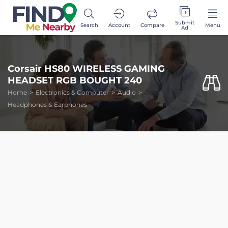
Submit
Search
Account
Compare
Menu
Ad
Corsair HS80 WIRELESS GAMING
HEADSET RGB BOUGHT 240
Home
Electronics & Computer
Audio
Headphones & Earphones