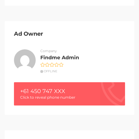
Ad Owner
Company
Findme Admin
OFFLINE
+61 450 747 XXX
Click to reveal phone number