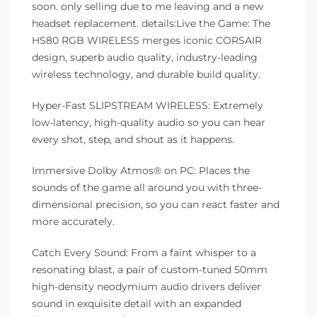
soon. only selling due to me leaving and a new
headset replacement. details:Live the Game: The
HS80 RGB WIRELESS merges iconic CORSAIR
design, superb audio quality, industry-leading
wireless technology, and durable build quality.
Hyper-Fast SLIPSTREAM WIRELESS: Extremely
low-latency, high-quality audio so you can hear
every shot, step, and shout as it happens.
Immersive Dolby Atmos® on PC: Places the
sounds of the game all around you with three-
dimensional precision, so you can react faster and
more accurately.
Catch Every Sound: From a faint whisper to a
resonating blast, a pair of custom-tuned 50mm
high-density neodymium audio drivers deliver
sound in exquisite detail with an expanded