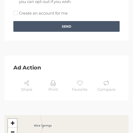
you can opt-out if you wish.
Create an account for me
SEND
Ad Action
Share
Print
Favorite
Compare
+
−