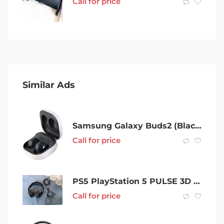
Call for price
Similar Ads
Samsung Galaxy Buds2 (Black)- BRAND NEW x 2
Call for price
PS5 PlayStation 5 PULSE 3D Wireless Headset
Call for price