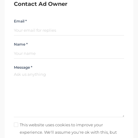
Contact Ad Owner
Email *
Name *
Message *
This website uses cookies to improve your
experience. We'll assume you're ok with this, but