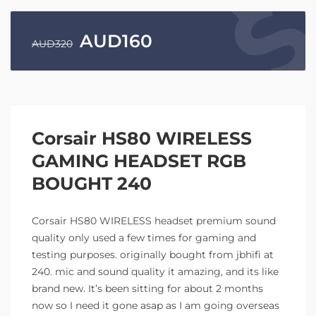
AUD
160
AUD
320
Corsair HS80 WIRELESS
GAMING HEADSET RGB
BOUGHT 240
Corsair HS80 WIRELESS headset premium sound
quality only used a few times for gaming and
testing purposes. originally bought from jbhifi at
240. mic and sound quality it amazing, and its like
brand new. It’s been sitting for about 2 months
now so I need it gone asap as I am going overseas