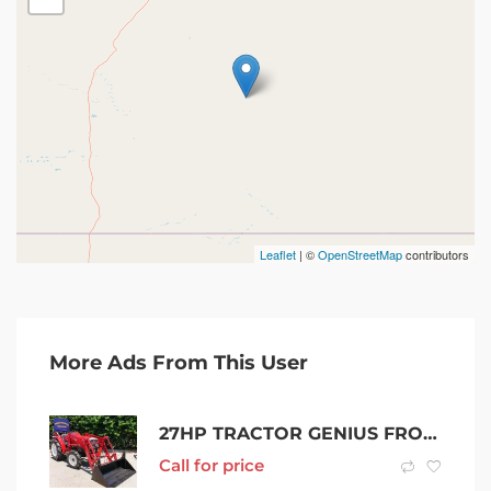
Leaflet
| ©
OpenStreetMap
contributors
More Ads From This User
27HP TRACTOR GENIUS FROM MITSUBISHI
Call for price