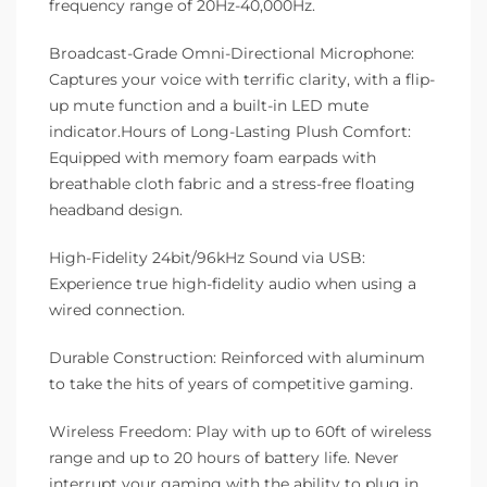
frequency range of 20Hz-40,000Hz.
Broadcast-Grade Omni-Directional Microphone:
Captures your voice with terrific clarity, with a flip-
up mute function and a built-in LED mute
indicator.Hours of Long-Lasting Plush Comfort:
Equipped with memory foam earpads with
breathable cloth fabric and a stress-free floating
headband design.
High-Fidelity 24bit/96kHz Sound via USB:
Experience true high-fidelity audio when using a
wired connection.
Durable Construction: Reinforced with aluminum
to take the hits of years of competitive gaming.
Wireless Freedom: Play with up to 60ft of wireless
range and up to 20 hours of battery life. Never
interrupt your gaming with the ability to plug in