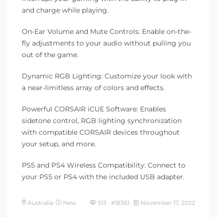
and charge while playing.
On-Ear Volume and Mute Controls: Enable on-the-
fly adjustments to your audio without pulling you
out of the game.
Dynamic RGB Lighting: Customize your look with
a near-limitless array of colors and effects.
Powerful CORSAIR iCUE Software: Enables
sidetone control, RGB lighting synchronization
with compatible CORSAIR devices throughout
your setup, and more.
PS5 and PS4 Wireless Compatibility: Connect to
your PS5 or PS4 with the included USB adapter.
Australia
New
513 #18361
November 17, 2022