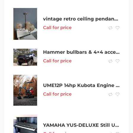
vintage retro ceiling pendant lamp
Call for price
Hammer bullbars & 4×4 accessories SALE!
Call for price
UME12P 14hp Kubota Engine mini excavator with Swing Boom, Expandable Track and Free 9 Attachments
Call for price
YAMAHA YUS-DELUXE Still Under WARRANTY-IMMACULATE cZondition