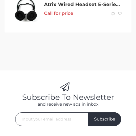
Atrix Wired Headset E-Series Grey Bluetooth Headset
Call for price
Subscribe To Newsletter
and receive new ads in inbox
Subscribe