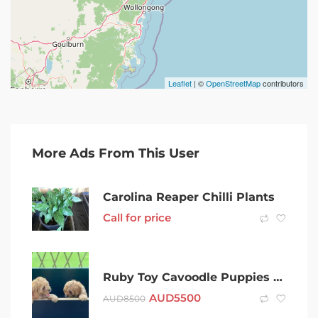
Leaflet
| ©
OpenStreetMap
contributors
More Ads From This User
Carolina Reaper Chilli Plants
Call for price
Ruby Toy Cavoodle Puppies available Now
AUD
5500
AUD
8500