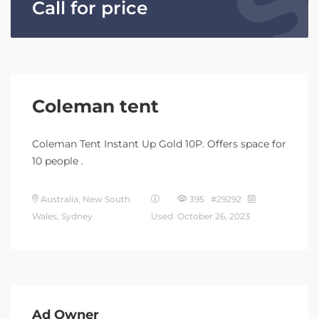
Call for price
Coleman tent
Coleman Tent Instant Up Gold 10P. Offers space for
10 people .
Australia, New South
395 #29292
Wales, Sydney
Used
October 26, 2023
Ad Owner