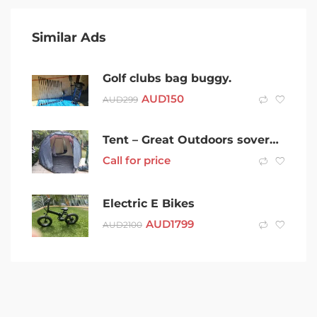
Similar Ads
Golf clubs bag buggy.
AUD
150
AUD
299
Tent – Great Outdoors sovereign deluxe 4 person
Call for price
Electric E Bikes
AUD
1799
AUD
2100