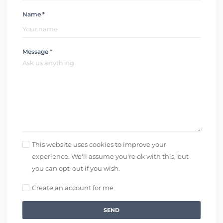
Name *
Message *
This website uses cookies to improve your
experience. We'll assume you're ok with this, but
you can opt-out if you wish.
Create an account for me
SEND