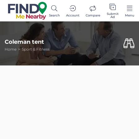
Submit
Search
Account
Compare
Menu
Ad
Coleman tent
Home
Sport & Fitness