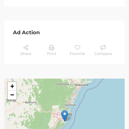
Ad Action
Share
Print
Favorite
Compare
+
−