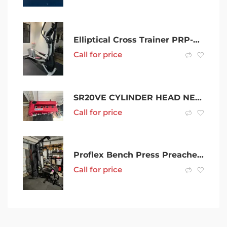
Elliptical Cross Trainer PRP-FORM Smart Strider 695 CSE
Call for price
SR20VE CYLINDER HEAD NEOVVL
Call for price
Proflex Bench Press Preacher Cable Multi Station Home Gym
Call for price