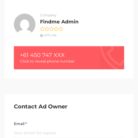
Company
Findme Admin
OFFLINE
+61 450 747 XXX
Click to reveal phone number
Contact Ad Owner
Email *