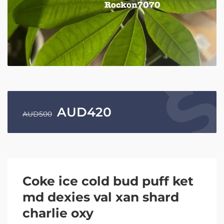
AUD
420
AUD
500
Coke ice cold bud puff ket
md dexies val xan shard
charlie oxy