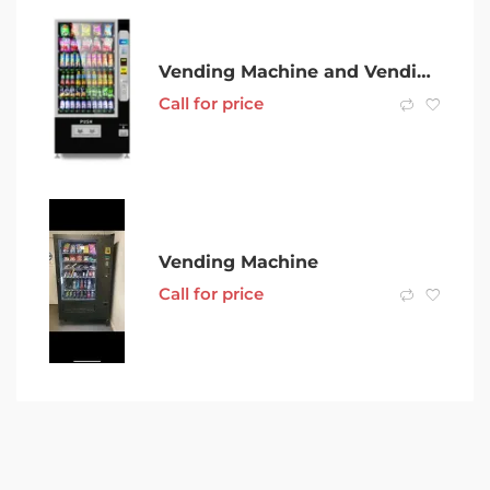
Vending Machine and Vending Business- Ipswich
Call for price
Vending Machine
Call for price