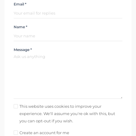
Email *
Name *
Message *
This website uses cookies to improve your
experience. We'll assume you're ok with this, but
you can opt-out if you wish.
Create an account for me