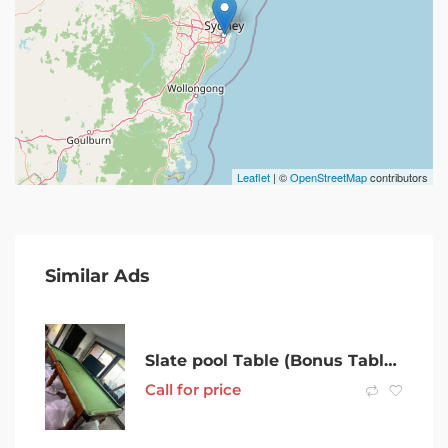
Leaflet
| ©
OpenStreetMap
contributors
Similar Ads
Slate pool Table (Bonus Table Tennis Top)
Call for price