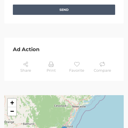
SEND
Ad Action
Share
Print
Favorite
Compare
+
−