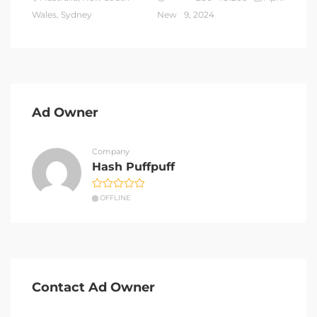
Wales, Sydney
New
9, 2024
Ad Owner
Company
Hash Puffpuff
OFFLINE
Contact Ad Owner