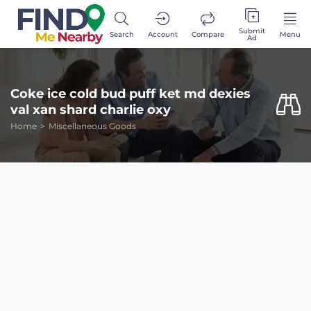
Submit
Search
Account
Compare
Menu
Ad
Coke ice cold bud puff ket md dexies
val xan shard charlie oxy
Home
Miscellaneous Goods