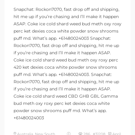
Snapchat: Rockon7070, fast drop off and shipping,
hit me up if you’re chasing and I’ll make it happen
ASAP. Coke ice cold shard weed bud meth oxy roxy
perc ket dexies coca white powder snow shrooms
puff md. What’s app. +61480024003 Snapchat:
Rockon7070, fast drop off and shipping, hit me up
if you’re chasing and I’ll make it happen ASAP.
Coke ice cold shard weed bud meth oxy roxy perc
420 ket dexies coca white powder snow shrooms
puff md. What’s app. +61480024003. Snapchat:
Rockon7070, fast drop off and shipping, hit me up
if you’re chasing and I’ll make it happen ASAP.
Coke ice cold shard weed CBD GHB GBL Gamma
bud meth oxy roxy perc ket dexies coca white
powder snow shrooms puff md. What’s app.
+61480024003
Australia, New South
286 #31208
April