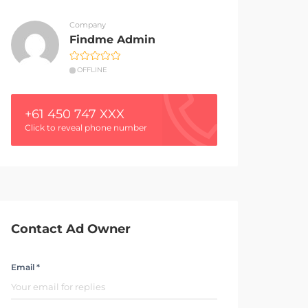
Company
Findme Admin
OFFLINE
+61 450 747 XXX
Click to reveal phone number
Contact Ad Owner
Email *