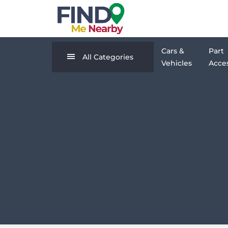
Cars &
Part
All Categories
Vehicles
Acces