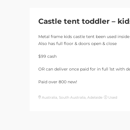
Castle tent toddler – kid
Metal frame kids castle tent been used inside
Also has full floor & doors open & close
$99 cash
OR can deliver once paid for in full 1st with 
Paid over 800 new!
Australia, South Australia, Adelaide
Used