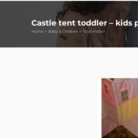
Castle tent toddler – kids 
Home
Baby & Children
Toys-Indoor