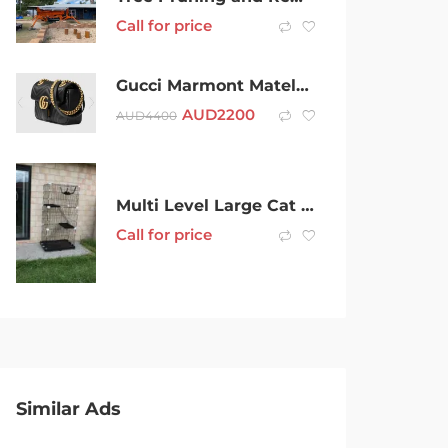
Call for price
Gucci Marmont Matelassé Mini Handbag
AUD
2200
AUD
4400
Multi Level Large Cat Kitten Crate with Litter Tray Wheels Hammock Bed
Call for price
Similar Ads