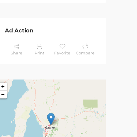
Ad Action
Share
Print
Favorite
Compare
+
−