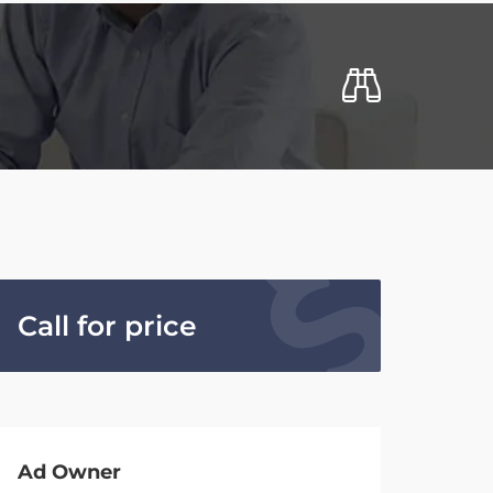
Call for price
Ad Owner