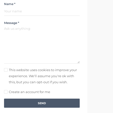
Name *
Message *
This website uses cookies to improve your
experience. We'll assume you're ok with
this, but you can opt-out if you wish.
Create an account for me
SEND