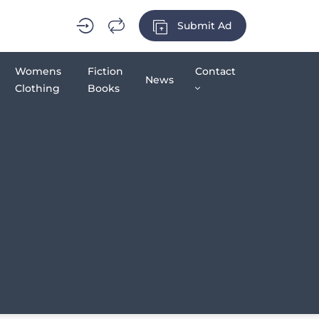
Submit Ad
Womens
Fiction
Contact
News
Clothing
Books