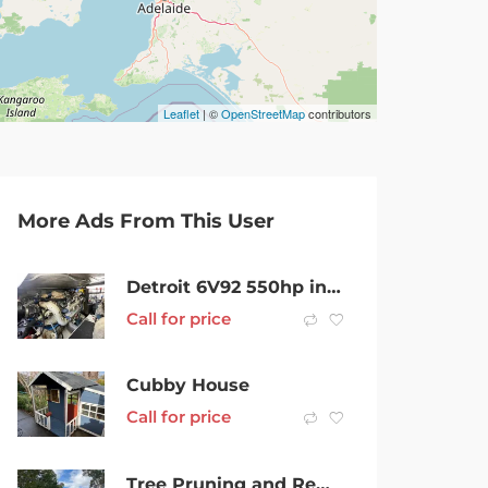
Leaflet
| ©
OpenStreetMap
contributors
More Ads From This User
Detroit 6V92 550hp inboard engines
Call for price
Cubby House
Call for price
Tree Pruning and Removals