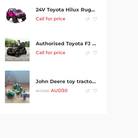
24V Toyota Hilux Rugged, 44 800W Ute Ride On Car
Call for price
Authorised Toyota FJ Cruiser Kids Electric Ride On Car – Green
Call for price
John Deere toy tractors and assorted figures
AUD
30
AUD
60