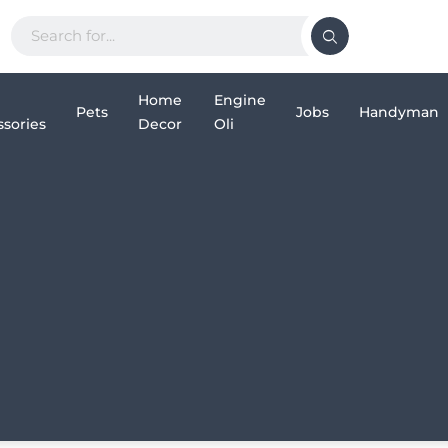
Home
Engine
Pets
Jobs
Handyman
sories
Decor
Oli