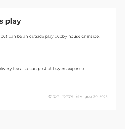
s play
 but can be an outside play cubby house or inside.
delivery fee also can post at buyers expense
327 #27319
August 30, 2023