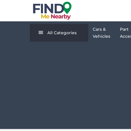
Cars &
Part
All Categories
Vehicles
Acces