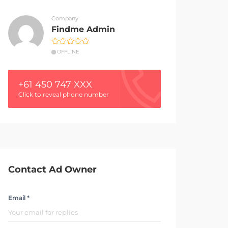
Company
Findme Admin
OFFLINE
+61 450 747 XXX
Click to reveal phone number
Contact Ad Owner
Email *