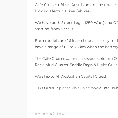
Cafe Cruiser eBikes Aust is an on-line retaile
looking Electric Bikes. (ebikes)
We have both Street Legal (250 Watt) and Of
starting from $3,599
Both models are 26 inch ebikes, are easy to r
have a range of 65 to 75 km when the battery 
The Cafe Cruiser comes in several colours (CC
Rack, Mud Guards, Saddle Bags & Light Grills.
We ship to All Australian Capital Cities!
– TO ORDER please visit us at: www.CafeCrui
Australia
New