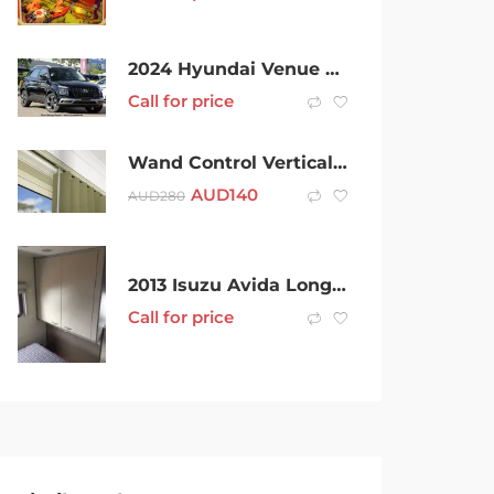
2024 Hyundai Venue Qx.v5 MY24 Active Abyss Black 6 Speed Automatic Wagon
Call for price
Wand Control Vertical Tracks V40
AUD
140
AUD
280
2013 Isuzu Avida Longreach White Motor Home
Call for price