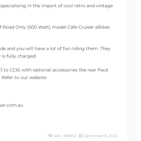
r specialising in the import of cool retro and vintage
f-Road Only (500 Watt) model Cafe Cruiser eBikes
ide and you will have a lot of fun riding them. They
is fully charged.
1 to CC6) with optional accessories like rear Pack
 Refer to our website
ser.com.au
549 #19853
December 9, 2022