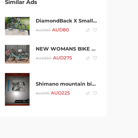
Similar Ads
DiamondBack X Small Hybrid / Mountain Bike 24 speed in Excellent Cond.
AUD
80
AUD
160
NEW WOMANS BIKE FOR SALE
AUD
275
AUD
550
Shimano mountain bike cranks fc 2303 NOS
AUD
225
AUD
115