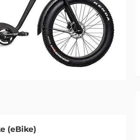
ke (eBike)