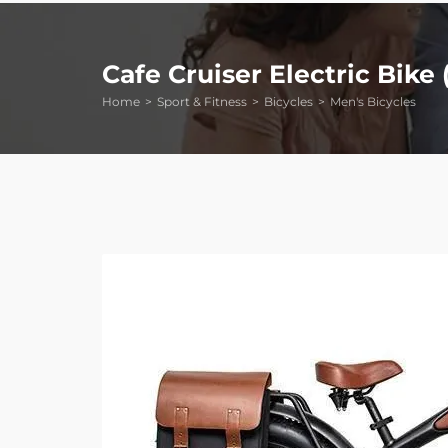
Cafe Cruiser Electric Bike 
Home
Sport & Fitness
Bicycles
Men's Bicycles