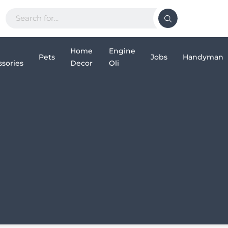
Home
Engine
Pets
Jobs
Handyman
sories
Decor
Oli