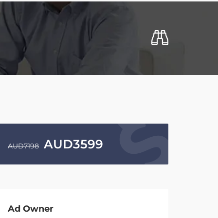
AUD
3599
AUD
7198
Ad Owner