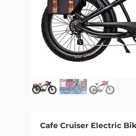
Cafe Cruiser Electric Bi