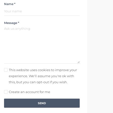
Name *
Message *
This website uses cookies to improve your
experience. We'll assume you're ok with
this, but you can opt-out if you wish.
Create an account for me
SEND