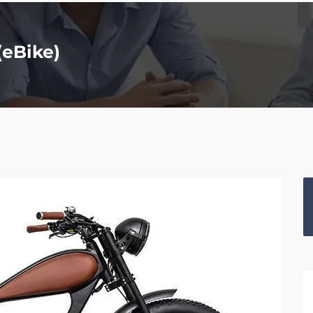
(eBike)