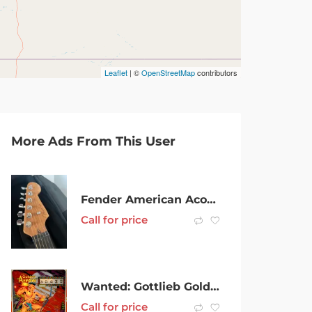
Leaflet
| ©
OpenStreetMap
contributors
More Ads From This User
Fender American Acoustasonic Stratocaster
Call for price
Wanted: Gottlieb Golden Arrow pinball machine WTB
Call for price