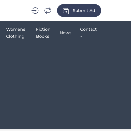
Submit Ad
Womens
Fiction
Contact
News
Clothing
Books