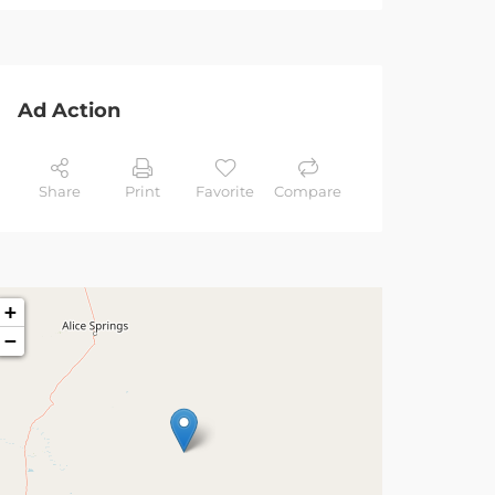
Ad Action
Share
Print
Favorite
Compare
+
−