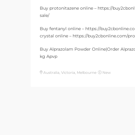
Buy protonitazene online – https://buy2cbon
sale/
Buy fentanyl online – https://buy2cbonline
crystal online – https://buy2cbonline.com/p
Buy Alprazolam Powder Online|Order Alpraz
kg Apvp
Australia, Victoria, Melbourne
New