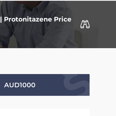
| Protonitazene Price
AUD
1000