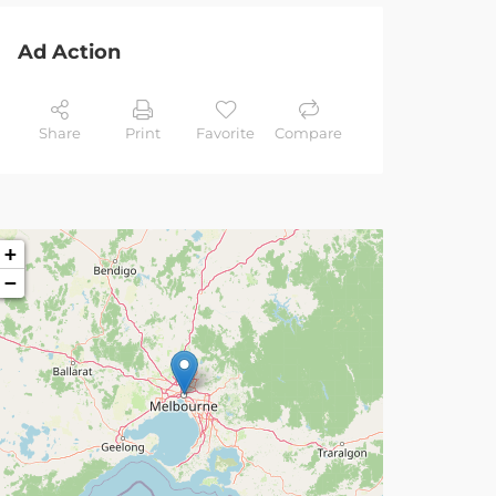
Ad Action
Share
Print
Favorite
Compare
+
−