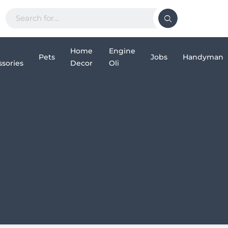
Home
Engine
Pets
Jobs
Handyman
sories
Decor
Oli