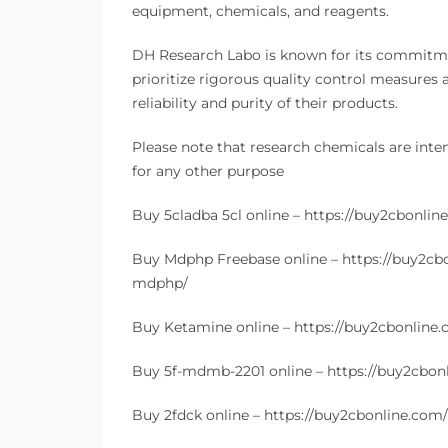
equipment, chemicals, and reagents.
DH Research Labo is known for its commitmen
prioritize rigorous quality control measures 
reliability and purity of their products.
Please note that research chemicals are inte
for any other purpose
Buy 5cladba 5cl online – https://buy2cbonlin
Buy Mdphp Freebase online – https://buy2cb
mdphp/
Buy Ketamine online – https://buy2cbonline
Buy 5f-mdmb-2201 online – https://buy2cbon
Buy 2fdck online – https://buy2cbonline.com/