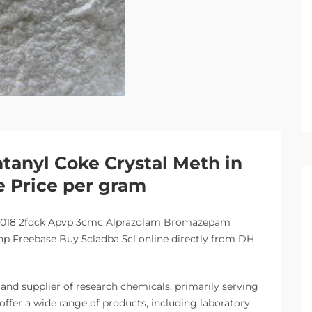
tanyl Coke Crystal Meth in
e Price per gram
-018 2fdck Apvp 3cmc Alprazolam Bromazepam
 Freebase Buy 5cladba 5cl online directly from DH
nd supplier of research chemicals, primarily serving
offer a wide range of products, including laboratory