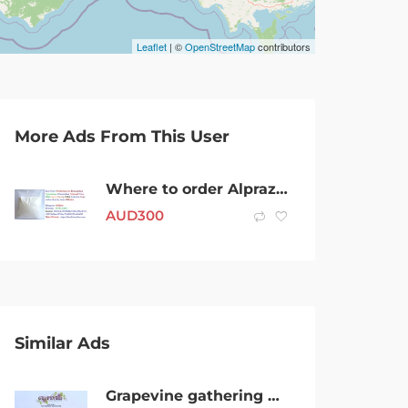
Leaflet
| ©
OpenStreetMap
contributors
More Ads From This User
Where to order Alprazolam Powder Australia|Alprazolam Powder price per gram
AUD
300
Similar Ads
Grapevine gathering Newcastle x2