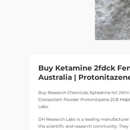
Buy Ketamine 2fdck Fen
Australia | Protonitazen
Buy Research Chemicals Ephedrine hcl JWH
Clonazolam Powder Protonitazene 2CB Mdphp
Labo
DH Research Labo is a leading manufacturer a
the scientific and research community. They 