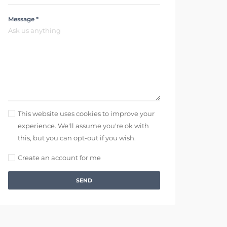
Message *
This website uses cookies to improve your
experience. We'll assume you're ok with
this, but you can opt-out if you wish.
Create an account for me
SEND