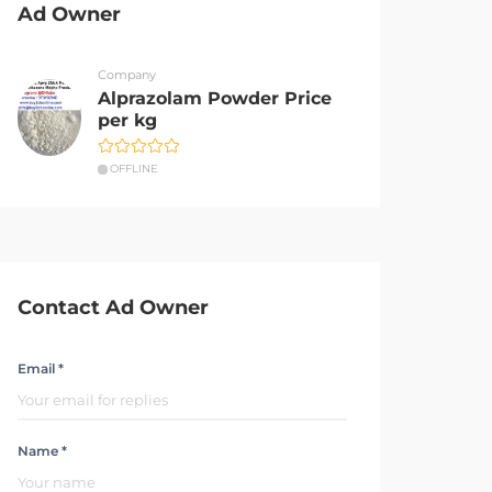
Ad Owner
Company
Alprazolam Powder Price
per kg
OFFLINE
Contact Ad Owner
Email *
Name *