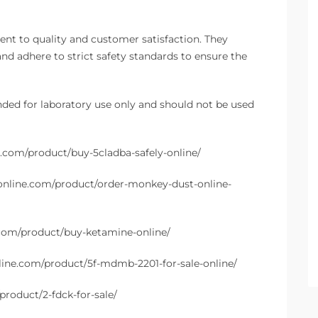
t to quality and customer satisfaction. They
and adhere to strict safety standards to ensure the
nded for laboratory use only and should not be used
e.com/product/buy-5cladba-safely-online/
online.com/product/order-monkey-dust-online-
.com/product/buy-ketamine-online/
line.com/product/5f-mdmb-2201-for-sale-online/
product/2-fdck-for-sale/