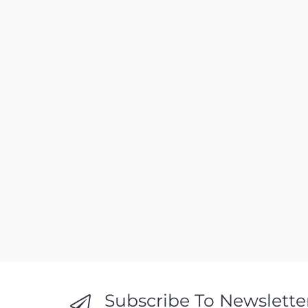
Subscribe To Newslette