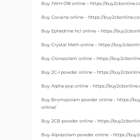
Buy JWH-018 online – https://buy2cbonline.
Buy Cocaine online – https://buy2cbonline.co
Buy Ephedrine hcl online – https://buy2cbon
Buy Crystal Meth online – https://buy2cbonl
Buy Clonazolam online – https://buy2cbonli
Buy 2C-I powder online – https://buy2cbonlin
Buy Alpha-pvp online – https://buy2cbonline
Buy Bromazolam powder online – https://b
online/
Buy 2CB powder online – https://buy2cbonli
Buy Alprazolam powder online – https://buy