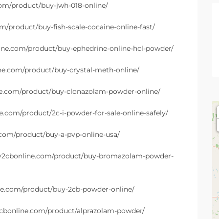
com/product/buy-jwh-018-online/
m/product/buy-fish-scale-cocaine-online-fast/
line.com/product/buy-ephedrine-online-hcl-powder/
ine.com/product/buy-crystal-meth-online/
ne.com/product/buy-clonazolam-powder-online/
e.com/product/2c-i-powder-for-sale-online-safely/
.com/product/buy-a-pvp-online-usa/
uy2cbonline.com/product/buy-bromazolam-powder-
ne.com/product/buy-2cb-powder-online/
2cbonline.com/product/alprazolam-powder/