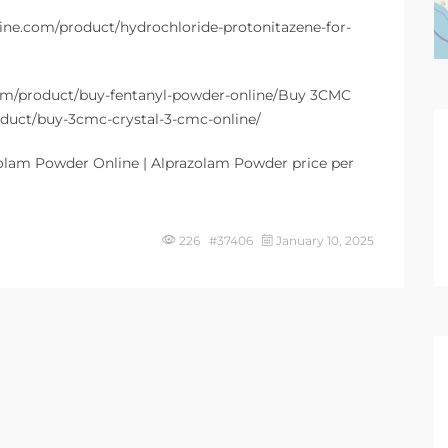
line.com/product/hydrochloride-protonitazene-for-
.com/product/buy-fentanyl-powder-online/Buy 3CMC
roduct/buy-3cmc-crystal-3-cmc-online/
olam Powder Online | Alprazolam Powder price per
226 #37406
January 10, 2025