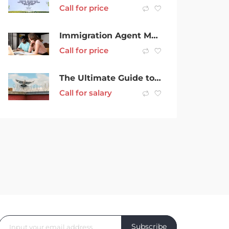
Call for price
Immigration Agent Melbourne for Easy & Hassle-Free Migration
Call for price
The Ultimate Guide to Bird Spike Installation in Melbourne
Call for salary
Subscribe