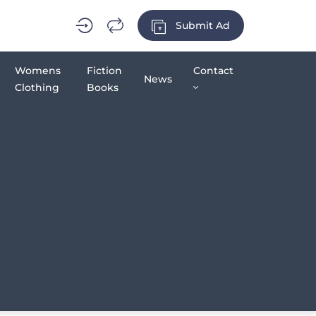
Submit Ad
Womens
Fiction
Contact
News
Clothing
Books