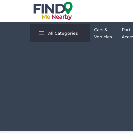
Cars &
Part
All Categories
Vehicles
Acces