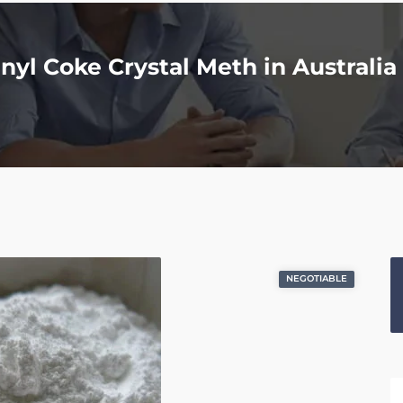
yl Coke Crystal Meth in Australia 
NEGOTIABLE