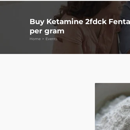
Buy Ketamine 2fdck Fentan
per gram
Home
Events