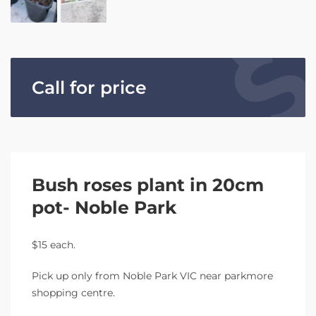
Call for price
Bush roses plant in 20cm
pot- Noble Park
$15 each.
Pick up only from Noble Park VIC near parkmore
shopping centre.