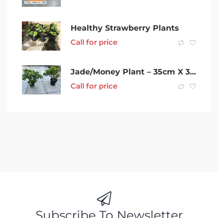
Healthy Strawberry Plants
Call for price
Jade/Money Plant – 35cm X 30cm- 2 Plants
Call for price
Subscribe To Newsletter