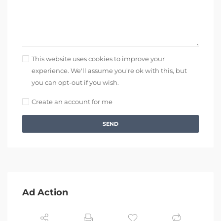
This website uses cookies to improve your
experience. We'll assume you're ok with this, but
you can opt-out if you wish.
Create an account for me
SEND
Ad Action