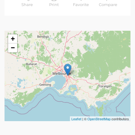
Share
Print
Favorite
Compare
+
−
Leaflet
| ©
OpenStreetMap
contributors