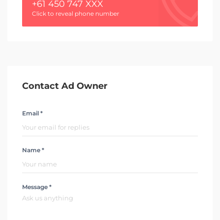
+61 450 747 XXX
Click to reveal phone number
Contact Ad Owner
Email *
Name *
Message *