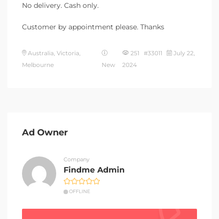
No delivery. Cash only.
Customer by appointment please. Thanks
Australia, Victoria,
251 #33011
July 22,
Melbourne
New
2024
Ad Owner
Company
Findme Admin
OFFLINE