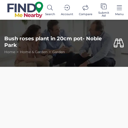
Submit
Search
Account
Compare
Menu
Ad
Bush roses plant in 20cm pot- Noble
Park
Home
Home & Garden
Garden