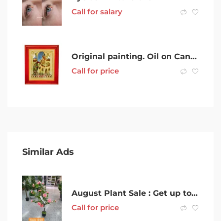
Call for salary
Original painting. Oil on Canvas
Call for price
Similar Ads
August Plant Sale : Get up to 70% Discount on Selected Items
Call for price