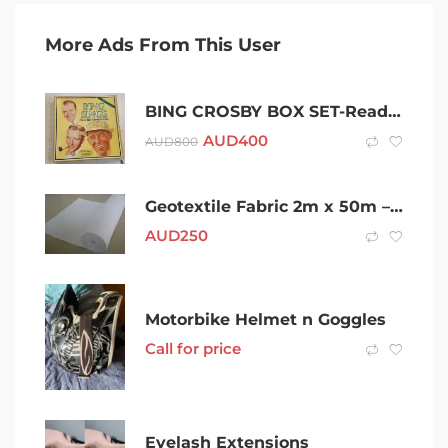
More Ads From This User
BING CROSBY BOX SET-Readers Digest Box set 96 Songs
AUD
400
AUD
800
Geotextile Fabric 2m x 50m – $125 Pickup or Delivery Available
AUD
250
Motorbike Helmet n Goggles
Call for price
Eyelash Extensions