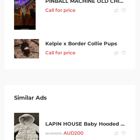
PINBALL MACHINE OLD CHICAGO
Call for price
Kelpie x Border Collie Pups
Call for price
Similar Ads
LAPIN HOUSE Baby Hooded Print Padded Winter Jacket – Size 12 Months
AUD
200
AUD
400