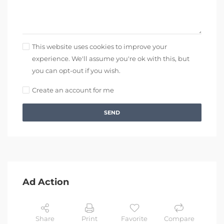
This website uses cookies to improve your
experience. We'll assume you're ok with this, but
you can opt-out if you wish.
Create an account for me
SEND
Ad Action
Share
Print
Favorite
Compare