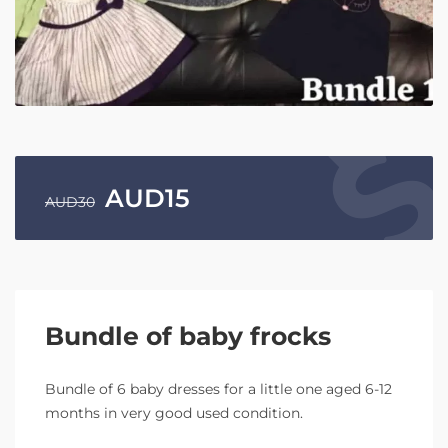
AUD
15
AUD
30
Bundle of baby frocks
Bundle of 6 baby dresses for a little one aged 6-12
months in very good used condition.