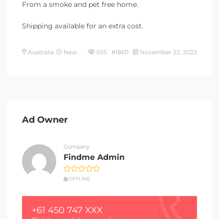
From a smoke and pet free home.
Shipping available for an extra cost.
Australia
New
505 #18611
November 22, 2022
Ad Owner
Company
Findme Admin
OFFLINE
+61 450 747 XXX