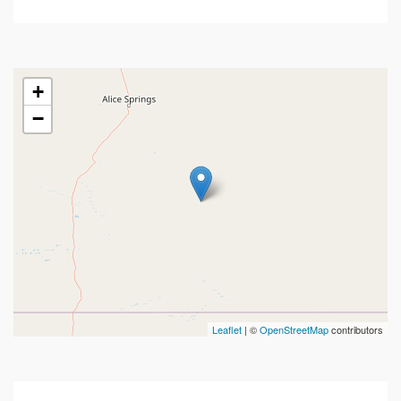
+
−
Leaflet
| ©
OpenStreetMap
contributors