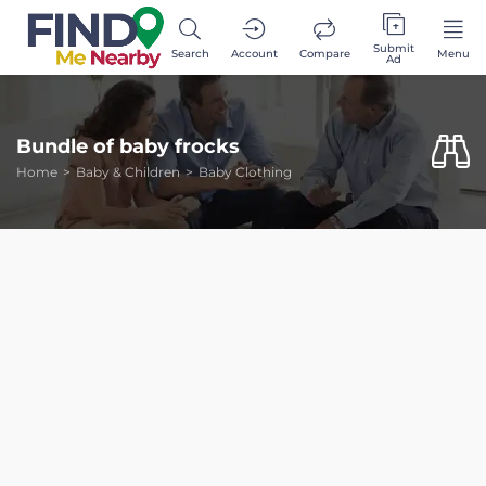
Submit
Search
Account
Compare
Menu
Ad
Bundle of baby frocks
Home
Baby & Children
Baby Clothing