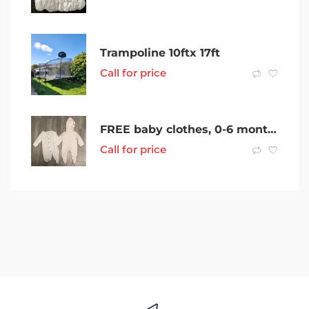
Trampoline 10ftx 17ft
Call for price
FREE baby clothes, 0-6 month size
Call for price