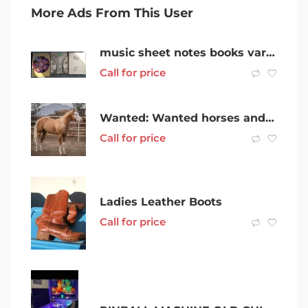
More Ads From This User
music sheet notes books various
Call for price
Wanted: Wanted horses and pony’s
Call for price
Ladies Leather Boots
Call for price