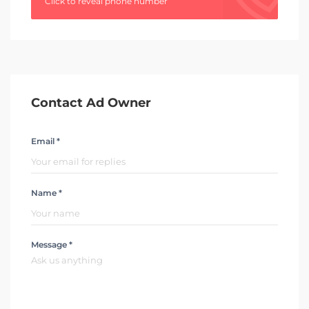
Click to reveal phone number
Contact Ad Owner
Email *
Name *
Message *