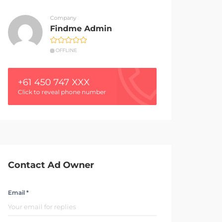
Company
Findme Admin
OFFLINE
+61 450 747 XXX
Click to reveal phone number
Contact Ad Owner
Email *