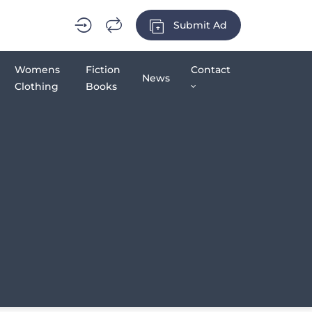
Submit Ad
Womens
Fiction
Contact
News
Clothing
Books