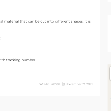
l material that can be cut into different shapes. It is
g
ith tracking number.
946 #8591
November 17, 2021