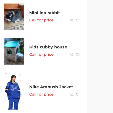
Mini lop rabbit
Call for price
Kids cubby house
Call for price
Nike Ambush Jacket
Call for price