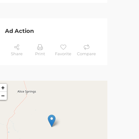
Ad Action
Share
Print
Favorite
Compare
+
−