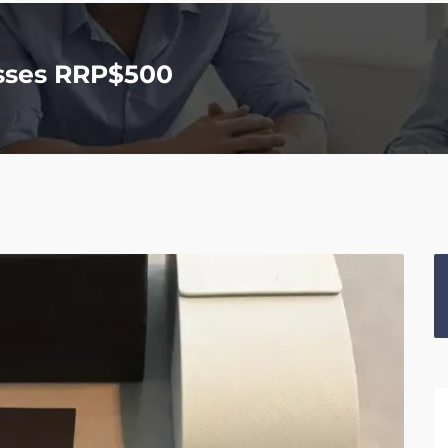
sses RRP$500