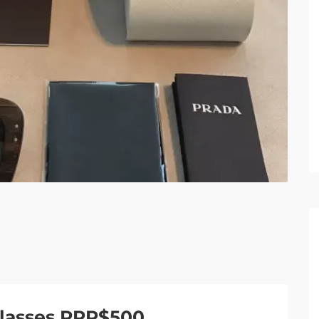
lasses RRP$500