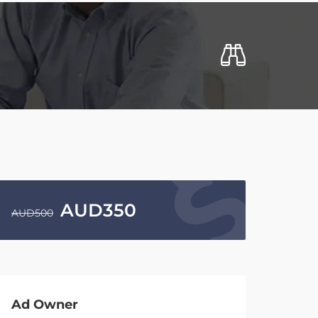
AUD
350
AUD
500
Ad Owner