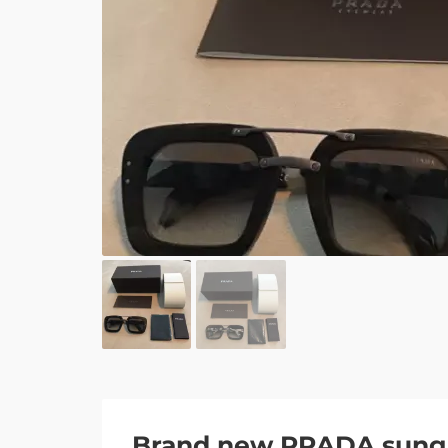
Brand new PRADA sung