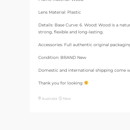
Lens Material: Plastic
Details: Base Curve: 6. Wood: Wood is a natura
strong, flexible and long-lasting.
Accessories: Full authentic original packagin
Condition: BRAND New
Domestic and international shipping come w
Thank you for looking
Australia
New