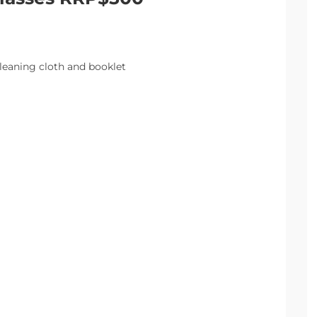
leaning cloth and booklet