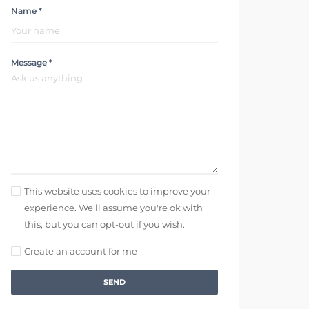
Name *
Message *
This website uses cookies to improve your
experience. We'll assume you're ok with
this, but you can opt-out if you wish.
Create an account for me
SEND