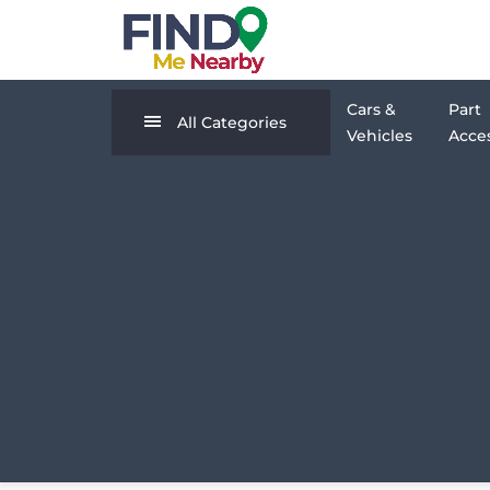
Cars &
Part
All Categories
Vehicles
Acces