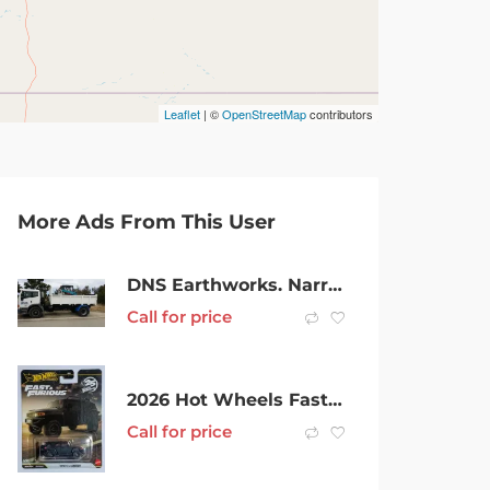
Leaflet
| ©
OpenStreetMap
contributors
More Ads From This User
DNS Earthworks. Narrow access mini and larger bobcats.
Call for price
2026 Hot Wheels Fast & Furious Toyota FJ Cruiser 25th Anniversary Prem
Call for price