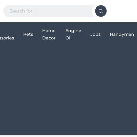
Home
Engine
Pets
Jobs
Handyman
sories
Decor
Oli