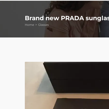
Brand new PRADA sungla
Home
Glasses