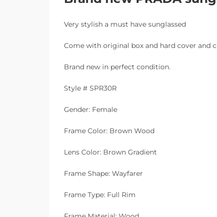
Very stylish a must have sunglassed
Come with original box and hard cover and c
Brand new in perfect condition.
Style # SPR30R
Gender: Female
Frame Color: Brown Wood
Lens Color: Brown Gradient
Frame Shape: Wayfarer
Frame Type: Full Rim
Frame Material: Wood