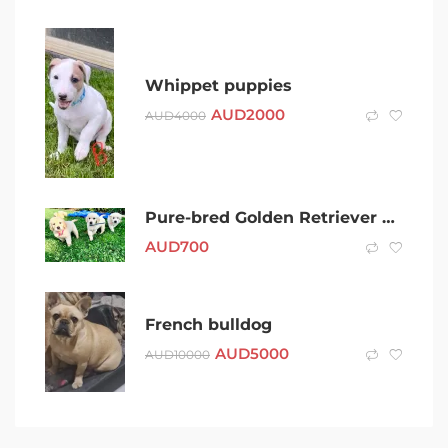
Whippet puppies
AUD
2000
AUD
4000
Pure-bred Golden Retriever puppies for sale
AUD
700
French bulldog
AUD
5000
AUD
10000