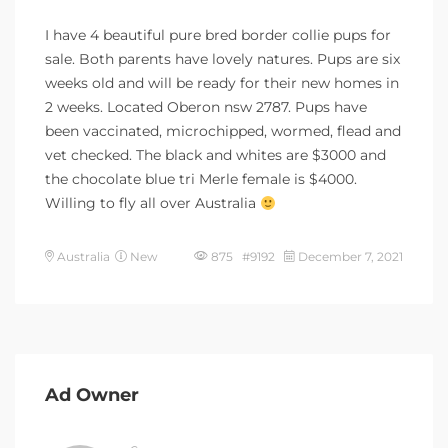
I have 4 beautiful pure bred border collie pups for
sale. Both parents have lovely natures. Pups are six
weeks old and will be ready for their new homes in
2 weeks. Located Oberon nsw 2787. Pups have
been vaccinated, microchipped, wormed, flead and
vet checked. The black and whites are $3000 and
the chocolate blue tri Merle female is $4000.
Willing to fly all over Australia
Australia
New
875 #9192
December 7, 2021
Ad Owner