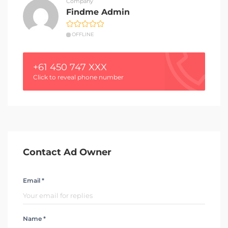
Company
Findme Admin
OFFLINE
+61 450 747 XXX
Click to reveal phone number
Contact Ad Owner
Email *
Name *