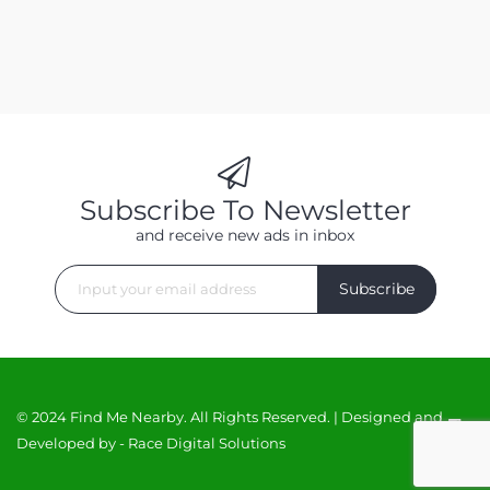
Subscribe To Newsletter
and receive new ads in inbox
Subscribe
© 2024 Find Me Nearby. All Rights Reserved. | Designed and
Developed by -
Race Digital Solutions