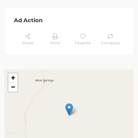
Ad Action
Share
Print
Favorite
Compare
+
−