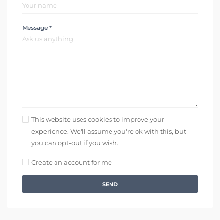
Message *
This website uses cookies to improve your
experience. We'll assume you're ok with this, but
you can opt-out if you wish.
Create an account for me
SEND