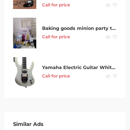
Call for price
Baking goods minion party theme bulk
Call for price
Yamaha Electric Guitar White RGX2125 001800678510
Call for price
Similar Ads