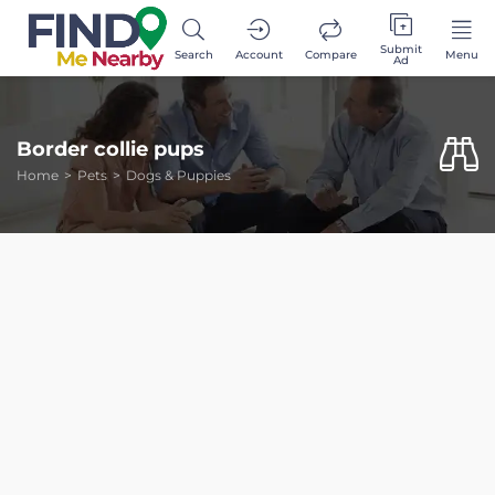
Submit
Search
Account
Compare
Menu
Ad
Border collie pups
Home
Pets
Dogs & Puppies