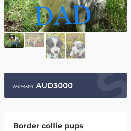
AUD
3000
AUD
4500
Border collie pups