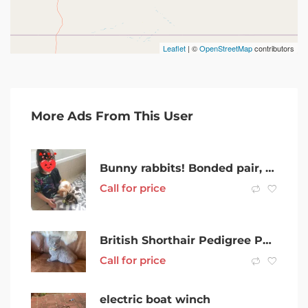
Leaflet
| ©
OpenStreetMap
contributors
More Ads From This User
Bunny rabbits! Bonded pair, great with kids
Call for price
British Shorthair Pedigree Pure Breed Kitten
Call for price
electric boat winch