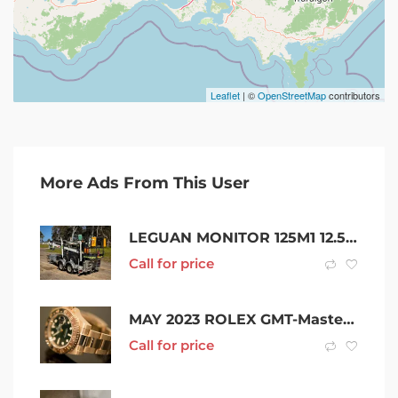
Leaflet
| ©
OpenStreetMap
contributors
More Ads From This User
LEGUAN MONITOR 125M1 12.5M KNUCKLE BOOM & TRAILER SCISSOR LIFT CHERRY PICKER EWP GENIE JLG HAULOTTE
Call for price
MAY 2023 ROLEX GMT-Master II 126715CHNR “Root Beer” ROSE GOLD
Call for price