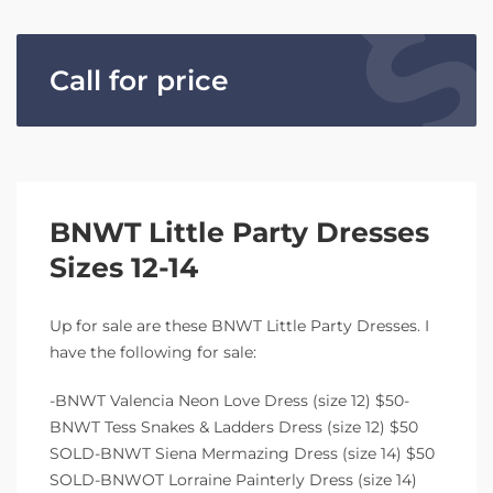
Call for price
BNWT Little Party Dresses
Sizes 12-14
Up for sale are these BNWT Little Party Dresses. I
have the following for sale:
-BNWT Valencia Neon Love Dress (size 12) $50-
BNWT Tess Snakes & Ladders Dress (size 12) $50
SOLD-BNWT Siena Mermazing Dress (size 14) $50
SOLD-BNWOT Lorraine Painterly Dress (size 14)