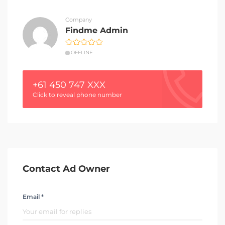
Company
Findme Admin
OFFLINE
+61 450 747 XXX
Click to reveal phone number
Contact Ad Owner
Email *