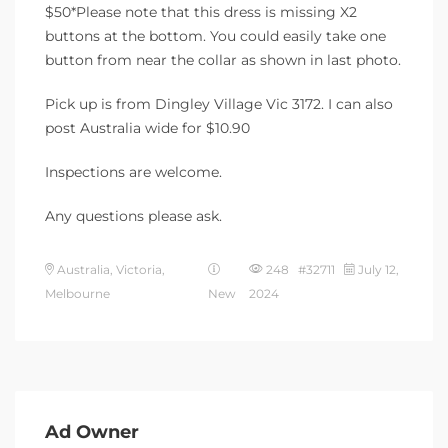
$50*Please note that this dress is missing X2
buttons at the bottom. You could easily take one
button from near the collar as shown in last photo.
Pick up is from Dingley Village Vic 3172. I can also
post Australia wide for $10.90
Inspections are welcome.
Any questions please ask.
Australia, Victoria,
248 #32711
July 12,
Melbourne
New
2024
Ad Owner