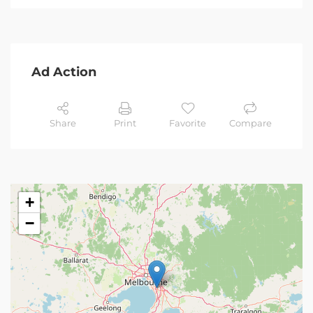
Ad Action
Share
Print
Favorite
Compare
+
−