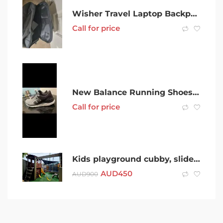
Wisher Travel Laptop Backpack 15.6″ Laptop
Call for price
New Balance Running Shoes in Excellent Condition Sz 10US 9Aus
Call for price
Kids playground cubby, slide and swings
AUD
450
AUD
900