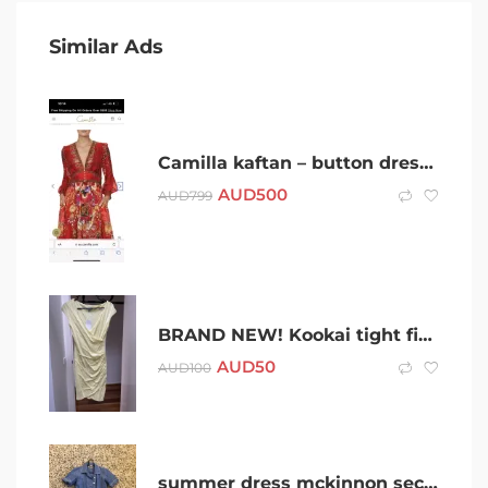
Similar Ads
Camilla kaftan – button dress prima Donna
AUD
500
AUD
799
BRAND NEW! Kookai tight fitted yellow dress
AUD
50
AUD
100
summer dress mckinnon secondary college