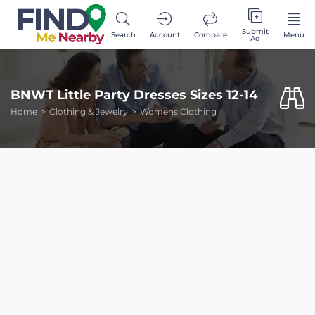
Submit
Search
Account
Compare
Menu
Ad
BNWT Little Party Dresses Sizes 12-14
Home
Clothing & Jewelry
Womens Clothing