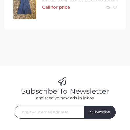
Call for price
Subscribe To Newsletter
and receive new ads in inbox
Subscribe