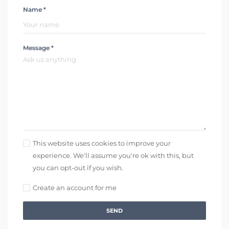
Name *
Message *
This website uses cookies to improve your
experience. We'll assume you're ok with this, but
you can opt-out if you wish.
Create an account for me
SEND