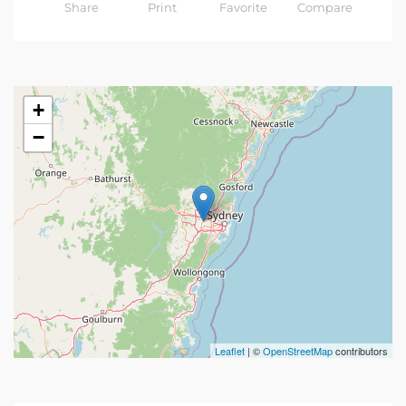
Share
Print
Favorite
Compare
+
−
Leaflet
| ©
OpenStreetMap
contributors