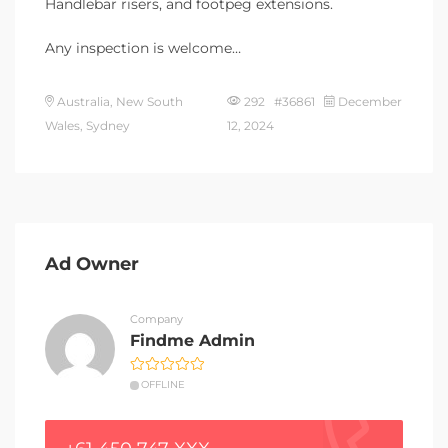
Handlebar risers, and footpeg extensions.
Any inspection is welcome…
Australia, New South
292 #36861
December
Wales, Sydney
12, 2024
Ad Owner
Company
Findme Admin
OFFLINE