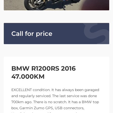
Call for price
BMW R1200RS 2016
47.000KM
EXCELLENT condition. It has always been garaged
and regularly serviced. The last service was done
700km ago. There is no scratch. It has a BMW top
box, Garmin Zumo GPS, USB connectors,