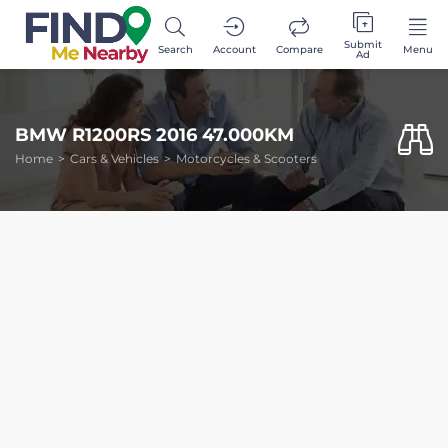
Submit
Search
Account
Compare
Menu
Ad
BMW R1200RS 2016 47.000KM
Home
Cars & Vehicles
Motorcycles & Scooters