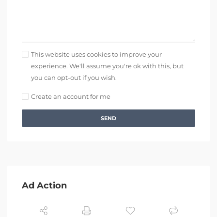
This website uses cookies to improve your
experience. We'll assume you're ok with this, but
you can opt-out if you wish.
Create an account for me
SEND
Ad Action