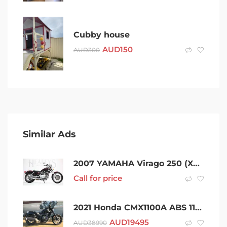
Cubby house
AUD
150
AUD
300
Similar Ads
2007 YAMAHA Virago 250 (XV250) – Rwc & Rego
Call for price
2021 Honda CMX1100A ABS 1100CC 1084cc
AUD
19495
AUD
38990