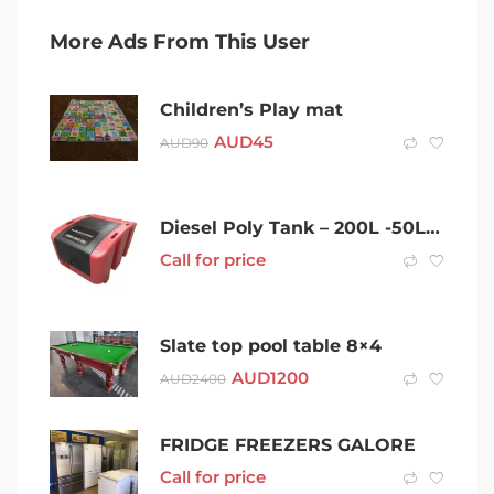
More Ads From This User
Children’s Play mat
AUD
45
AUD
90
Diesel Poly Tank – 200L -50L/Min Baffled Tank – Australian Made
Call for price
Slate top pool table 8×4
AUD
1200
AUD
2400
FRIDGE FREEZERS GALORE
Call for price