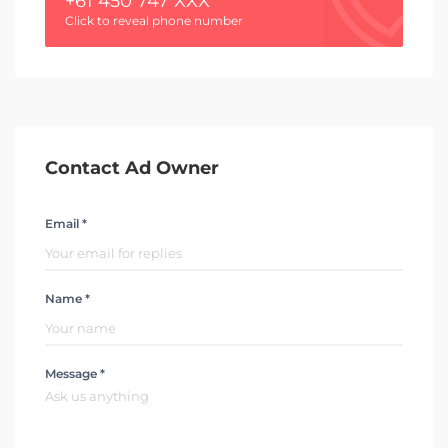
+61 450 747 XXX
Click to reveal phone number
Contact Ad Owner
Email *
Name *
Message *