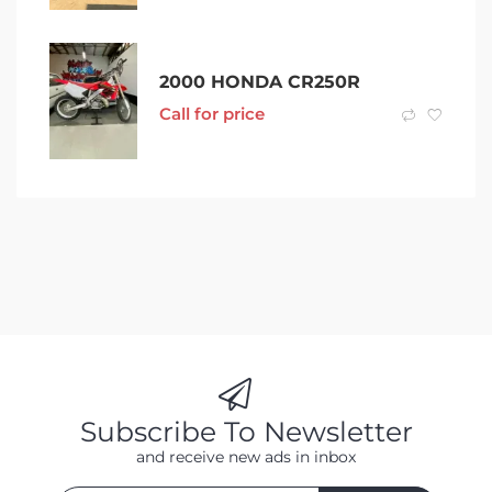
2000 HONDA CR250R
Call for price
Subscribe To Newsletter
and receive new ads in inbox