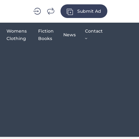
Submit Ad
Womens
Fiction
Contact
News
Clothing
Books