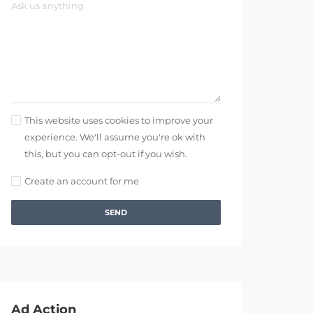
This website uses cookies to improve your
experience. We'll assume you're ok with
this, but you can opt-out if you wish.
Create an account for me
SEND
Ad Action