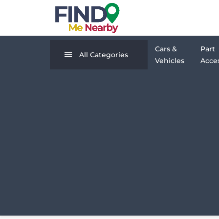
Cars &
Part
All Categories
Vehicles
Acces