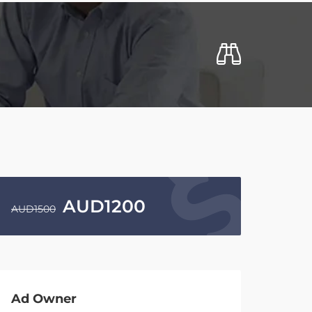
AUD
1200
AUD
1500
Ad Owner