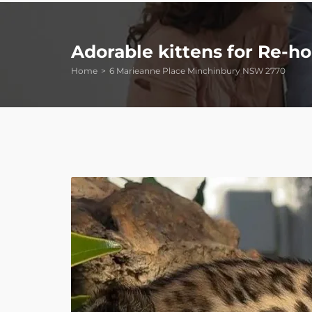
Adorable kittens for Re-
Home
6 Marieanne Place Minchinbury NSW 2770