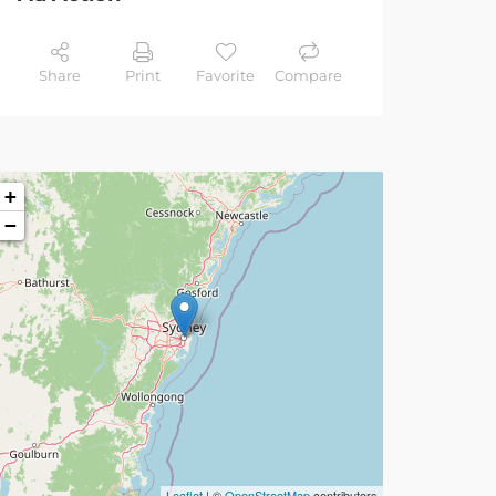
Share
Print
Favorite
Compare
+
−
Leaflet
| ©
OpenStreetMap
contributors