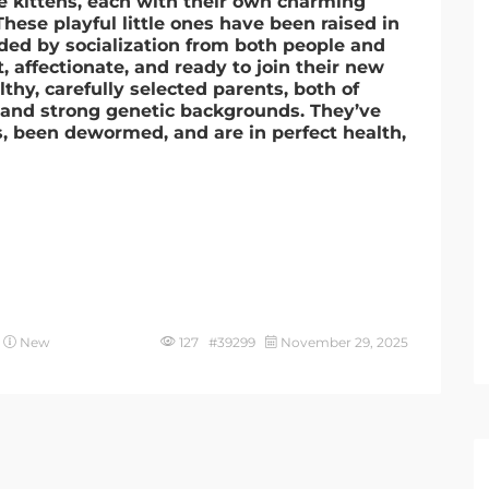
le kittens, each with their own charming
hese playful little ones have been raised in
ded by socialization from both people and
, affectionate, and ready to join their new
thy, carefully selected parents, both of
nd strong genetic backgrounds. They’ve
ns, been dewormed, and are in perfect health,
New
127 #39299
November 29, 2025