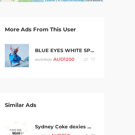
More Ads From This User
BLUE EYES WHITE SPHYNX FEMALE KITTEN in VICTORIA, Whatsapp: +48 721-046-420
AUD
1200
AUD
1500
Similar Ads
Sydney Coke dexies Weed plug (Telegram @conor6)