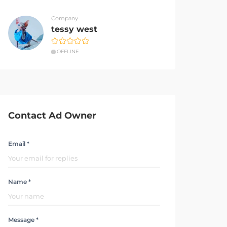
Company
tessy west
OFFLINE
Contact Ad Owner
Email *
Name *
Message *