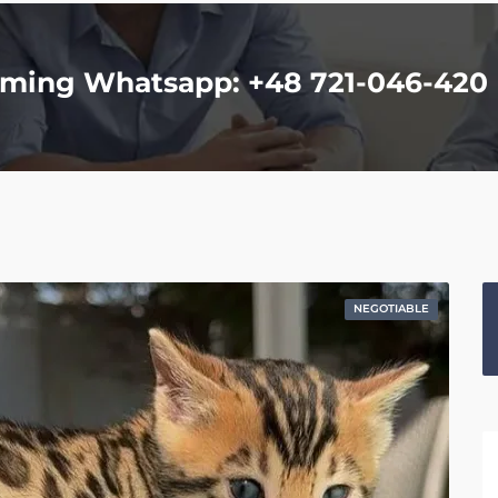
homing Whatsapp: +48 721-046-420
NEGOTIABLE