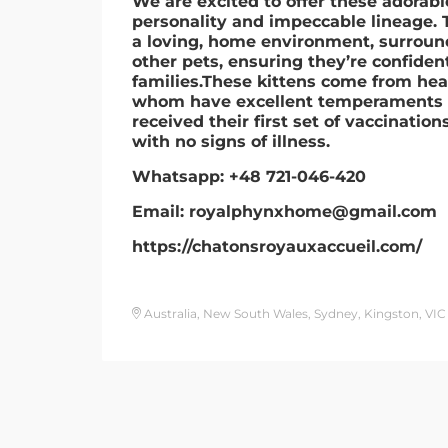
We are excited to offer these adorab
personality and impeccable lineage. T
a loving, home environment, surroun
other pets, ensuring they’re confident
families.These kittens come from heal
whom have excellent temperaments a
received their first set of vaccinatio
with no signs of illness.
Whatsapp: +48 721-046-420
Email: royalphynxhome@gmail.com
https://chatonsroyauxaccueil.com/
Australia, New South Wales, Sydney, Kingston, VIC