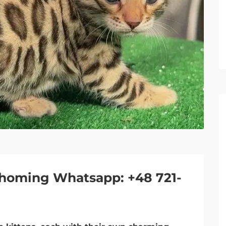
e-homing Whatsapp: +48 721-