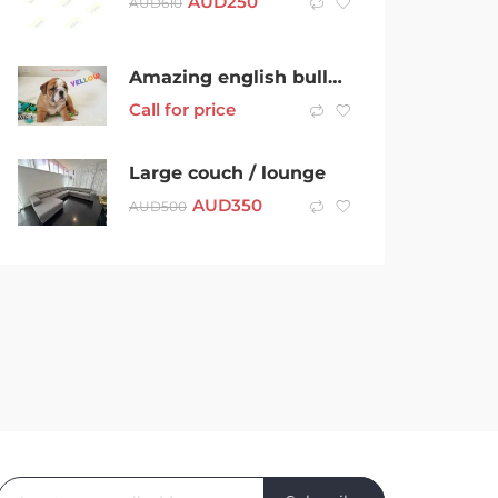
AUD
250
AUD
610
Amazing english bulldog puppies
Call for price
Large couch / lounge
AUD
350
AUD
500