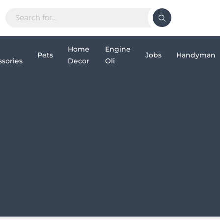
Home
Engine
Pets
Jobs
Handyman
sories
Decor
Oli