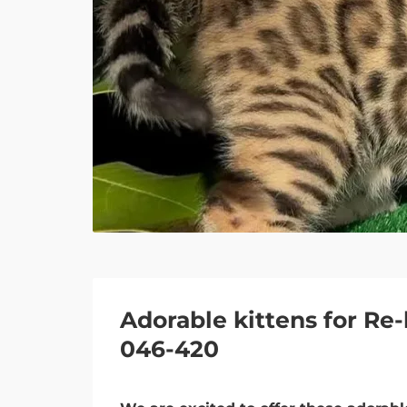
Adorable kittens for R
046-420