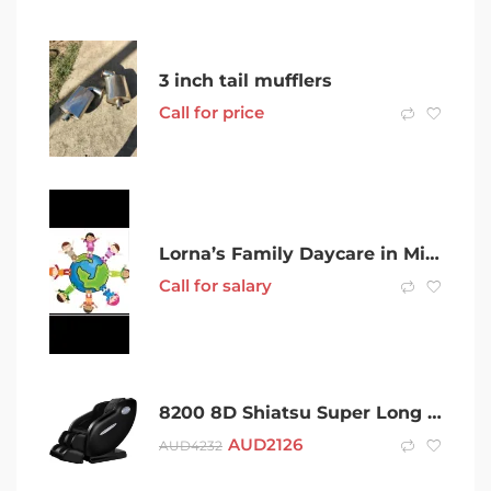
3 inch tail mufflers
Call for price
Lorna’s Family Daycare in Mindarie
Call for salary
8200 8D Shiatsu Super Long S-L Track iHealth Luxurious Massage Chair
AUD
2126
AUD
4232