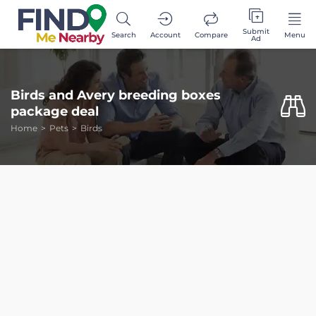
Submit
Search
Account
Compare
Menu
Ad
Birds and Avery breeding boxes
package deal
Home
Pets
Birds