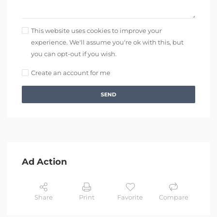
This website uses cookies to improve your
experience. We'll assume you're ok with this, but
you can opt-out if you wish.
Create an account for me
SEND
Ad Action
Share
Print
Favorite
Compare