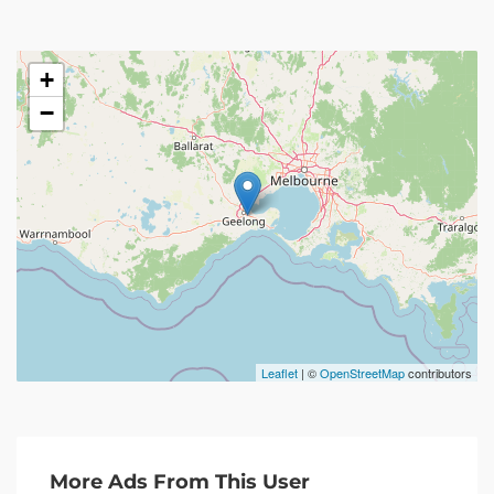
+
−
Leaflet
| ©
OpenStreetMap
contributors
More Ads From This User