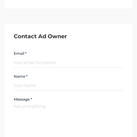
Contact Ad Owner
Email *
Name *
Message *