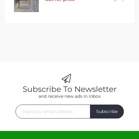
Subscribe To Newsletter
and receive new ads in inbox
Subscribe