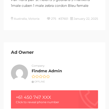
1male cuben 1 male zebra cordon Bleu female
Australia, Victoria
275 #37651
January 22, 2025
Ad Owner
Company
Findme Admin
OFFLINE
+61 450 747 XXX
Click to reveal phone number