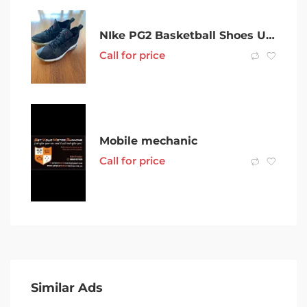
NIke PG2 Basketball Shoes US11
Call for price
Mobile mechanic
Call for price
Similar Ads