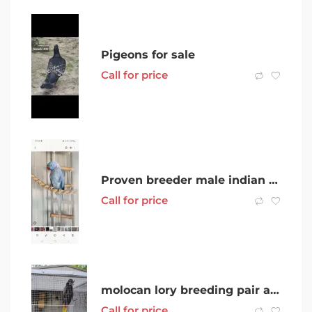
Pigeons for sale
Call for price
Proven breeder male indian rinkneck
Call for price
molocan lory breeding pair and more
Call for price