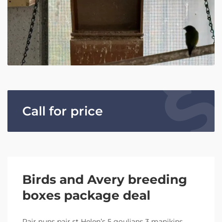
Call for price
Birds and Avery breeding
boxes package deal
Pair nuns pair st Helen’s 5 goulians 3 manikins