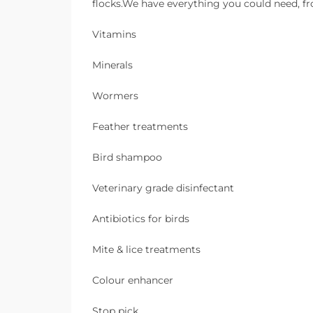
flocks.We have everything you could need, fro
Vitamins
Minerals
Wormers
Feather treatments
Bird shampoo
Veterinary grade disinfectant
Antibiotics for birds
Mite & lice treatments
Colour enhancer
Stop pick