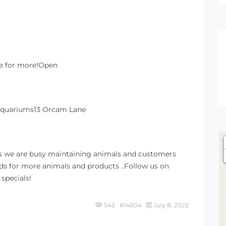
re for more!Open
 Aquariums13 Orcam Lane
s we are busy maintaining animals and customers
dds for more animals and products ..Follow us on
specials!
543 #14804
July 8, 2022