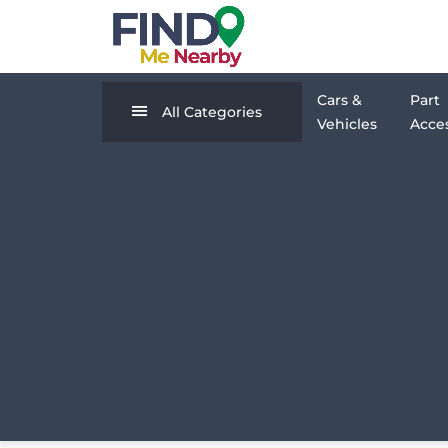
Cars &
Part
All Categories
Vehicles
Acces