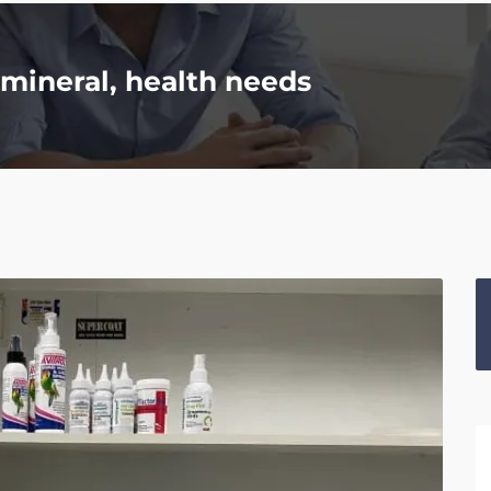
mineral, health needs