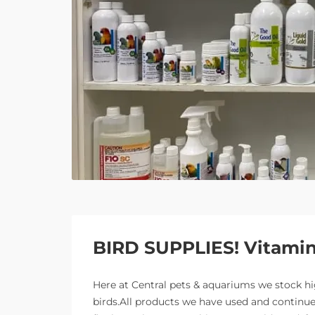
BIRD SUPPLIES! Vitamins
Here at Central pets & aquariums we stock h
birds.All products we have used and continue 