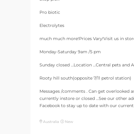
Pro biotic
Electrolytes
much much more!Prices Vary!Visit us in sto
Monday-Saturday 9am /5 pm
Sunday closed …Location …Central pets and
Rooty hill south(opposite 7/11 petrol station)
Messages /comments . Can get overlooked a
currently instore or closed …See our other a
Facebook to stay up to date with our current 
Australia
New