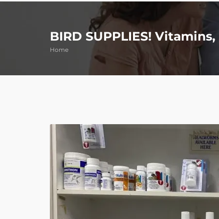
BIRD SUPPLIES! Vitamins, 
Home