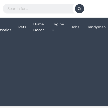
Home
Engine
Pets
Jobs
Handyman
sories
Decor
Oli