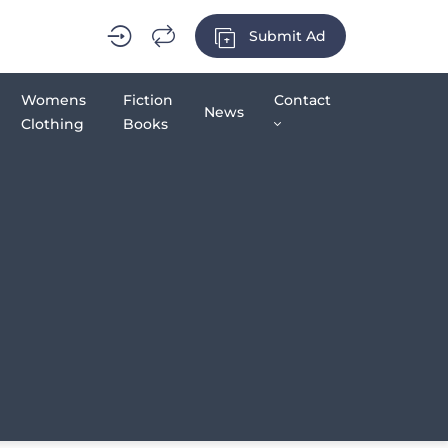
Submit Ad
Womens
Fiction
Contact
News
Clothing
Books