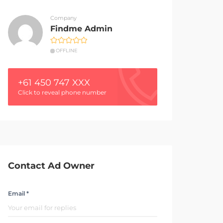
Company
Findme Admin
OFFLINE
+61 450 747 XXX
Click to reveal phone number
Contact Ad Owner
Email *