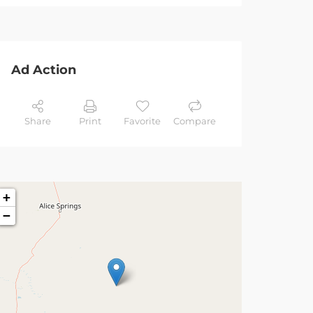
Ad Action
Share
Print
Favorite
Compare
+
−