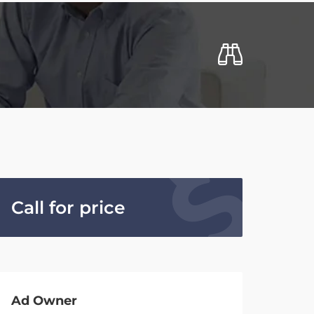
Call for price
Ad Owner