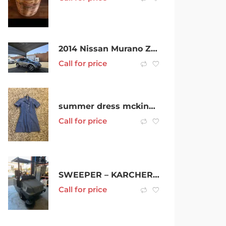
2014 Nissan Murano Z51 Series 4 MY14 TI Grey 6 Speed Constant Variable Wagon
Call for price
summer dress mckinnon secondary college
Call for price
SWEEPER – KARCHER 130/300 R LPG
Call for price