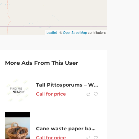
Leaflet
| ©
OpenStreetMap
contributors
More Ads From This User
Tall Pittosporums – Winter Sale now on
Call for price
Cane waste paper basket
Call for price