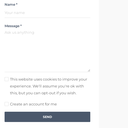
Name *
Message *
This website uses cookies to improve your
experience. We'll assume you're ok with
this, but you can opt-out if you wish.
Create an account for me
SEND