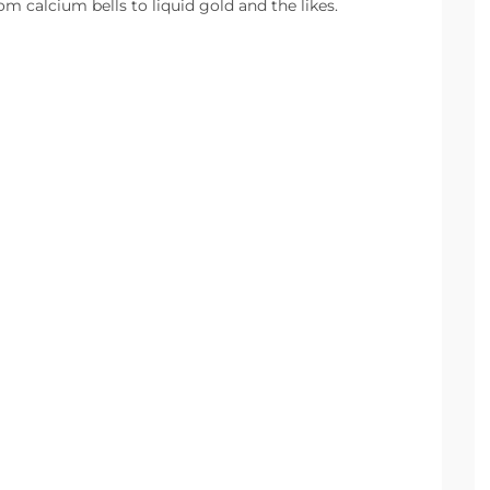
m calcium bells to liquid gold and the likes.