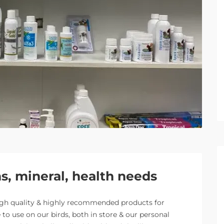
, mineral, health needs
igh quality & highly recommended products for
to use on our birds, both in store & our personal