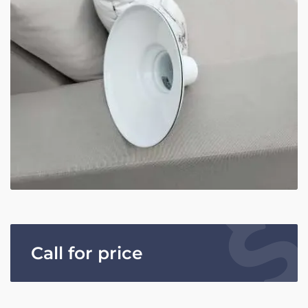
Call for price