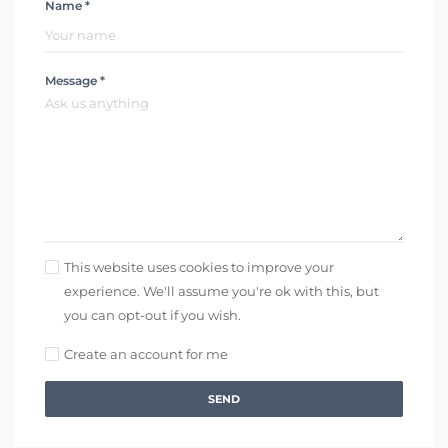
Name *
Message *
This website uses cookies to improve your
experience. We'll assume you're ok with this, but
you can opt-out if you wish.
Create an account for me
SEND