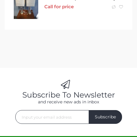
Call for price
Subscribe To Newsletter
and receive new ads in inbox
Subscribe