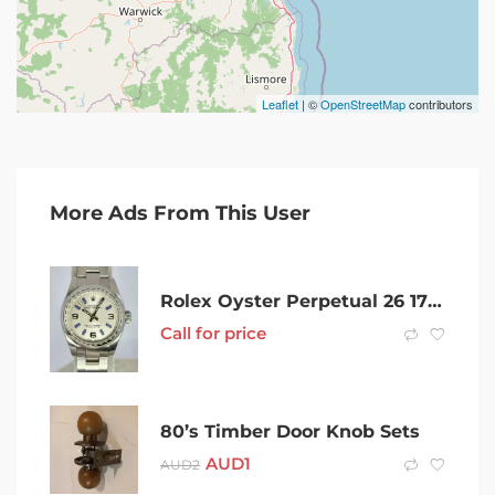
Leaflet
| ©
OpenStreetMap
contributors
More Ads From This User
Rolex Oyster Perpetual 26 176200 (2015)
Call for price
80’s Timber Door Knob Sets
AUD
1
AUD
2