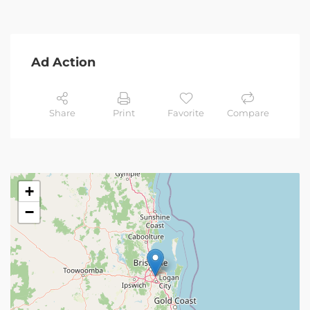
Ad Action
Share
Print
Favorite
Compare
+
−