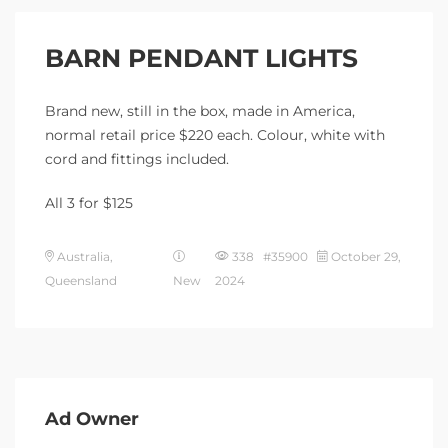
BARN PENDANT LIGHTS
Brand new, still in the box, made in America,
normal retail price $220 each. Colour, white with
cord and fittings included.
All 3 for $125
Australia,
338 #35900
October 29,
Queensland
New
2024
Ad Owner