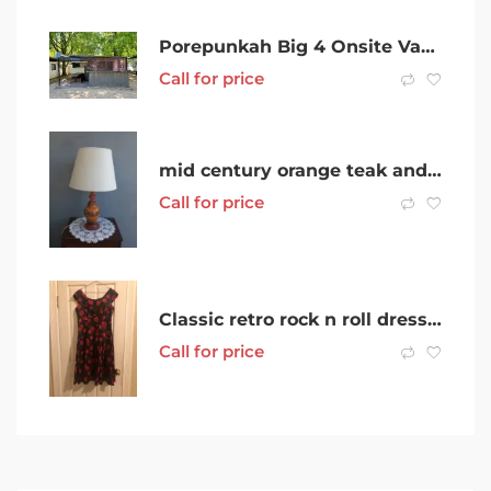
Porepunkah Big 4 Onsite Van For Sale Sleeps 6 With Bar And Beer Tap
Call for price
mid century orange teak and porcelain table lamp
Call for price
Classic retro rock n roll dress – black with red flowers
Call for price