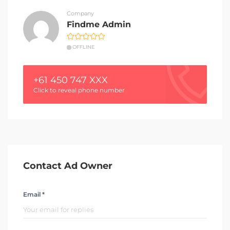
Company
Findme Admin
OFFLINE
+61 450 747 XXX
Click to reveal phone number
Contact Ad Owner
Email *