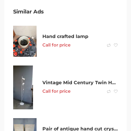
Similar Ads
Hand crafted lamp
Call for price
Vintage Mid Century Twin Head Floor Lamp Adjustable
Call for price
Pair of antique hand cut crystal table lamps