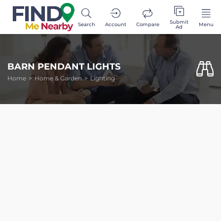
Submit
Search
Account
Compare
Menu
Ad
BARN PENDANT LIGHTS
Home
Home & Garden
Lighting