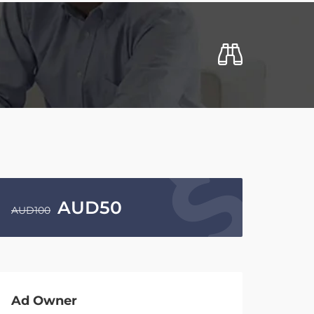
AUD
50
AUD
100
Ad Owner