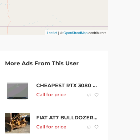
Leaflet
| ©
OpenStreetMap
contributors
More Ads From This User
CHEAPEST RTX 3080 LAPTOP WITH QHD DISPLAY
Call for price
FIAT AT7 BULLDOZER 10 TONNE DOZER RIPPER
Call for price