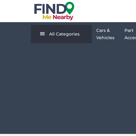
Cars &
Part
All Categories
Vehicles
Acces