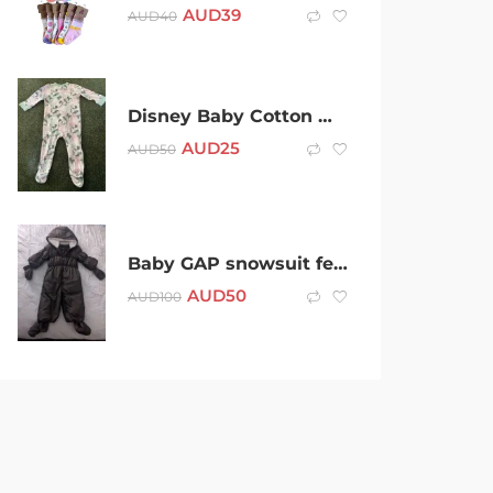
AUD
39
AUD
40
Disney Baby Cotton Minnie Mouse All Over Infant Sleeper – Size 1 –
AUD
25
AUD
50
Baby GAP snowsuit feather down fully lined 18-24 months
AUD
50
AUD
100