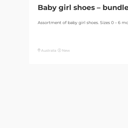
Baby girl shoes – bundl
Assortment of baby girl shoes. Sizes 0 – 6 m
Australia
New