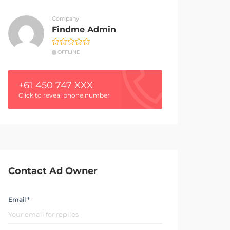
Company
Findme Admin
OFFLINE
+61 450 747 XXX
Click to reveal phone number
Contact Ad Owner
Email *