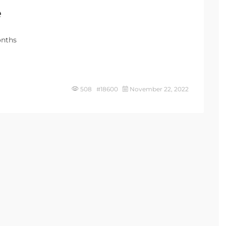
e
onths
508 #18600
November 22, 2022