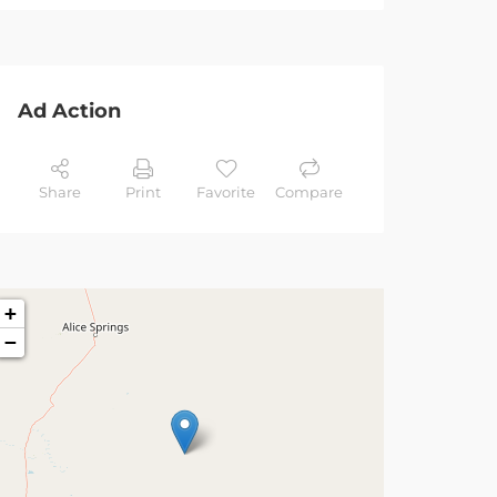
Ad Action
Share
Print
Favorite
Compare
+
−