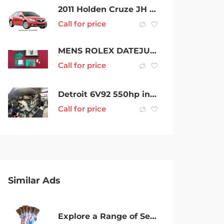
2011 Holden Cruze JH Series II MY12 CDX Black 6 Speed Manual Sedan
Call for price
MENS ROLEX DATEJUST – BLUE DIAL – AUTOMATIC – 36MM
Call for price
Detroit 6V92 550hp inboard engines
Call for price
Similar Ads
Explore a Range of Seamless Socks at Great Prices