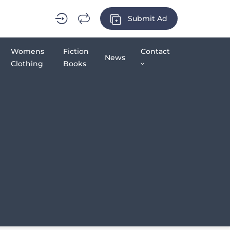
Submit Ad
Womens
Fiction
Contact
News
Clothing
Books