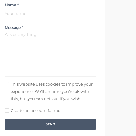
Name *
Message *
This website uses cookies to improve your
experience. We'll assume you're ok with
this, but you can opt-out if you wish.
Create an account for me
SEND