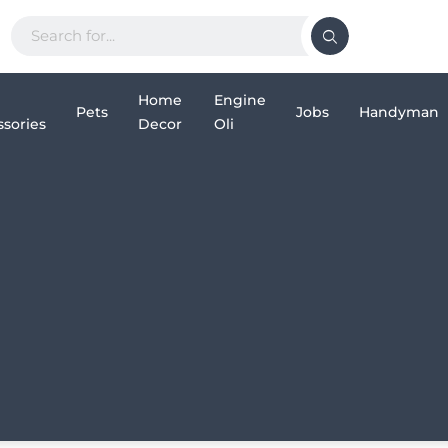
Home
Engine
Pets
Jobs
Handyman
sories
Decor
Oli