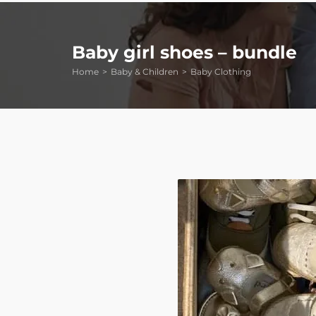
Baby girl shoes – bundle
Home
Baby & Children
Baby Clothing